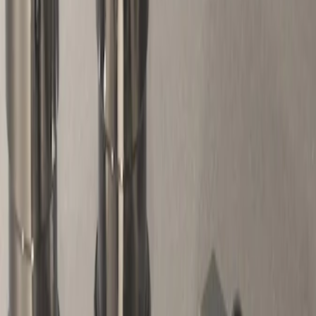
Genuine Ford Accessory
(
1
)
Price
Apply
$51 - $100
(
1
)
Sort
Sort
: Best Sellers