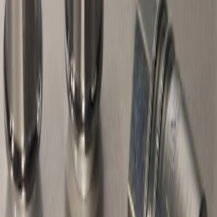
1 results
Result
(
1
)
Brand
:
Genuine Ford Accessory
Price
:
$51 - $100
Clear all
Sort
Sort
: Best Sellers
Chrome Plated Wheel Locks for
Exposed Lugs
SKU
:
E9TZ1A043A