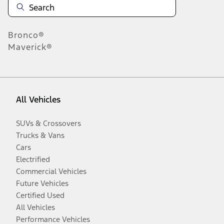
Bronco®
Maverick®
All Vehicles
SUVs & Crossovers
Trucks & Vans
Cars
Electrified
Commercial Vehicles
Future Vehicles
Certified Used
All Vehicles
Performance Vehicles