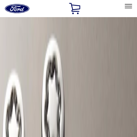
Ford
Home
Page
Skip To Content
Select Vehicle
Ford Rewards
Learn more
Home
Accessories
Wheels
Locks
Filters