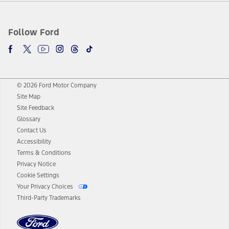
Follow Ford
© 2026 Ford Motor Company
Site Map
Site Feedback
Glossary
Contact Us
Accessibility
Terms & Conditions
Privacy Notice
Cookie Settings
Your Privacy Choices
Third-Party Trademarks