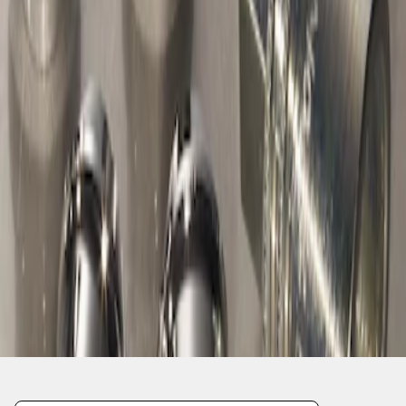
1
1
-
1
of
1
results
Disclosures