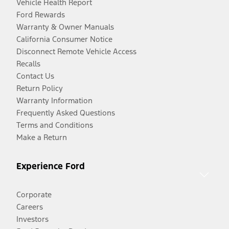
Vehicle Health Report
Ford Rewards
Warranty & Owner Manuals
California Consumer Notice
Disconnect Remote Vehicle Access
Recalls
Contact Us
Return Policy
Warranty Information
Frequently Asked Questions
Terms and Conditions
Make a Return
Experience Ford
Corporate
Careers
Investors