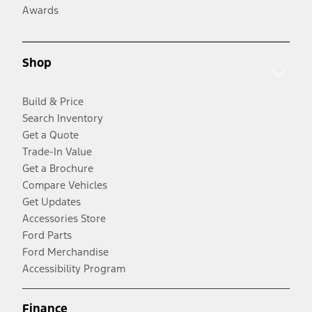
Awards
Shop
Build & Price
Search Inventory
Get a Quote
Trade-In Value
Get a Brochure
Compare Vehicles
Get Updates
Accessories Store
Ford Parts
Ford Merchandise
Accessibility Program
Finance