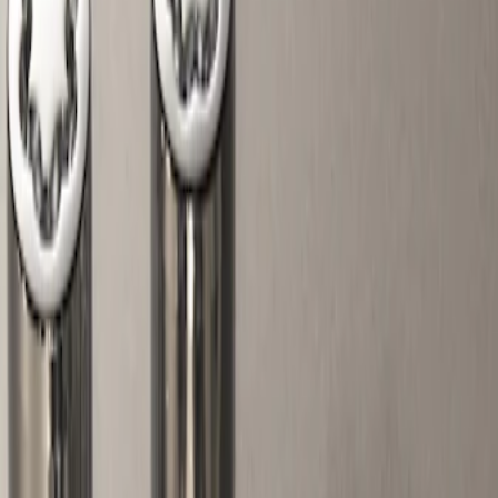
Show price as
Cash
Points
Filter
Color
Gray
(
1
)
Brand