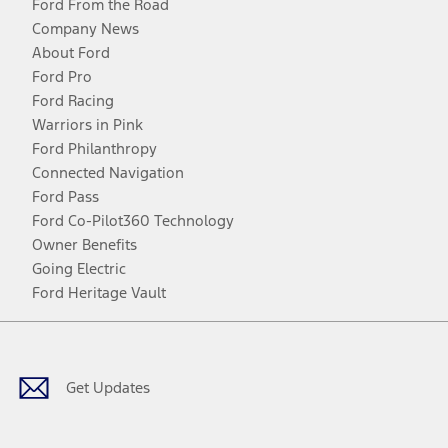
Ford From the Road
Company News
About Ford
Ford Pro
Ford Racing
Warriors in Pink
Ford Philanthropy
Connected Navigation
Ford Pass
Ford Co-Pilot360 Technology
Owner Benefits
Going Electric
Ford Heritage Vault
Facebook
Twitter
Youtube
Instagram
Threads
TikTok
Get Updates