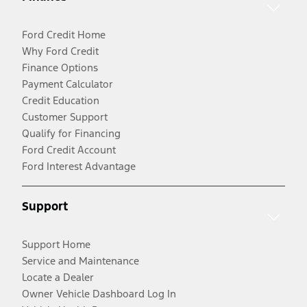
Ford Credit Home
Why Ford Credit
Finance Options
Payment Calculator
Credit Education
Customer Support
Qualify for Financing
Ford Credit Account
Ford Interest Advantage
Support
Support Home
Service and Maintenance
Locate a Dealer
Owner Vehicle Dashboard Log In