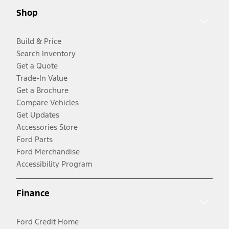
Shop
Build & Price
Search Inventory
Get a Quote
Trade-In Value
Get a Brochure
Compare Vehicles
Get Updates
Accessories Store
Ford Parts
Ford Merchandise
Accessibility Program
Finance
Ford Credit Home