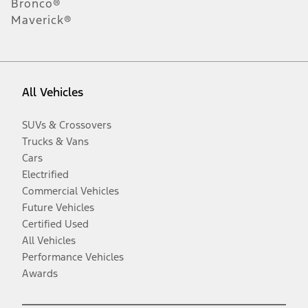
Bronco®
Maverick®
All Vehicles
SUVs & Crossovers
Trucks & Vans
Cars
Electrified
Commercial Vehicles
Future Vehicles
Certified Used
All Vehicles
Performance Vehicles
Awards