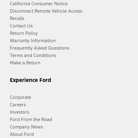
California Consumer Notice
Disconnect Remote Vehicle Access
Recalls
Contact Us
Return Policy
Warranty Information
Frequently Asked Questions
Terms and Conditions
Make a Return
Experience Ford
Corporate
Careers
Investors
Ford From the Road
Company News
About Ford