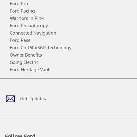
Ford Pro
Ford Racing
Warriors in Pink
Ford Philanthropy
Connected Navigation
Ford Pass
Ford Co-Pilot360 Technology
Owner Benefits
Going Electric
Ford Heritage Vault
Facebook
Twitter
Youtube
Instagram
Threads
TikTok
Get Updates
Follow Ford