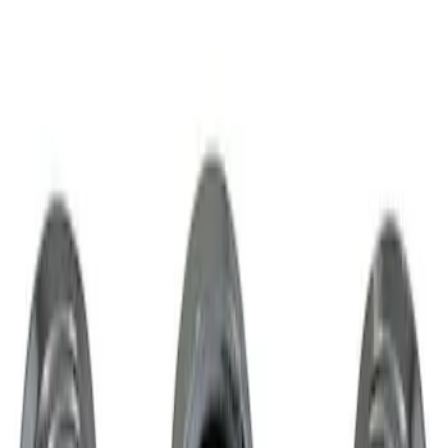
Result
(
1
)
Price
:
$51 - $100
Clear all
Sort
Sort
: Best Sellers
Chrome Plated Wheel Locks for
Exposed Lugs
SKU
:
GR3Z1A043A