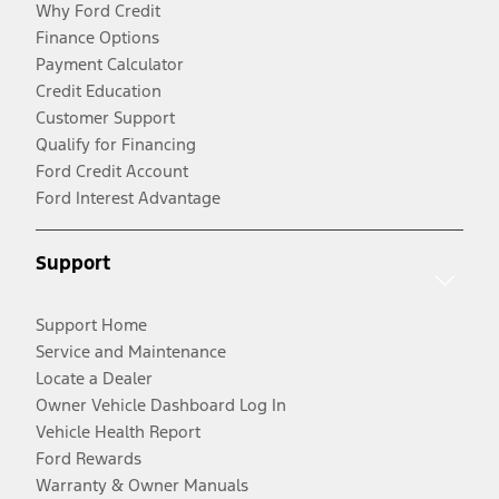
Why Ford Credit
Finance Options
Payment Calculator
Credit Education
Customer Support
Qualify for Financing
Ford Credit Account
Ford Interest Advantage
Support
Support Home
Service and Maintenance
Locate a Dealer
Owner Vehicle Dashboard Log In
Vehicle Health Report
Ford Rewards
Warranty & Owner Manuals