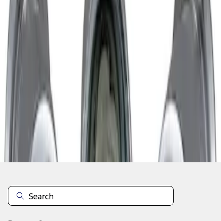
1
1
-
1
of
1
results
Disclosures