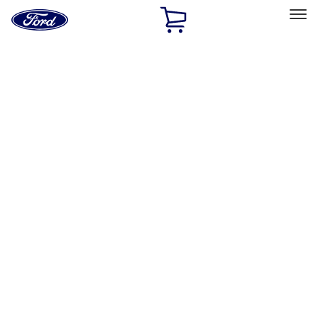
Ford
Home
Page
Skip To Content
Select Vehicle
Ford Rewards
Learn more
Home
Accessories
Wheels
Locks
Filters