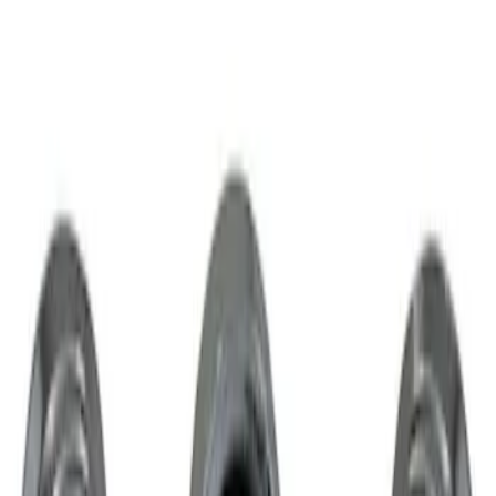
Result
(
1
)
Brand
:
Genuine Lincoln Accessory
Clear all
Sort
Sort
: Best Sellers
Chrome Plated Wheel Locks for
Exposed Lugs
SKU
:
GR3Z1A043A