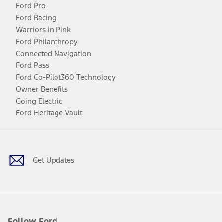
Ford Pro
Ford Racing
Warriors in Pink
Ford Philanthropy
Connected Navigation
Ford Pass
Ford Co-Pilot360 Technology
Owner Benefits
Going Electric
Ford Heritage Vault
Facebook
Twitter
Youtube
Instagram
Threads
TikTok
Get Updates
Follow Ford