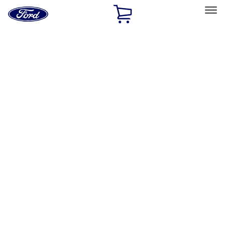
Ford
Home
Page
Skip To Content
Select Vehicle
Ford Rewards
Learn more
Home
Accessories
Wheels
Locks
Filters