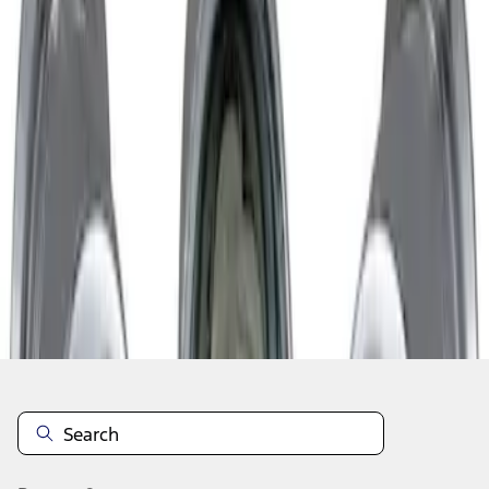
1
1
-
1
of
1
results
Disclosures