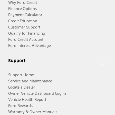
Why Ford Credit
Finance Options
Payment Calculator
Credit Education
Customer Support
Qualify for Financing
Ford Credit Account
Ford Interest Advantage
Support
Support Home
Service and Maintenance
Locate a Dealer
Owner Vehicle Dashboard Log In
Vehicle Health Report
Ford Rewards
Warranty & Owner Manuals