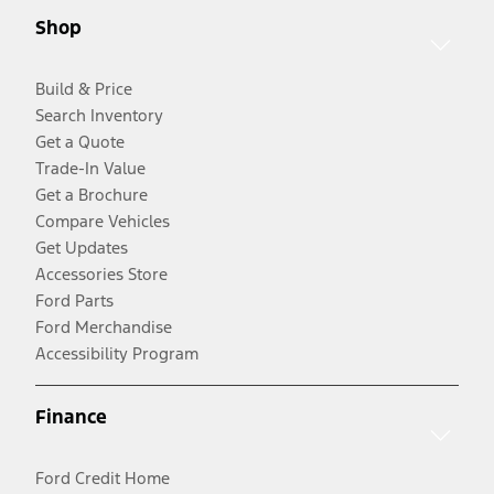
Shop
Build & Price
Search Inventory
Get a Quote
Trade-In Value
Get a Brochure
Compare Vehicles
Get Updates
Accessories Store
Ford Parts
Ford Merchandise
Accessibility Program
Finance
Ford Credit Home