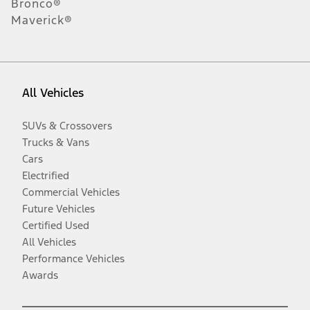
Bronco®
Maverick®
All Vehicles
SUVs & Crossovers
Trucks & Vans
Cars
Electrified
Commercial Vehicles
Future Vehicles
Certified Used
All Vehicles
Performance Vehicles
Awards