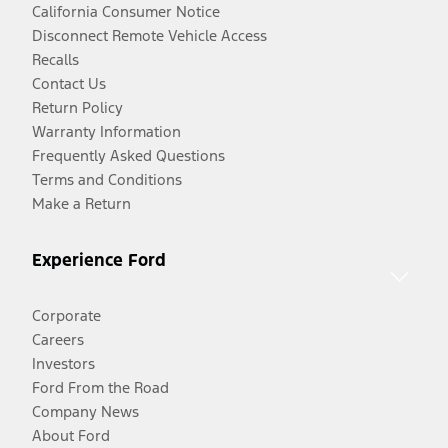
California Consumer Notice
Disconnect Remote Vehicle Access
Recalls
Contact Us
Return Policy
Warranty Information
Frequently Asked Questions
Terms and Conditions
Make a Return
Experience Ford
Corporate
Careers
Investors
Ford From the Road
Company News
About Ford