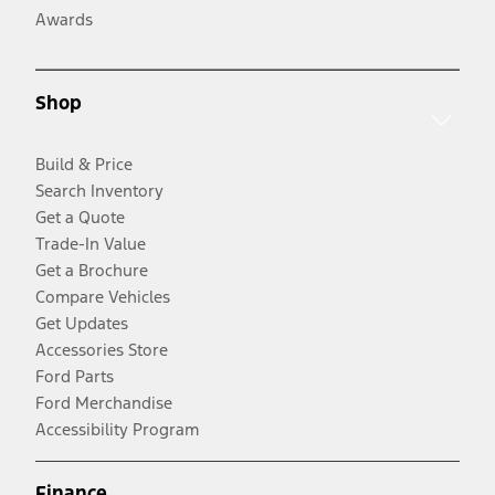
Awards
Shop
Build & Price
Search Inventory
Get a Quote
Trade-In Value
Get a Brochure
Compare Vehicles
Get Updates
Accessories Store
Ford Parts
Ford Merchandise
Accessibility Program
Finance