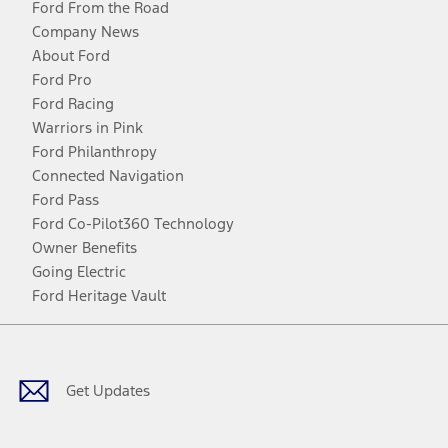
Ford From the Road
Company News
About Ford
Ford Pro
Ford Racing
Warriors in Pink
Ford Philanthropy
Connected Navigation
Ford Pass
Ford Co-Pilot360 Technology
Owner Benefits
Going Electric
Ford Heritage Vault
Facebook
Twitter
Youtube
Instagram
Threads
TikTok
Get Updates