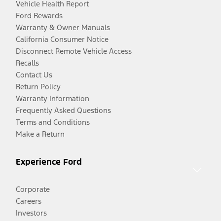
Vehicle Health Report
Ford Rewards
Warranty & Owner Manuals
California Consumer Notice
Disconnect Remote Vehicle Access
Recalls
Contact Us
Return Policy
Warranty Information
Frequently Asked Questions
Terms and Conditions
Make a Return
Experience Ford
Corporate
Careers
Investors