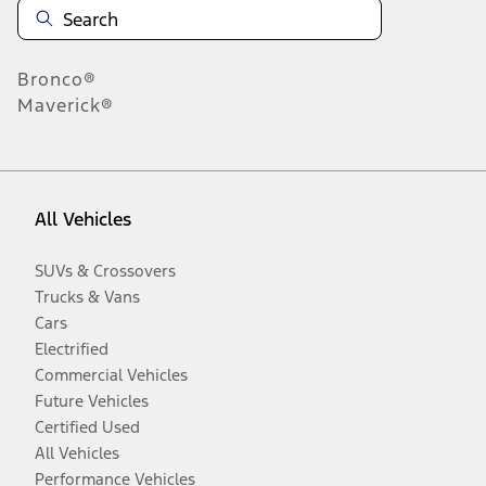
Bronco®
Maverick®
All Vehicles
SUVs & Crossovers
Trucks & Vans
Cars
Electrified
Commercial Vehicles
Future Vehicles
Certified Used
All Vehicles
Performance Vehicles