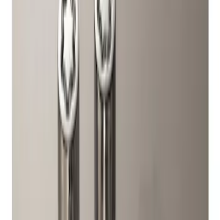
Genuine Ford Accessory
(
1
)
Genuine Lincoln Accessory
(
1
)
Price
Apply
$51 - $100
(
1
)
Sort