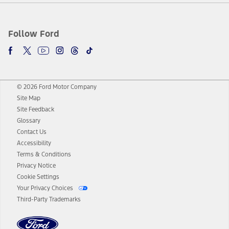
Follow Ford
© 2026 Ford Motor Company
Site Map
Site Feedback
Glossary
Contact Us
Accessibility
Terms & Conditions
Privacy Notice
Cookie Settings
Your Privacy Choices
Third-Party Trademarks