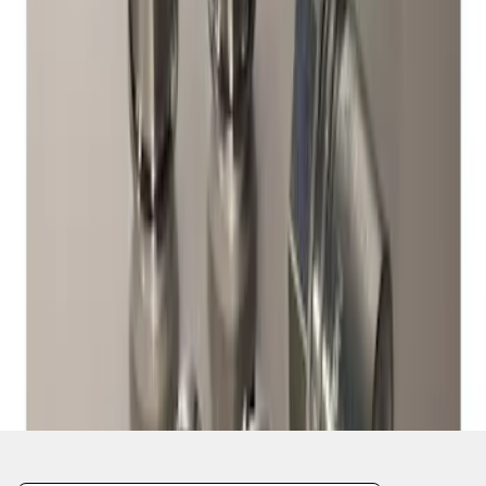
1
1
-
1
of
1
results
Disclosures