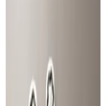
Show price as
Cash
Points
Filter
Color
Gray
(
1
)
Brand