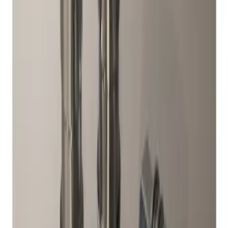
Sort
: Best Sellers
1 results
Result
(
1
)
Brand
:
Genuine Ford Accessory
Clear all
Sort
Sort
: Best Sellers
Chrome Plated Wheel Locks for
Exposed Lugs
SKU
:
DM5Z1A043A