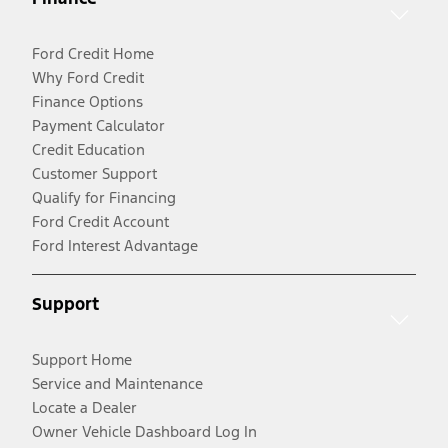
Ford Credit Home
Why Ford Credit
Finance Options
Payment Calculator
Credit Education
Customer Support
Qualify for Financing
Ford Credit Account
Ford Interest Advantage
Support
Support Home
Service and Maintenance
Locate a Dealer
Owner Vehicle Dashboard Log In