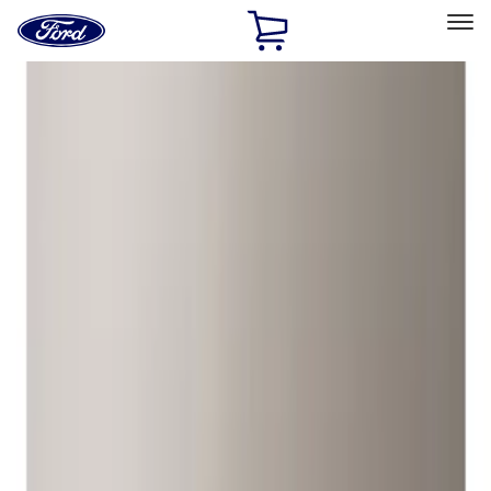
Ford
Home
Page
Skip To Content
Select Vehicle
Ford Rewards
Learn more
Home
Accessories
Wheels
Locks
Filters