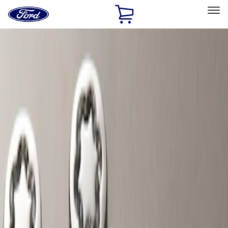
Ford
Home
Page
Skip To Content
Select Vehicle
Ford Rewards
Learn more
Home
Accessories
Wheels
Locks
Filters