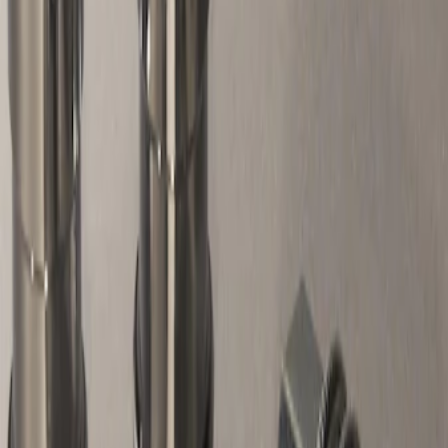
Apply
$51 - $100
(
1
)
Sort
Sort
: Best Sellers
1 results
Result
(
1
)
Sort
Sort
: Best Sellers