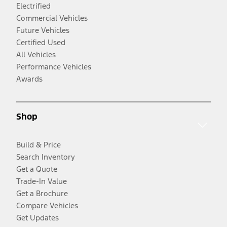
Electrified
Commercial Vehicles
Future Vehicles
Certified Used
All Vehicles
Performance Vehicles
Awards
Shop
Build & Price
Search Inventory
Get a Quote
Trade-In Value
Get a Brochure
Compare Vehicles
Get Updates