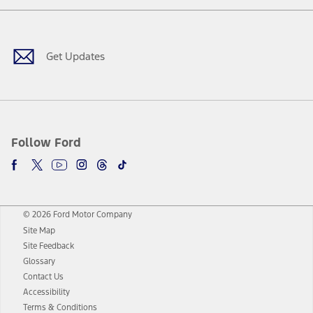
Facebook
Twitter
Youtube
Instagram
Threads
TikTok
Get Updates
Follow Ford
© 2026 Ford Motor Company
Site Map
Site Feedback
Glossary
Contact Us
Accessibility
Terms & Conditions