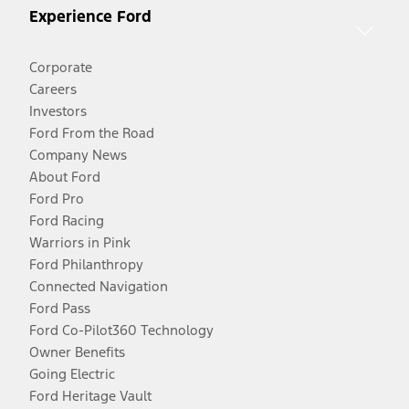
Experience Ford
Corporate
Careers
Investors
Ford From the Road
Company News
About Ford
Ford Pro
Ford Racing
Warriors in Pink
Ford Philanthropy
Connected Navigation
Ford Pass
Ford Co-Pilot360 Technology
Owner Benefits
Going Electric
Ford Heritage Vault