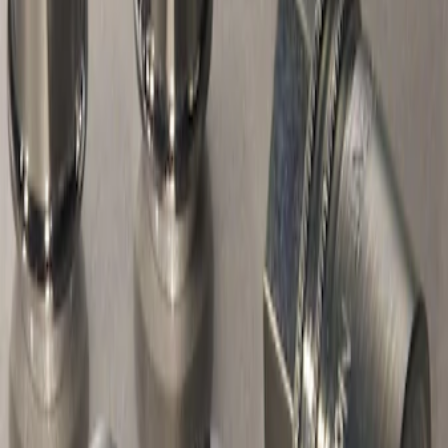
Chrome Plated Wheel Locks For
Exposed Lugs
SKU
:
F6SZ1A043AA
1
1
-
1
of
1
results