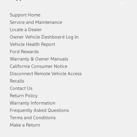
Support Home
Service and Maintenance
Locate a Dealer
Owner Vehicle Dashboard Log In
Vehicle Health Report
Ford Rewards
Warranty & Owner Manuals
California Consumer Notice
Disconnect Remote Vehicle Access
Recalls
Contact Us
Return Policy
Warranty Information
Frequently Asked Questions
Terms and Conditions
Make a Return