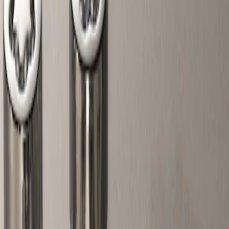
Show price as
Cash
Points
Filter
Color
Gray
(
1
)
Price