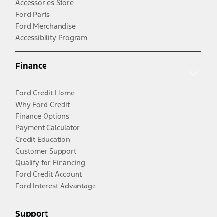
Accessories Store
Ford Parts
Ford Merchandise
Accessibility Program
Finance
Ford Credit Home
Why Ford Credit
Finance Options
Payment Calculator
Credit Education
Customer Support
Qualify for Financing
Ford Credit Account
Ford Interest Advantage
Support