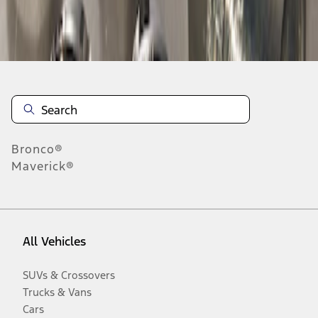
Disclosures
Bronco®
Maverick®
All Vehicles
SUVs & Crossovers
Trucks & Vans
Cars