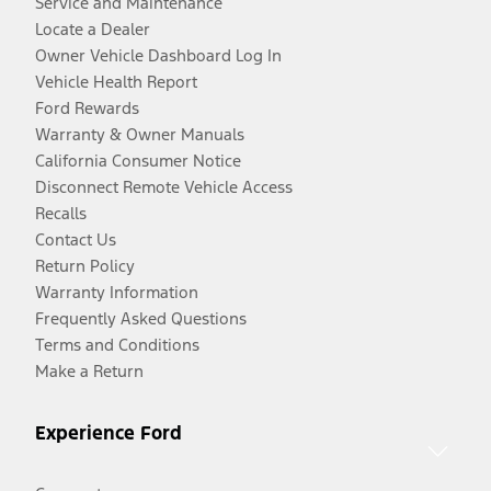
Service and Maintenance
Locate a Dealer
Owner Vehicle Dashboard Log In
Vehicle Health Report
Ford Rewards
Warranty & Owner Manuals
California Consumer Notice
Disconnect Remote Vehicle Access
Recalls
Contact Us
Return Policy
Warranty Information
Frequently Asked Questions
Terms and Conditions
Make a Return
Experience Ford