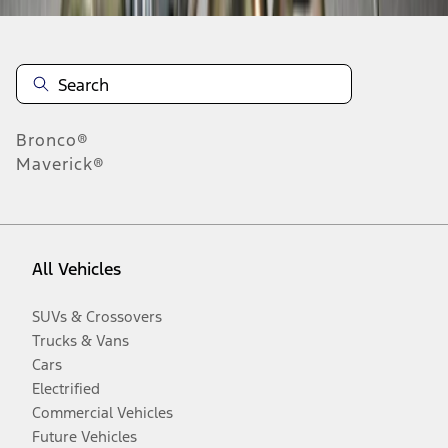
Bronco®
Maverick®
All Vehicles
SUVs & Crossovers
Trucks & Vans
Cars
Electrified
Commercial Vehicles
Future Vehicles