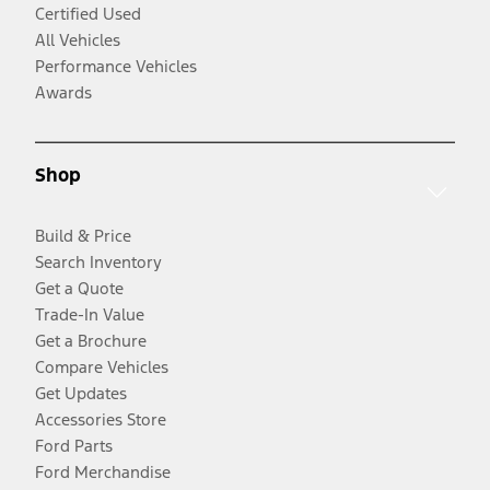
Certified Used
All Vehicles
Performance Vehicles
Awards
Shop
Build & Price
Search Inventory
Get a Quote
Trade-In Value
Get a Brochure
Compare Vehicles
Get Updates
Accessories Store
Ford Parts
Ford Merchandise