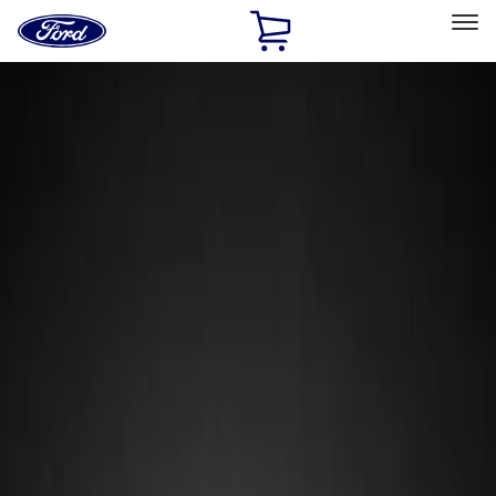
Ford
Home
Page
Skip To Content
Select Vehicle
Ford Rewards
Learn more
Home
Accessories
Wheels
Locks
Filters