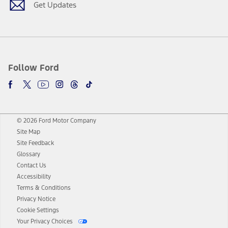
Get Updates
Follow Ford
© 2026 Ford Motor Company
Site Map
Site Feedback
Glossary
Contact Us
Accessibility
Terms & Conditions
Privacy Notice
Cookie Settings
Your Privacy Choices