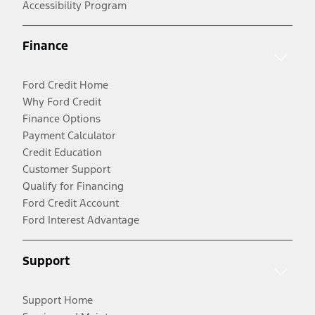
Accessibility Program
Finance
Ford Credit Home
Why Ford Credit
Finance Options
Payment Calculator
Credit Education
Customer Support
Qualify for Financing
Ford Credit Account
Ford Interest Advantage
Support
Support Home