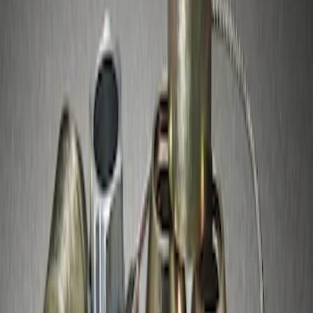
Lugs
SKU
:
F3SZ1A043A
1
1
-
1
of
1
results
Disclosures