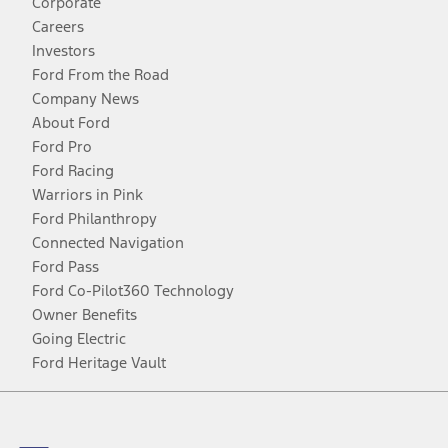
Corporate
Careers
Investors
Ford From the Road
Company News
About Ford
Ford Pro
Ford Racing
Warriors in Pink
Ford Philanthropy
Connected Navigation
Ford Pass
Ford Co-Pilot360 Technology
Owner Benefits
Going Electric
Ford Heritage Vault
Facebook
Twitter
Youtube
Instagram
Threads
TikTok