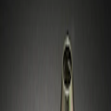
Show price as
Cash
Points
Filter
Price
Apply
$51 - $100
(
1
)