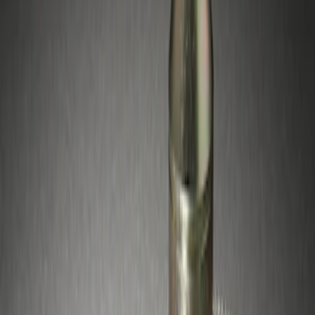
Sort
Sort
: Best Sellers
1 results
Result
(
1
)
Price
:
$51 - $100
Clear all
Sort
Sort
: Best Sellers
Zinc-Plated Wheel Locks for Hidden