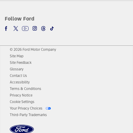
Follow Ford
© 2026 Ford Motor Company
Site Map
Site Feedback
Glossary
Contact Us
Accessibility
Terms & Conditions
Privacy Notice
Cookie Settings
Your Privacy Choices
Third-Party Trademarks