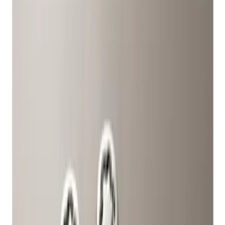
Show price as
Cash
Points
Filter
Color
Gray
(
1
)
Brand