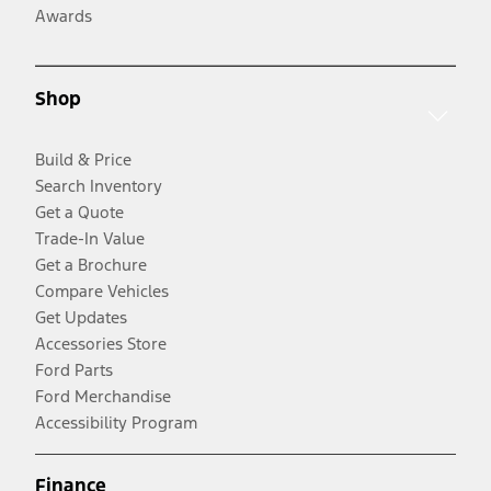
Awards
Shop
Build & Price
Search Inventory
Get a Quote
Trade-In Value
Get a Brochure
Compare Vehicles
Get Updates
Accessories Store
Ford Parts
Ford Merchandise
Accessibility Program
Finance