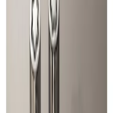
Genuine Ford Accessory
(
1
)
Price
Apply
$51 - $100
(
1
)
Sort
Sort
: Best Sellers