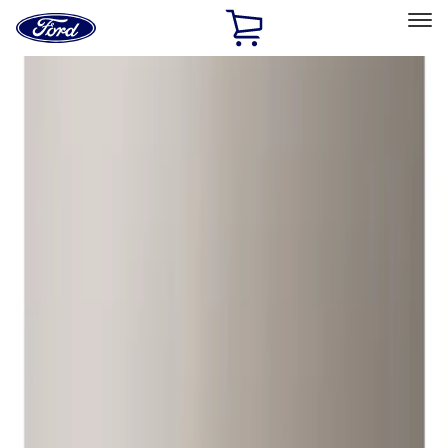
Ford
Home
Page
Skip To Content
Select Vehicle
Ford Rewards
Learn more
Home
Accessories
Wheels
Locks
Filters