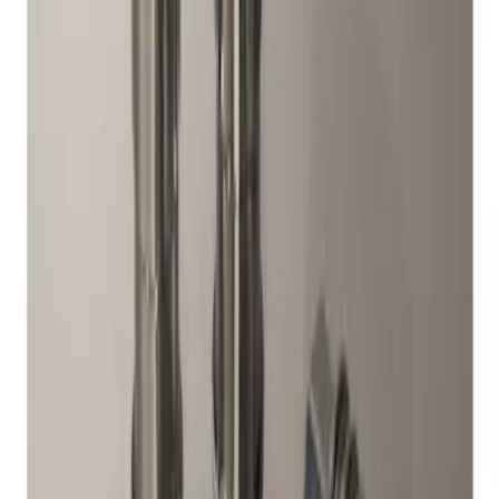
1 results
Result
(
1
)
Brand
:
Genuine Ford Accessory
Price
:
$51 - $100
Clear all
Sort
Sort
: Best Sellers
Chrome Plated Wheel Locks for
Exposed Lugs
SKU
:
DM5Z1A043A