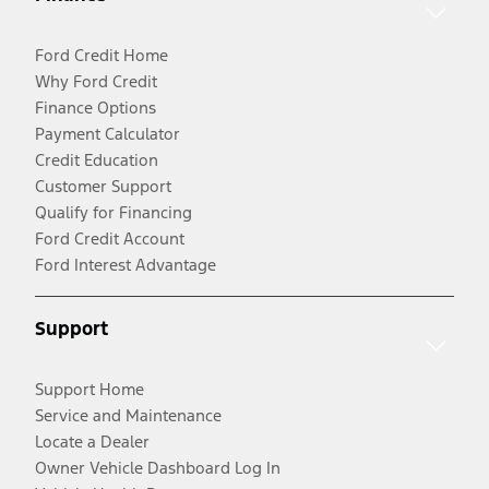
Ford Credit Home
Why Ford Credit
Finance Options
Payment Calculator
Credit Education
Customer Support
Qualify for Financing
Ford Credit Account
Ford Interest Advantage
Support
Support Home
Service and Maintenance
Locate a Dealer
Owner Vehicle Dashboard Log In