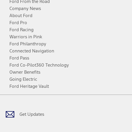
Ford From the Road
Company News
About Ford
Ford Pro
Ford Racing
Warriors in Pink
Ford Philanthropy
Connected Navigation
Ford Pass
Ford Co-Pilot360 Technology
Owner Benefits
Going Electric
Ford Heritage Vault
Facebook
Twitter
Youtube
Instagram
Threads
TikTok
Get Updates