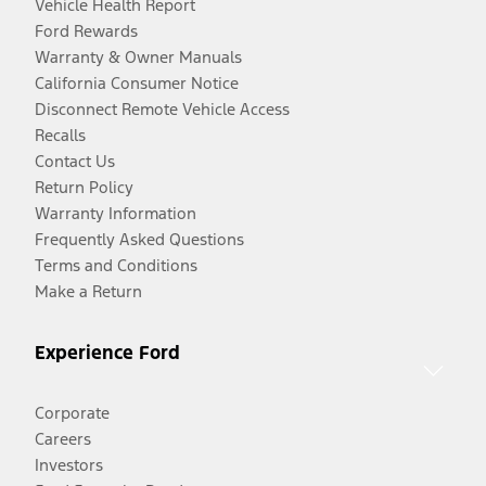
Vehicle Health Report
Ford Rewards
Warranty & Owner Manuals
California Consumer Notice
Disconnect Remote Vehicle Access
Recalls
Contact Us
Return Policy
Warranty Information
Frequently Asked Questions
Terms and Conditions
Make a Return
Experience Ford
Corporate
Careers
Investors