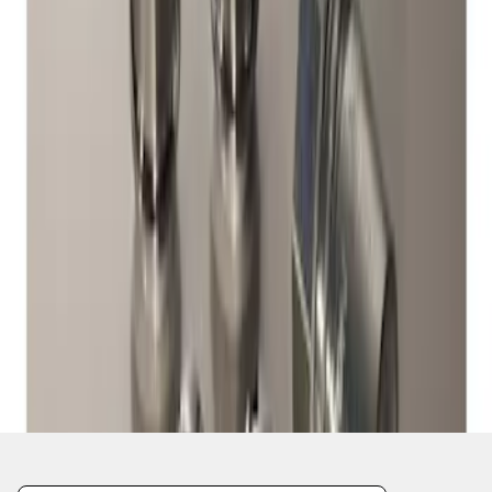
1
1
-
1
of
1
results
Disclosures