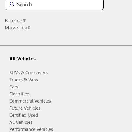
Bronco®
Maverick®
All Vehicles
SUVs & Crossovers
Trucks & Vans
Cars
Electrified
Commercial Vehicles
Future Vehicles
Certified Used
All Vehicles
Performance Vehicles