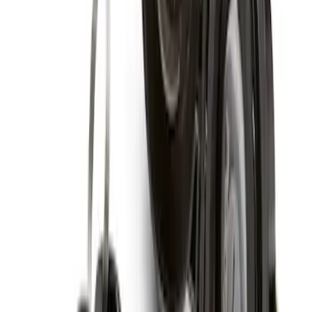
Chrome Plated Wheel Locks for
Exposed Lugs
SKU
:
GR3Z1A043A
Super Duty 2017-2027 Chrome Plated