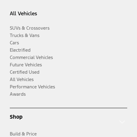
All Vehicles
SUVs & Crossovers
Trucks & Vans
Cars
Electrified
Commercial Vehicles
Future Vehicles
Certified Used
All Vehicles
Performance Vehicles
Awards
Shop
Build & Price