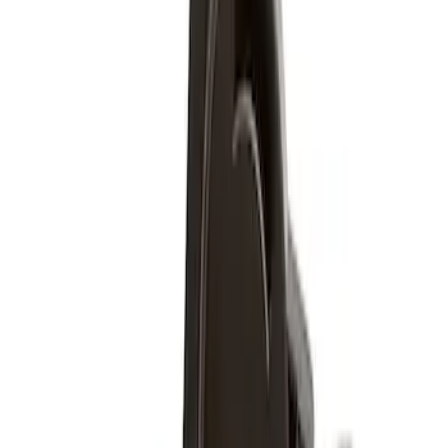
$51 - $100
(
5
)
Sort
Sort
: Best Sellers
5 results
Results
(
5
)
Price
:
$51 - $100
Clear all
Sort
Sort
: Best Sellers