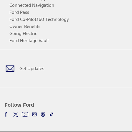
Connected Navigation
Ford Pass
Ford Co-Pilot360 Technology
Owner Benefits
Going Electric
Ford Heritage Vault
Facebook
Twitter
Youtube
Instagram
Threads
TikTok
Get Updates
Follow Ford