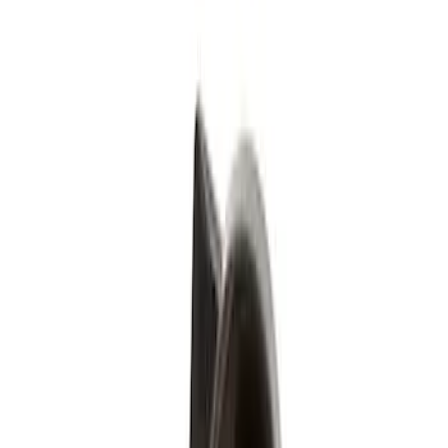
Silver
(
1
)
Brand
Genuine Ford Accessory
(
4
)
Genuine Lincoln Accessory
(
1
)
Price
Apply