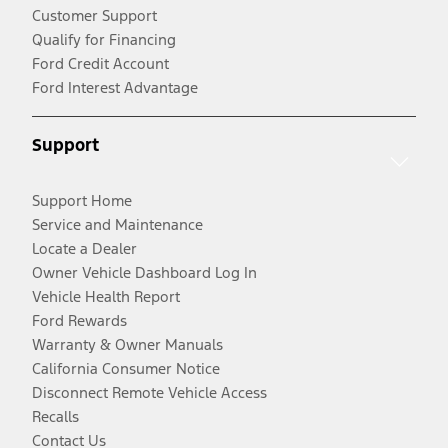
Customer Support
Qualify for Financing
Ford Credit Account
Ford Interest Advantage
Support
Support Home
Service and Maintenance
Locate a Dealer
Owner Vehicle Dashboard Log In
Vehicle Health Report
Ford Rewards
Warranty & Owner Manuals
California Consumer Notice
Disconnect Remote Vehicle Access
Recalls
Contact Us