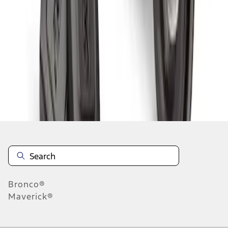
1
1
-
5
of
5
results
Disclosures
Bronco®
Maverick®