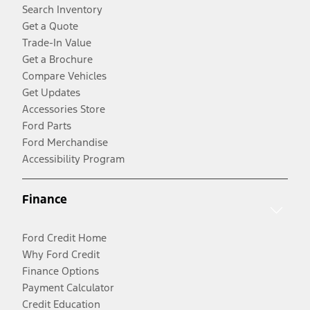
Search Inventory
Get a Quote
Trade-In Value
Get a Brochure
Compare Vehicles
Get Updates
Accessories Store
Ford Parts
Ford Merchandise
Accessibility Program
Finance
Ford Credit Home
Why Ford Credit
Finance Options
Payment Calculator
Credit Education