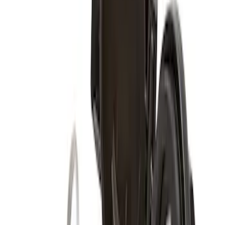
Super Duty 2017-2027 Zinc Plated
Wheel Locks for Hidden Lugs
SKU
:
HC3Z1A043B
Zinc Plated Wheel Locks for Hidden
Lugs
SKU
:
FL1Z1A043A