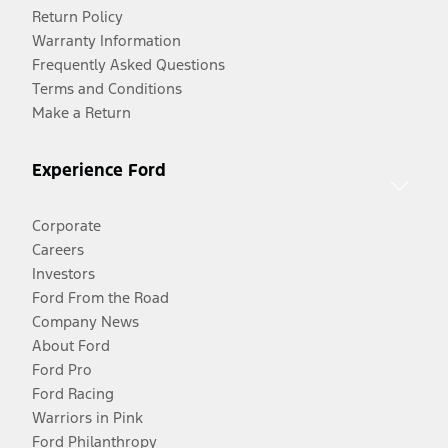
Return Policy
Warranty Information
Frequently Asked Questions
Terms and Conditions
Make a Return
Experience Ford
Corporate
Careers
Investors
Ford From the Road
Company News
About Ford
Ford Pro
Ford Racing
Warriors in Pink
Ford Philanthropy