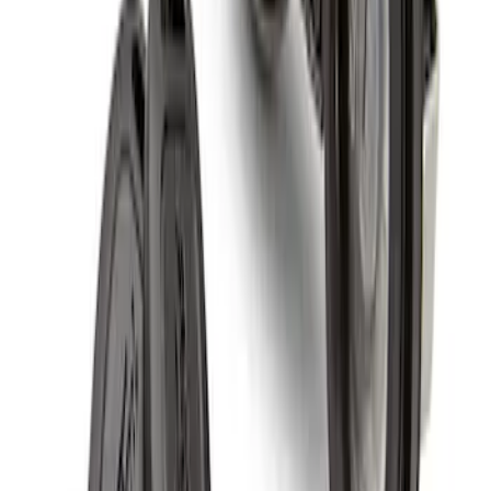
Wheel Locks For Exposed Lugs
SKU
:
HC3Z1A043A
Spare Tire Lock
SKU
:
RAMZ1A380A