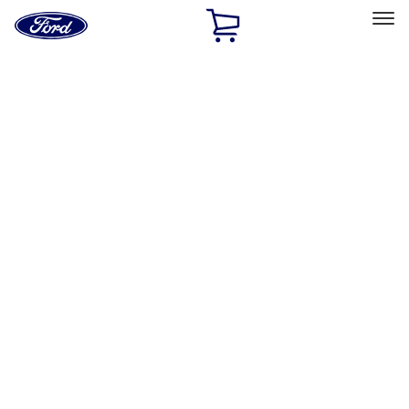
Ford
Home
Page
Skip To Content
Select Vehicle
Ford Rewards
Learn more
Home
Accessories
Wheels
Locks
Filters