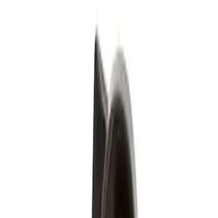
Silver
(
1
)
Brand
Genuine Ford Accessory
(
4
)
Genuine Lincoln Accessory
(
1
)
Price
Apply