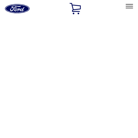
Ford
Home
Page
Skip To Content
Select Vehicle
Ford Rewards
Learn more
Home
Accessories
Wheels
Locks
Filters