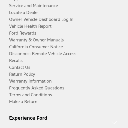
Service and Maintenance
Locate a Dealer
Owner Vehicle Dashboard Log In
Vehicle Health Report
Ford Rewards
Warranty & Owner Manuals
California Consumer Notice
Disconnect Remote Vehicle Access
Recalls
Contact Us
Return Policy
Warranty Information
Frequently Asked Questions
Terms and Conditions
Make a Return
Experience Ford