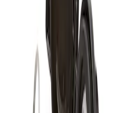
Super Duty 2017-2027 Zinc Plated
Wheel Locks for Hidden Lugs
SKU
:
HC3Z1A043B
Super Duty 2017-2027 Chrome Plated
Wheel Locks For Exposed Lugs