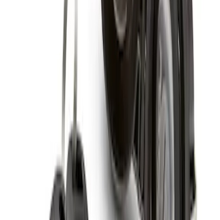
SKU
:
HC3Z1A043A
Zinc Plated Wheel Locks for Hidden
Lugs
SKU
:
FL1Z1A043A