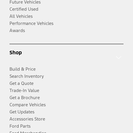
Future Vehicles
Certified Used
All Vehicles
Performance Vehicles
Awards
Shop
Build & Price
Search Inventory
Get a Quote
Trade-In Value
Get a Brochure
Compare Vehicles
Get Updates
Accessories Store
Ford Parts