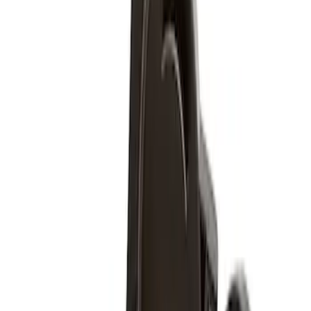
$51 - $100
(
4
)
Sort
Sort
: Best Sellers
4 results
Results
(
4
)
Brand
:
Genuine Ford Accessory
Price
:
$51 - $100
Clear all
Sort
Sort
: Best Sellers