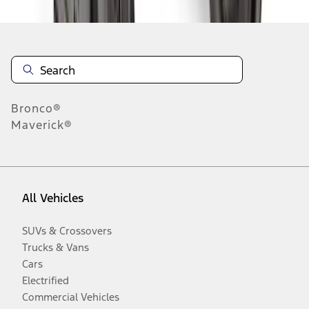
Bronco®
Maverick®
All Vehicles
SUVs & Crossovers
Trucks & Vans
Cars
Electrified
Commercial Vehicles