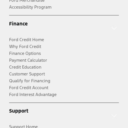
Ford Merchandise
Accessibility Program
Finance
Ford Credit Home
Why Ford Credit
Finance Options
Payment Calculator
Credit Education
Customer Support
Qualify for Financing
Ford Credit Account
Ford Interest Advantage
Support
Support Home