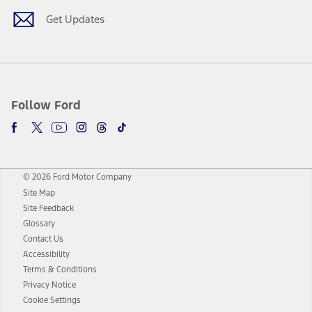
Get Updates
Follow Ford
© 2026 Ford Motor Company
Site Map
Site Feedback
Glossary
Contact Us
Accessibility
Terms & Conditions
Privacy Notice
Cookie Settings