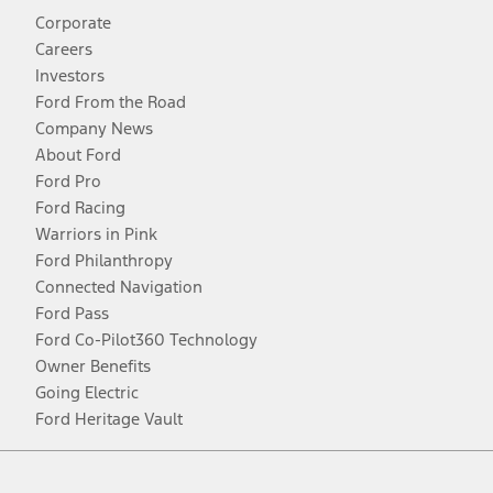
Corporate
Careers
Investors
Ford From the Road
Company News
About Ford
Ford Pro
Ford Racing
Warriors in Pink
Ford Philanthropy
Connected Navigation
Ford Pass
Ford Co-Pilot360 Technology
Owner Benefits
Going Electric
Ford Heritage Vault
Facebook
Twitter
Youtube
Instagram
Threads
TikTok