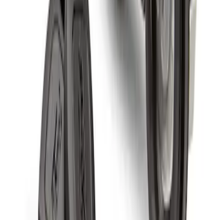
Spare Tire Lock
SKU
:
RAMZ1A380A
1
1
-
4
of
4
results
Disclosures