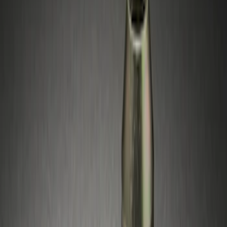
Brand
Genuine Ford Accessory
(
3
)
Price
Apply
$51 - $100
(
3
)
Sort