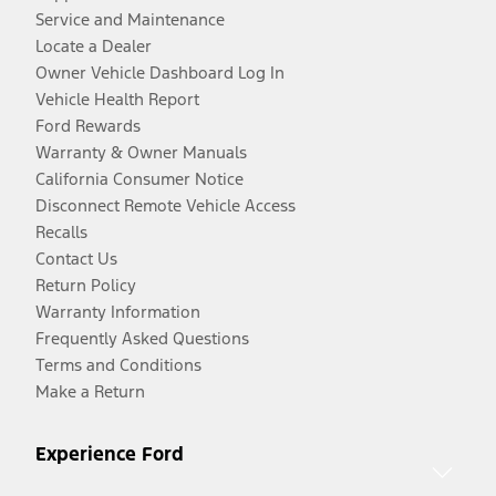
Service and Maintenance
Locate a Dealer
Owner Vehicle Dashboard Log In
Vehicle Health Report
Ford Rewards
Warranty & Owner Manuals
California Consumer Notice
Disconnect Remote Vehicle Access
Recalls
Contact Us
Return Policy
Warranty Information
Frequently Asked Questions
Terms and Conditions
Make a Return
Experience Ford