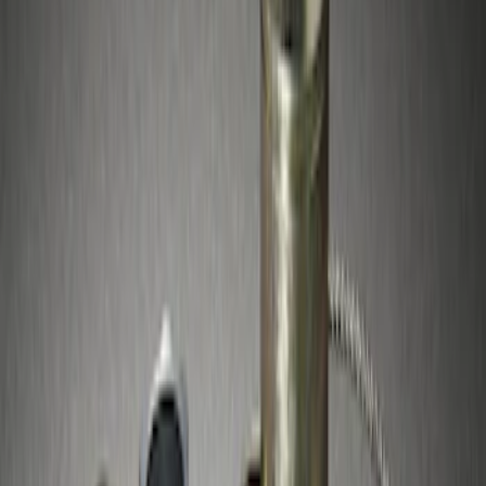
Sort
: Best Sellers
3 results
Results
(
3
)
Price
:
$51 - $100
Clear all
Sort
Sort
: Best Sellers
Best Seller
Spare Tire Lock
SKU
:
RAMZ1A380A