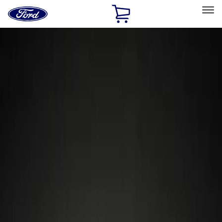
Ford
Home
Page
Skip To Content
Select Vehicle
Ford Rewards
Learn more
Home
Accessories
Wheels
Locks
Filters