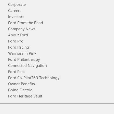
Corporate
Careers
Investors
Ford From the Road
Company News
About Ford
Ford Pro
Ford Racing
Warriors in Pink
Ford Philanthropy
Connected Navigation
Ford Pass
Ford Co-Pilot360 Technology
Owner Benefits
Going Electric
Ford Heritage Vault
Facebook
Twitter
Youtube
Instagram
Threads
TikTok