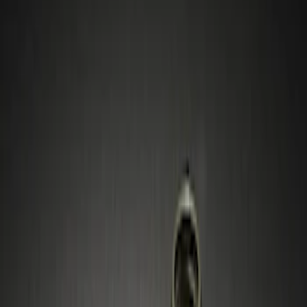
Show price as
Cash
Points
Filter
Color
Black
(
1
)
Gray
(
1
)