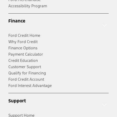
Accessibility Program
Finance
Ford Credit Home
Why Ford Credit
Finance Options
Payment Calculator
Credit Education
Customer Support
Qualify for Financing
Ford Credit Account
Ford Interest Advantage
Support
Support Home