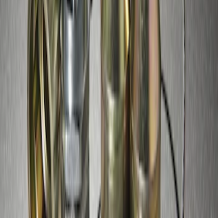
Super Duty 2017-2027 Zinc Plated
Wheel Locks for Hidden Lugs
SKU
:
HC3Z1A043B
1
1
-
3
of
3
results
Disclosures