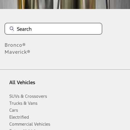
Bronco®
Maverick®
All Vehicles
SUVs & Crossovers
Trucks & Vans
Cars
Electrified
Commercial Vehicles