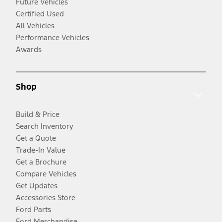
Future Vehicles
Certified Used
All Vehicles
Performance Vehicles
Awards
Shop
Build & Price
Search Inventory
Get a Quote
Trade-In Value
Get a Brochure
Compare Vehicles
Get Updates
Accessories Store
Ford Parts
Ford Merchandise