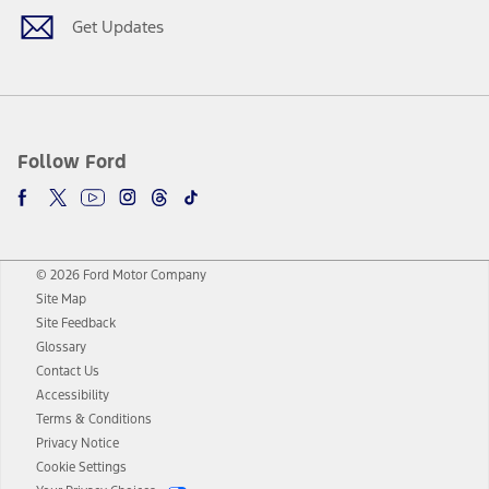
Get Updates
Follow Ford
© 2026 Ford Motor Company
Site Map
Site Feedback
Glossary
Contact Us
Accessibility
Terms & Conditions
Privacy Notice
Cookie Settings