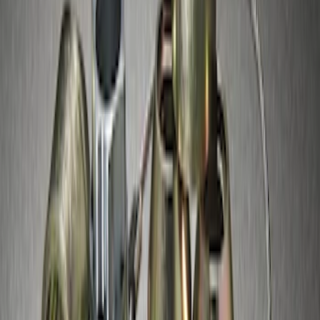
Super Duty 2017-2027 Chrome Plated
Wheel Locks For Exposed Lugs
SKU
:
HC3Z1A043A