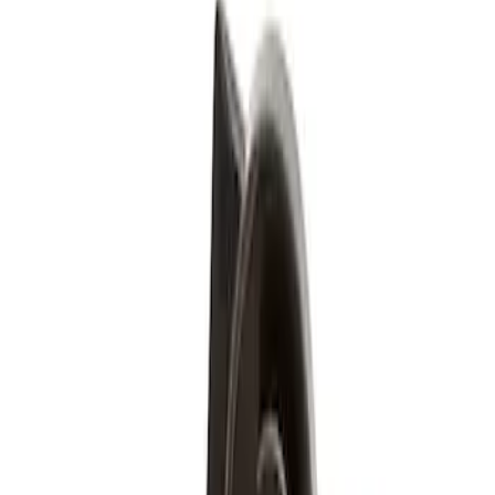
Brand
Genuine Ford Accessory
(
3
)
Price
Apply
$51 - $100
(
3
)
Sort