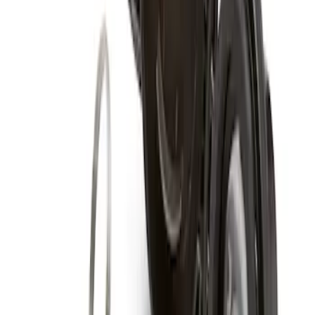
Super Duty 2017-2027 Chrome Plated
Wheel Locks For Exposed Lugs
SKU
:
HC3Z1A043A