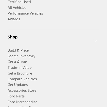
Certified Used
All Vehicles
Performance Vehicles
Awards
Shop
Build & Price
Search Inventory
Get a Quote
Trade-In Value
Get a Brochure
Compare Vehicles
Get Updates
Accessories Store
Ford Parts
Ford Merchandise