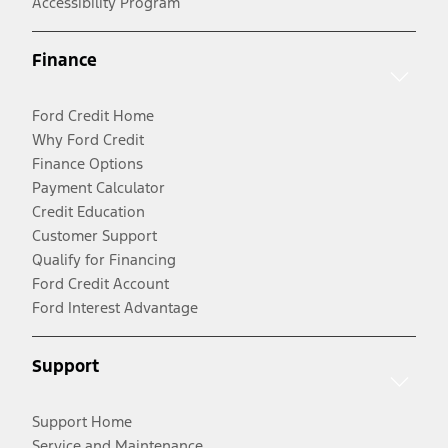
Accessibility Program
Finance
Ford Credit Home
Why Ford Credit
Finance Options
Payment Calculator
Credit Education
Customer Support
Qualify for Financing
Ford Credit Account
Ford Interest Advantage
Support
Support Home
Service and Maintenance