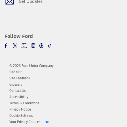
Get Updates
Follow Ford
© 2026 Ford Motor Company
Site Map
Site Feedback
Glossary
Contact Us
Accessibility
Terms & Conditions
Privacy Notice
Cookie Settings
Your Privacy Choices