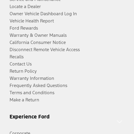
Locate a Dealer
Owner Vehicle Dashboard Log In
Vehicle Health Report
Ford Rewards
Warranty & Owner Manuals
California Consumer Notice
Disconnect Remote Vehicle Access
Recalls
Contact Us
Return Policy
Warranty Information
Frequently Asked Questions
Terms and Conditions
Make a Return
Experience Ford
Corporate