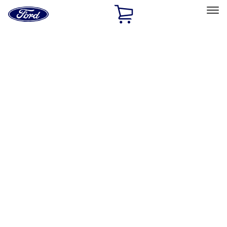
Ford
Home
Page
Skip To Content
Select Vehicle
Ford Rewards
Learn more
Home
Accessories
Wheels
Locks
Filters