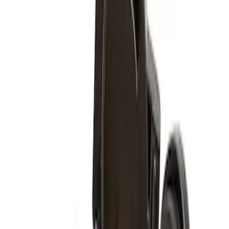
Sort
: Best Sellers
3 results
Results
(
3
)
Brand
:
Genuine Ford Accessory
Clear all
Sort
Sort
: Best Sellers
Super Duty 2017-2027 Zinc Plated
Wheel Locks for Hidden Lugs
SKU
:
HC3Z1A043B