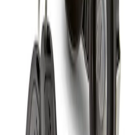
Spare Tire Lock
SKU
:
RAMZ1A380A
1
1
-
3
of
3
results
Disclosures