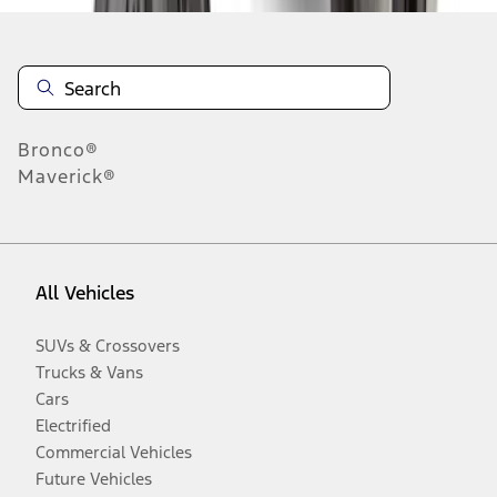
Bronco®
Maverick®
All Vehicles
SUVs & Crossovers
Trucks & Vans
Cars
Electrified
Commercial Vehicles
Future Vehicles