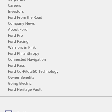
Careers
Investors
Ford From the Road
Company News
About Ford
Ford Pro
Ford Racing
Warriors in Pink
Ford Philanthropy
Connected Navigation
Ford Pass
Ford Co-Pilot360 Technology
Owner Benefits
Going Electric
Ford Heritage Vault
Facebook
Twitter
Youtube
Instagram
Threads
TikTok