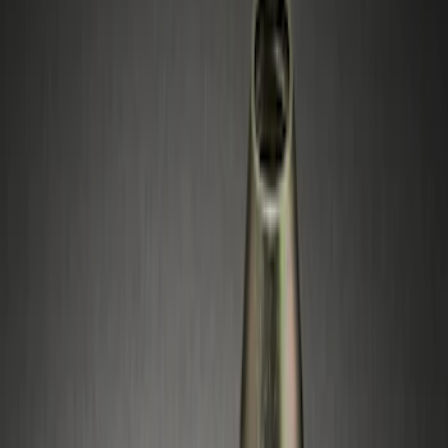
Silver
(
1
)
Brand
Genuine Ford Accessory
(
4
)
Genuine Lincoln Accessory
(
1
)
Price
Apply