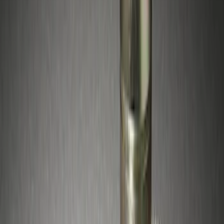
$51 - $100
(
5
)
Sort
Sort
: Best Sellers
5 results
Results
(
5
)
Price
:
$51 - $100
Clear all
Sort
Sort
: Best Sellers