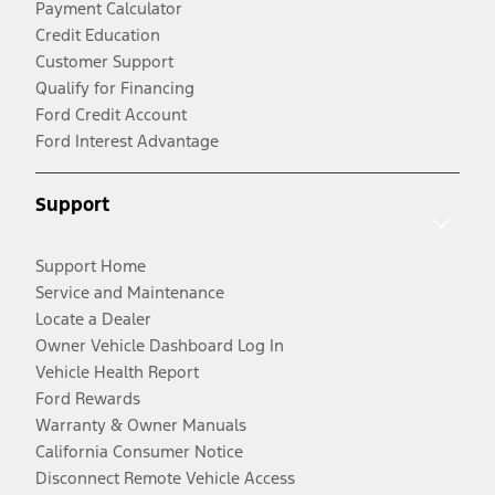
Payment Calculator
Credit Education
Customer Support
Qualify for Financing
Ford Credit Account
Ford Interest Advantage
Support
Support Home
Service and Maintenance
Locate a Dealer
Owner Vehicle Dashboard Log In
Vehicle Health Report
Ford Rewards
Warranty & Owner Manuals
California Consumer Notice
Disconnect Remote Vehicle Access