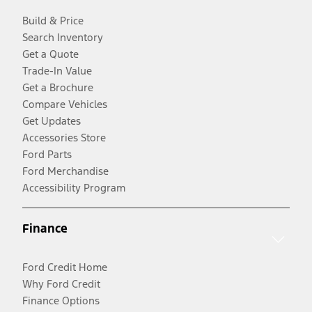
Build & Price
Search Inventory
Get a Quote
Trade-In Value
Get a Brochure
Compare Vehicles
Get Updates
Accessories Store
Ford Parts
Ford Merchandise
Accessibility Program
Finance
Ford Credit Home
Why Ford Credit
Finance Options