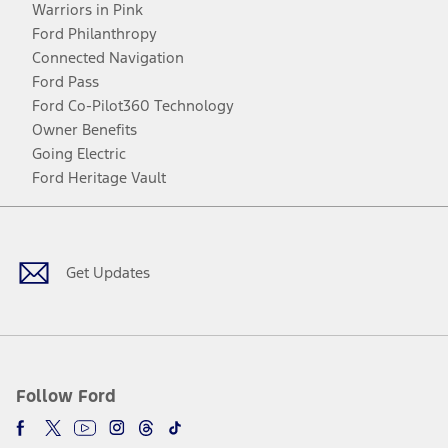
Warriors in Pink
Ford Philanthropy
Connected Navigation
Ford Pass
Ford Co-Pilot360 Technology
Owner Benefits
Going Electric
Ford Heritage Vault
Facebook
Twitter
Youtube
Instagram
Threads
TikTok
Get Updates
Follow Ford