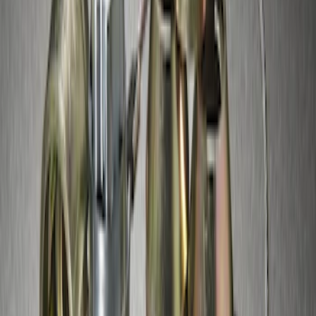
Super Duty 2017-2027 Chrome Plated
Wheel Locks For Exposed Lugs
SKU
:
HC3Z1A043A
Zinc Plated Wheel Locks for Hidden