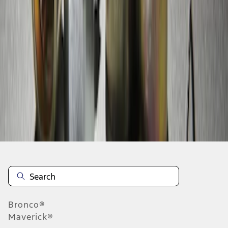
1
1
-
5
of
5
results
Disclosures
Bronco®
Maverick®