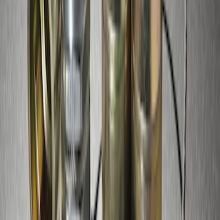
Lugs
SKU
:
FL1Z1A043A
Super Duty 2017-2027 Zinc Plated
Wheel Locks for Hidden Lugs
SKU
:
HC3Z1A043B