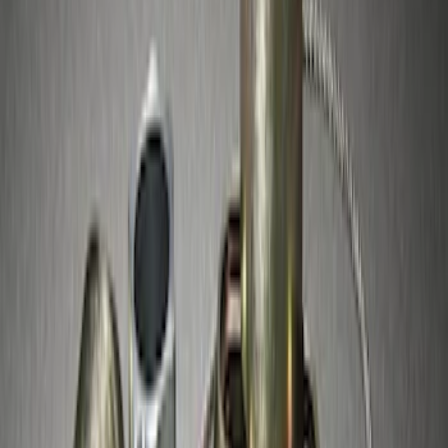
Best Seller
Spare Tire Lock
SKU
:
RAMZ1A380A
Best Seller
Chrome Plated Wheel Locks for
Exposed Lugs
SKU
:
GR3Z1A043A