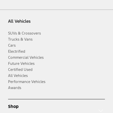
All Vehicles
SUVs & Crossovers
Trucks & Vans
Cars
Electrified
Commercial Vehicles
Future Vehicles
Certified Used
All Vehicles
Performance Vehicles
Awards
Shop