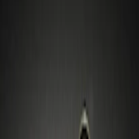
Show price as
Cash
Points
Filter
Color
Gray
(
2
)
Black
(
1
)