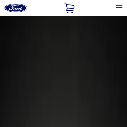
Ford
Home
Page
Skip To Content
Select Vehicle
Ford Rewards
Learn more
Home
Accessories
Wheels
Locks
Filters