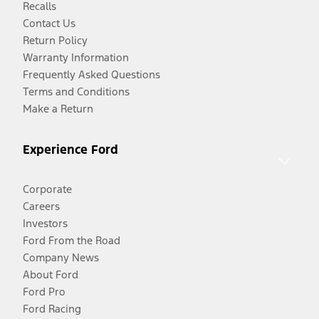
Recalls
Contact Us
Return Policy
Warranty Information
Frequently Asked Questions
Terms and Conditions
Make a Return
Experience Ford
Corporate
Careers
Investors
Ford From the Road
Company News
About Ford
Ford Pro
Ford Racing