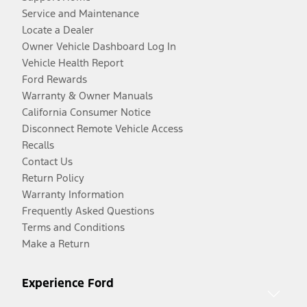
Service and Maintenance
Locate a Dealer
Owner Vehicle Dashboard Log In
Vehicle Health Report
Ford Rewards
Warranty & Owner Manuals
California Consumer Notice
Disconnect Remote Vehicle Access
Recalls
Contact Us
Return Policy
Warranty Information
Frequently Asked Questions
Terms and Conditions
Make a Return
Experience Ford