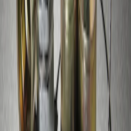
Zinc Plated Wheel Locks for Hidden
Lugs
SKU
:
FL1Z1A043A
1
1
-
4
of
4
results
Disclosures