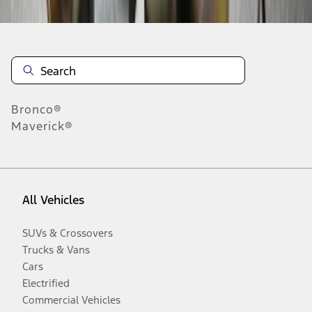
Bronco®
Maverick®
All Vehicles
SUVs & Crossovers
Trucks & Vans
Cars
Electrified
Commercial Vehicles