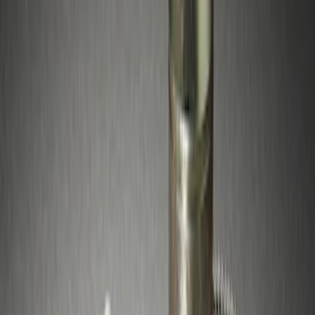
$51 - $100
(
4
)
Sort
Sort
: Best Sellers
4 results
Results
(
4
)
Brand
:
Genuine Ford Accessory
Price
:
$51 - $100
Clear all
Sort
Sort
: Best Sellers