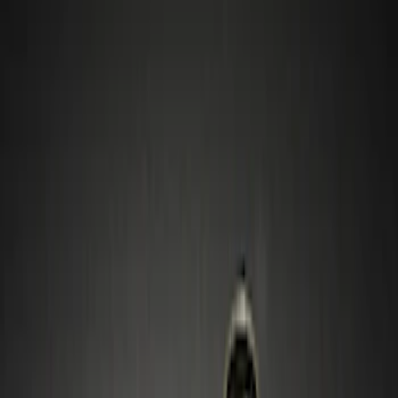
Show price as
Cash
Points
Filter
Color
Black
(
1
)
Gray
(
1
)