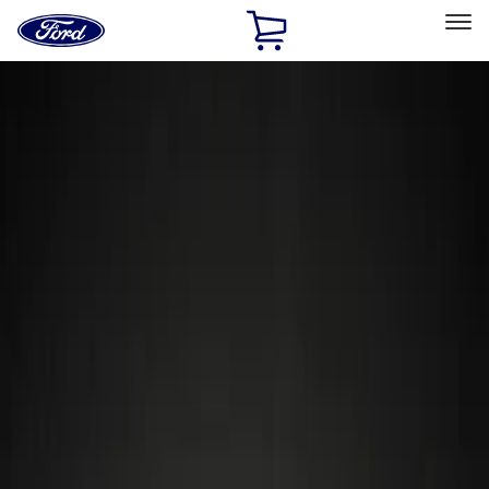
Ford
Home
Page
Skip To Content
Select Vehicle
Ford Rewards
Learn more
Home
Accessories
Wheels
Locks
Filters