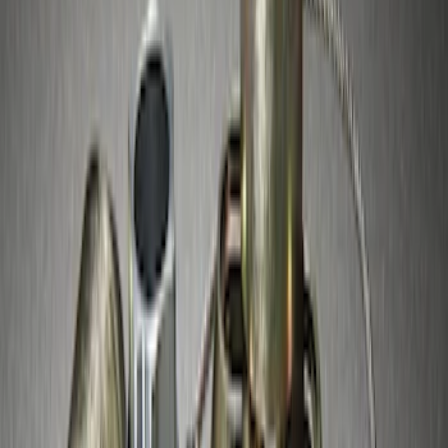
Super Duty 2017-2027 Chrome Plated
Wheel Locks For Exposed Lugs
SKU
:
HC3Z1A043A
Super Duty 2017-2027 Zinc Plated
Wheel Locks for Hidden Lugs