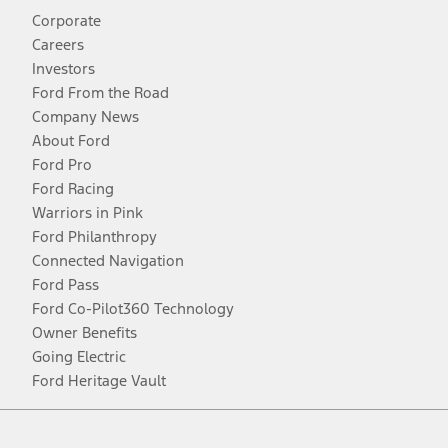
Corporate
Careers
Investors
Ford From the Road
Company News
About Ford
Ford Pro
Ford Racing
Warriors in Pink
Ford Philanthropy
Connected Navigation
Ford Pass
Ford Co-Pilot360 Technology
Owner Benefits
Going Electric
Ford Heritage Vault
Facebook
Twitter
Youtube
Instagram
Threads
TikTok