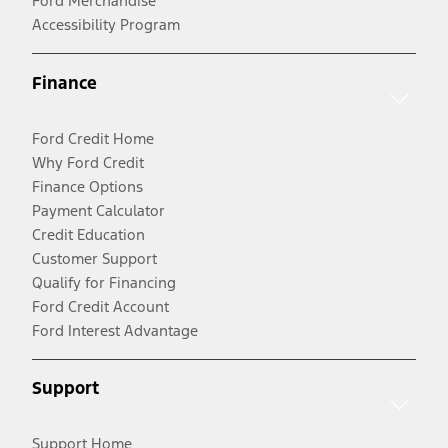
Ford Merchandise
Accessibility Program
Finance
Ford Credit Home
Why Ford Credit
Finance Options
Payment Calculator
Credit Education
Customer Support
Qualify for Financing
Ford Credit Account
Ford Interest Advantage
Support
Support Home