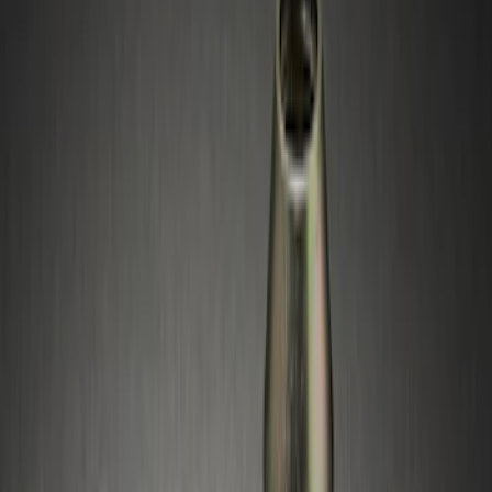
Silver
(
1
)
Brand
Genuine Ford Accessory
(
4
)
Genuine Lincoln Accessory
(
1
)
Price
Apply