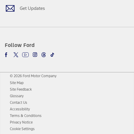
Get Updates
Follow Ford
© 2026 Ford Motor Company
Site Map
Site Feedback
Glossary
Contact Us
Accessibility
Terms & Conditions
Privacy Notice
Cookie Settings