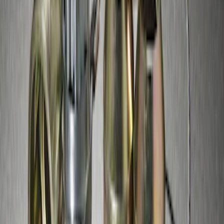
SKU
:
HC3Z1A043B
Spare Tire Lock
SKU
:
RAMZ1A380A