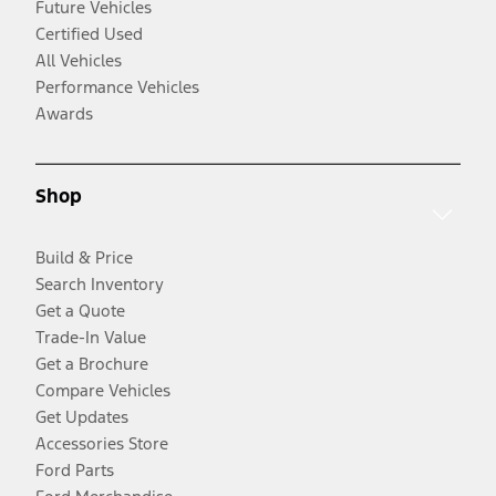
Future Vehicles
Certified Used
All Vehicles
Performance Vehicles
Awards
Shop
Build & Price
Search Inventory
Get a Quote
Trade-In Value
Get a Brochure
Compare Vehicles
Get Updates
Accessories Store
Ford Parts