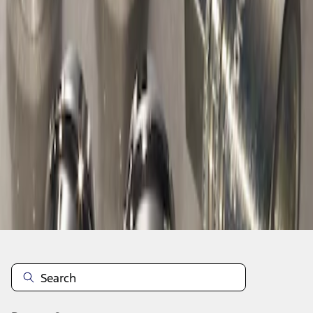
1
1
-
1
of
1
results
Disclosures