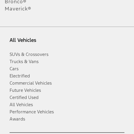
Bronco®
Maverick®
All Vehicles
SUVs & Crossovers
Trucks & Vans
Cars
Electrified
Commercial Vehicles
Future Vehicles
Certified Used
All Vehicles
Performance Vehicles
Awards