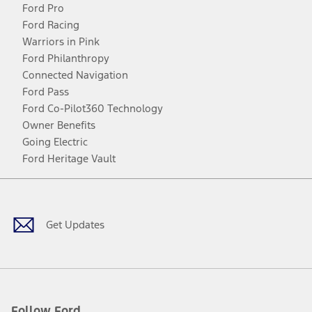
Ford Pro
Ford Racing
Warriors in Pink
Ford Philanthropy
Connected Navigation
Ford Pass
Ford Co-Pilot360 Technology
Owner Benefits
Going Electric
Ford Heritage Vault
Facebook
Twitter
Youtube
Instagram
Threads
TikTok
Get Updates
Follow Ford