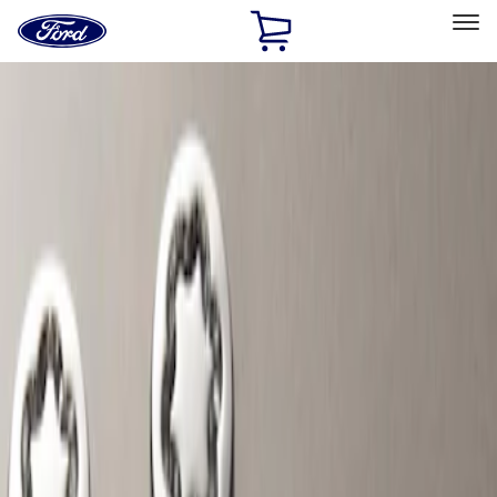
Ford
Home
Page
Skip To Content
Select Vehicle
Ford Rewards
Learn more
Home
Accessories
Wheels
Locks
Filters