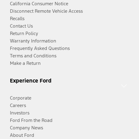
California Consumer Notice
Disconnect Remote Vehicle Access
Recalls
Contact Us
Return Policy
Warranty Information
Frequently Asked Questions
Terms and Conditions
Make a Return
Experience Ford
Corporate
Careers
Investors
Ford From the Road
Company News
About Ford