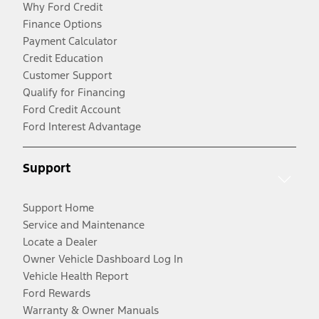
Why Ford Credit
Finance Options
Payment Calculator
Credit Education
Customer Support
Qualify for Financing
Ford Credit Account
Ford Interest Advantage
Support
Support Home
Service and Maintenance
Locate a Dealer
Owner Vehicle Dashboard Log In
Vehicle Health Report
Ford Rewards
Warranty & Owner Manuals