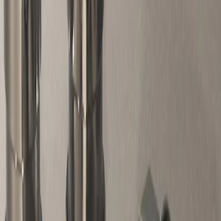
Genuine Ford Accessory
(
1
)
Price
Apply
$51 - $100
(
1
)
Sort
Sort
: Best Sellers
1 results