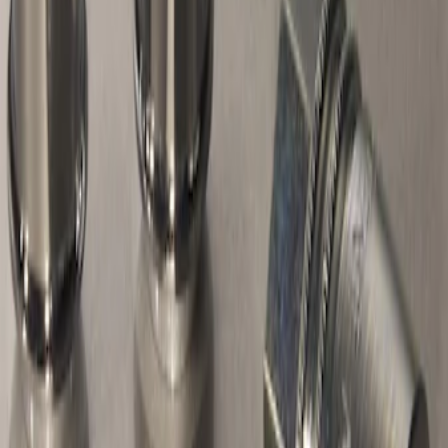
Result
(
1
)
Price
:
$51 - $100
Clear all
Sort
Sort
: Best Sellers
Chrome Plated Wheel Locks for
Exposed Lugs
SKU
:
E9TZ1A043A