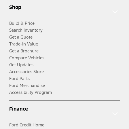
Shop
Build & Price
Search Inventory
Get a Quote
Trade-In Value
Get a Brochure
Compare Vehicles
Get Updates
Accessories Store
Ford Parts
Ford Merchandise
Accessibility Program
Finance
Ford Credit Home