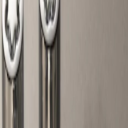
Show price as
Cash
Points
Filter
Color
Gray
(
1
)
Brand