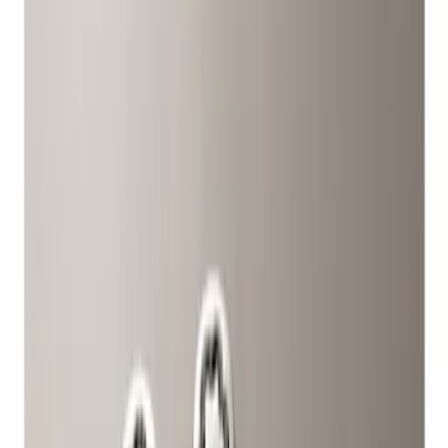
Show price as
Cash
Points
Filter
Color
Gray
(
2
)
Brand