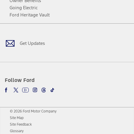
Owner Benefits
Going Electric
Ford Heritage Vault
Facebook
Twitter
Youtube
Instagram
Threads
TikTok
Get Updates
Follow Ford
© 2026 Ford Motor Company
Site Map
Site Feedback
Glossary