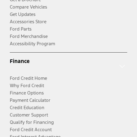
Compare Vehicles
Get Updates
Accessories Store
Ford Parts
Ford Merchandise
Accessibility Program
Finance
Ford Credit Home
Why Ford Credit
Finance Options
Payment Calculator
Credit Education
Customer Support
Qualify for Financing
Ford Credit Account
Ford Interest Advantage