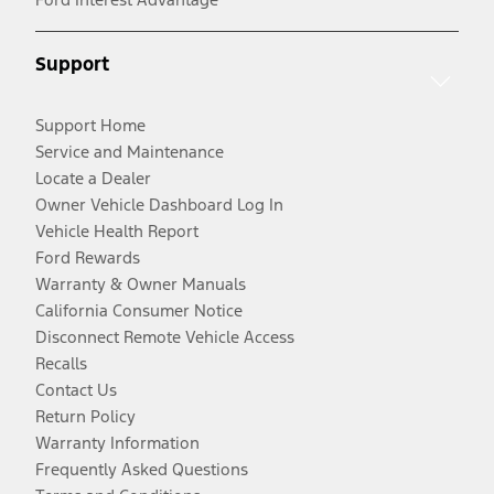
Support
Support Home
Service and Maintenance
Locate a Dealer
Owner Vehicle Dashboard Log In
Vehicle Health Report
Ford Rewards
Warranty & Owner Manuals
California Consumer Notice
Disconnect Remote Vehicle Access
Recalls
Contact Us
Return Policy
Warranty Information
Frequently Asked Questions