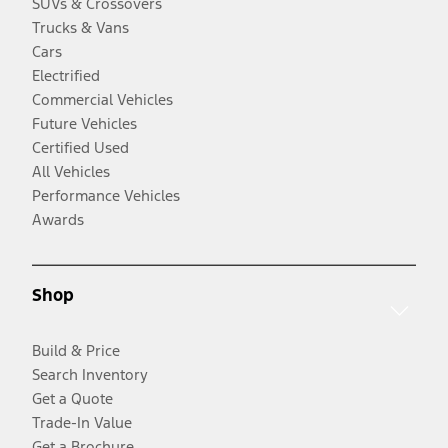
SUVs & Crossovers
Trucks & Vans
Cars
Electrified
Commercial Vehicles
Future Vehicles
Certified Used
All Vehicles
Performance Vehicles
Awards
Shop
Build & Price
Search Inventory
Get a Quote
Trade-In Value
Get a Brochure