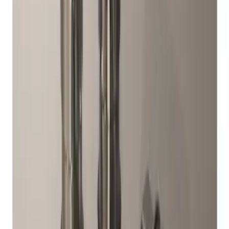
Results
(
2
)
Price
:
$51 - $100
Clear all
Sort
Sort
: Best Sellers
Chrome Plated Wheel Locks For
Exposed Lugs
SKU
:
F6SZ1A043AA