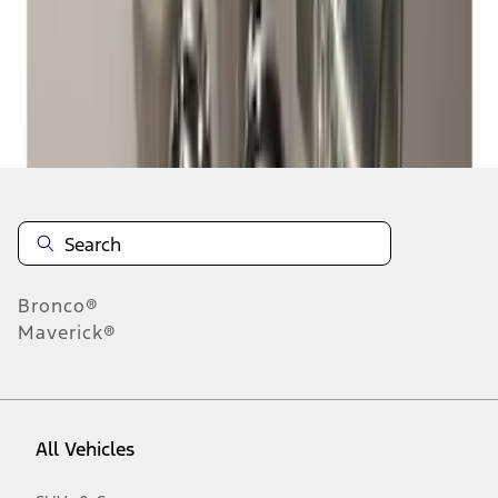
1
-
2
of
2
results
Disclosures
Bronco®
Maverick®
All Vehicles