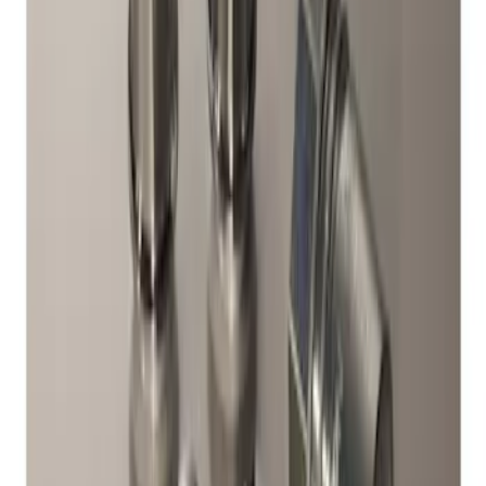
Chrome Plated Wheel Locks for
Exposed Lugs
SKU
:
DM5Z1A043A
1