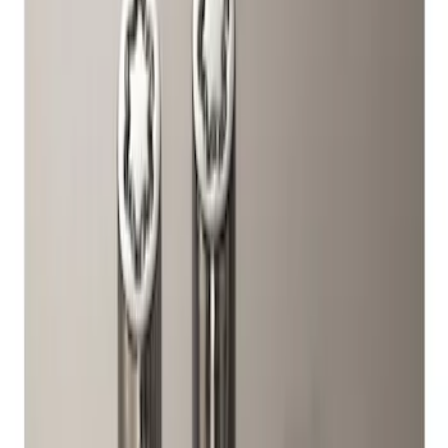
Genuine Ford Accessory
(
1
)
Price
Apply
$51 - $100
(
2
)
Sort
Sort
: Best Sellers
2 results