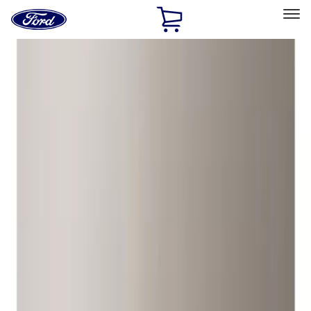
Ford
Home
Page
Skip To Content
Select Vehicle
Ford Rewards
Learn more
Home
Accessories
Wheels
Locks
Filters