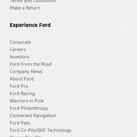
Terms and Conditions
Make a Return
Experience Ford
Corporate
Careers
Investors
Ford From the Road
Company News
About Ford
Ford Pro
Ford Racing
Warriors in Pink
Ford Philanthropy
Connected Navigation
Ford Pass
Ford Co-Pilot360 Technology