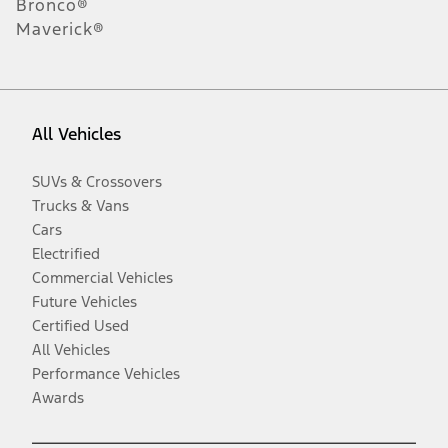
Bronco®
Maverick®
All Vehicles
SUVs & Crossovers
Trucks & Vans
Cars
Electrified
Commercial Vehicles
Future Vehicles
Certified Used
All Vehicles
Performance Vehicles
Awards