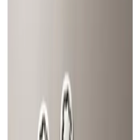
Show price as
Cash
Points
Filter
Color
Gray
(
1
)
Brand