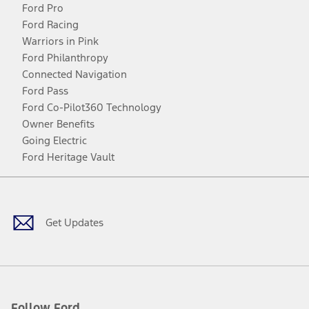
Ford Pro
Ford Racing
Warriors in Pink
Ford Philanthropy
Connected Navigation
Ford Pass
Ford Co-Pilot360 Technology
Owner Benefits
Going Electric
Ford Heritage Vault
Facebook
Twitter
Youtube
Instagram
Threads
TikTok
Get Updates
Follow Ford