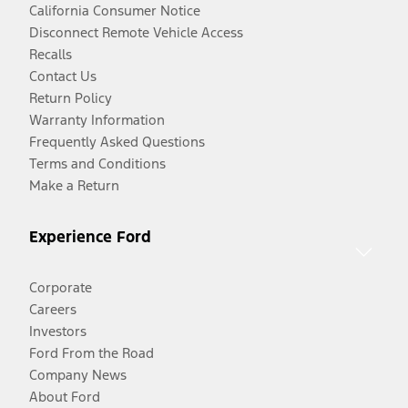
California Consumer Notice
Disconnect Remote Vehicle Access
Recalls
Contact Us
Return Policy
Warranty Information
Frequently Asked Questions
Terms and Conditions
Make a Return
Experience Ford
Corporate
Careers
Investors
Ford From the Road
Company News
About Ford