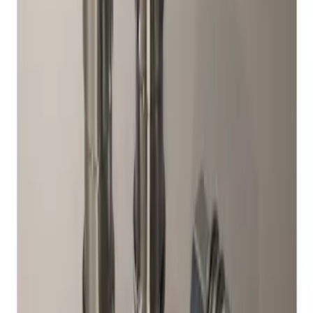
Result
(
1
)
Price
:
$51 - $100
Clear all
Sort
Sort
: Best Sellers
Chrome Plated Wheel Locks for
Exposed Lugs
SKU
:
DM5Z1A043A