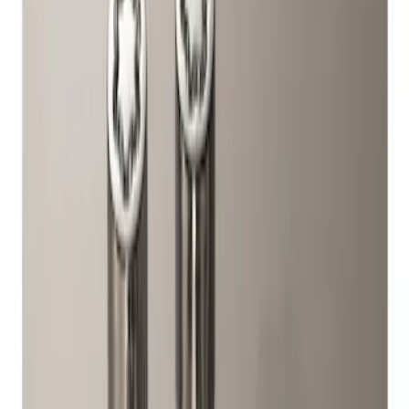
Genuine Ford Accessory
(
1
)
Price
Apply
$51 - $100
(
1
)
Sort
Sort
: Best Sellers
1 results