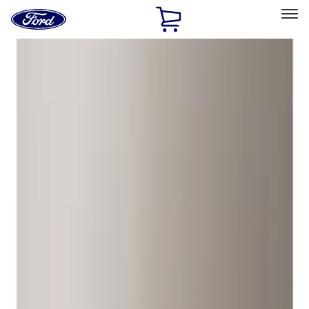
Ford
Home
Page
Skip To Content
Select Vehicle
Ford Rewards
Learn more
Home
Accessories
Wheels
Locks
Filters