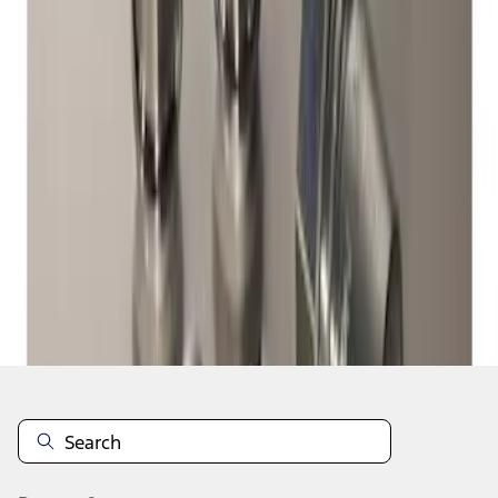
1
1
-
1
of
1
results
Disclosures