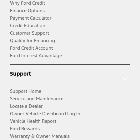
Why Ford Credit
Finance Options
Payment Calculator
Credit Education
Customer Support
Qualify for Financing
Ford Credit Account
Ford Interest Advantage
Support
Support Home
Service and Maintenance
Locate a Dealer
Owner Vehicle Dashboard Log In
Vehicle Health Report
Ford Rewards
Warranty & Owner Manuals