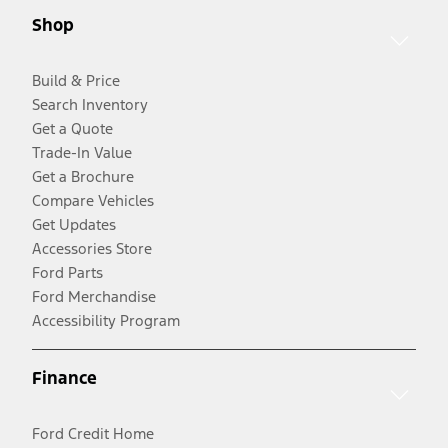
Shop
Build & Price
Search Inventory
Get a Quote
Trade-In Value
Get a Brochure
Compare Vehicles
Get Updates
Accessories Store
Ford Parts
Ford Merchandise
Accessibility Program
Finance
Ford Credit Home