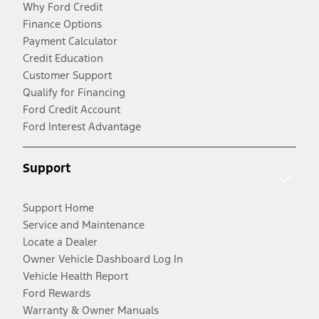
Why Ford Credit
Finance Options
Payment Calculator
Credit Education
Customer Support
Qualify for Financing
Ford Credit Account
Ford Interest Advantage
Support
Support Home
Service and Maintenance
Locate a Dealer
Owner Vehicle Dashboard Log In
Vehicle Health Report
Ford Rewards
Warranty & Owner Manuals