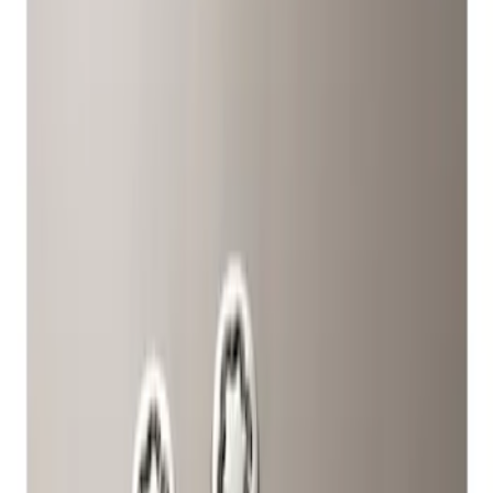
Show price as
Cash
Points
Filter
Color
Gray
(
1
)
Brand