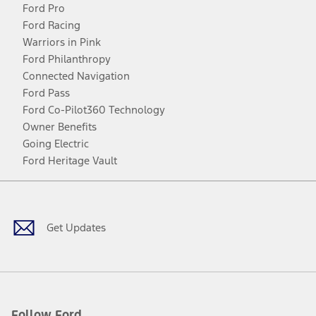
Ford Pro
Ford Racing
Warriors in Pink
Ford Philanthropy
Connected Navigation
Ford Pass
Ford Co-Pilot360 Technology
Owner Benefits
Going Electric
Ford Heritage Vault
Facebook
Twitter
Youtube
Instagram
Threads
TikTok
Get Updates
Follow Ford