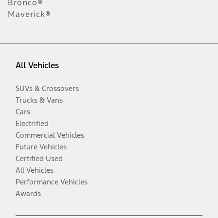
Bronco®
Maverick®
All Vehicles
SUVs & Crossovers
Trucks & Vans
Cars
Electrified
Commercial Vehicles
Future Vehicles
Certified Used
All Vehicles
Performance Vehicles
Awards