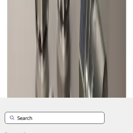
1
1
-
1
of
1
results
Disclosures