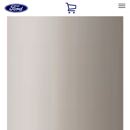
Ford
Home
Page
Skip To Content
Select Vehicle
Ford Rewards
Learn more
Home
Accessories
Wheels
Locks
Filters