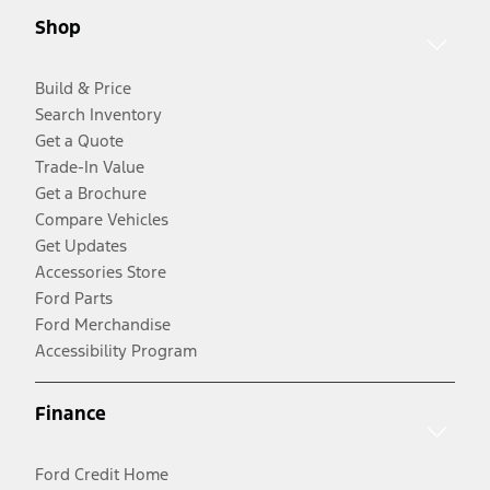
Shop
Build & Price
Search Inventory
Get a Quote
Trade-In Value
Get a Brochure
Compare Vehicles
Get Updates
Accessories Store
Ford Parts
Ford Merchandise
Accessibility Program
Finance
Ford Credit Home