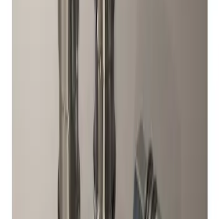
Result
(
1
)
Brand
:
Genuine Ford Accessory
Clear all
Sort
Sort
: Best Sellers
Chrome Plated Wheel Locks for
Exposed Lugs
SKU
:
DM5Z1A043A