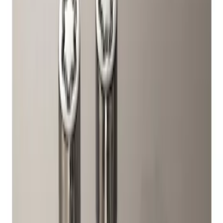
Genuine Ford Accessory
(
1
)
Price
Apply
$51 - $100
(
1
)
Sort
Sort
: Best Sellers
1 results