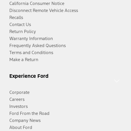
California Consumer Notice
Disconnect Remote Vehicle Access
Recalls
Contact Us
Return Policy
Warranty Information
Frequently Asked Questions
Terms and Conditions
Make a Return
Experience Ford
Corporate
Careers
Investors
Ford From the Road
Company News
About Ford