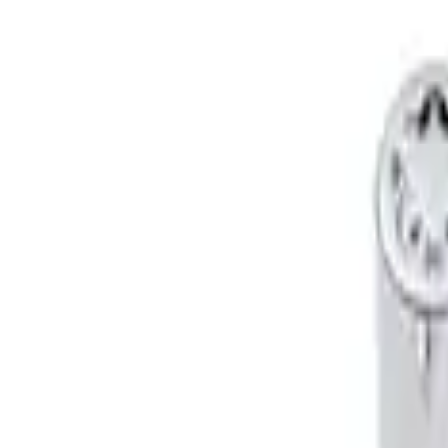
Genuine Ford Accessory
(
2
)
Price
Apply
$51 - $100
(
2
)
Sort
Sort
: Best Sellers
2 results