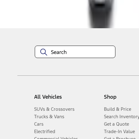
Disclosures
All Vehicles
Shop
SUVs & Crossovers
Build & Price
Trucks & Vans
Search Inventor
Cars
Get a Quote
Electrified
Trade-In Value
Commercial Vehicles
Get a Brochure