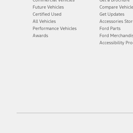
Future Vehicles
Compare Vehicl
Certified Used
Get Updates
All Vehicles
Accessories Stor
Performance Vehicles
Ford Parts
Awards
Ford Merchandi
Accessibility Pr