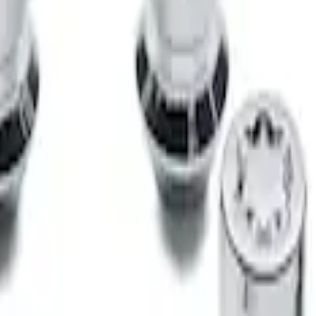
 for Exposed Lug Wheel Lock Kit