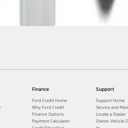
Finance
Support
Ford Credit Home
Support Home
y
Why Ford Credit
Service and Mai
Finance Options
Locate a Dealer
Payment Calculator
Owner Vehicle 
Credit Education
In