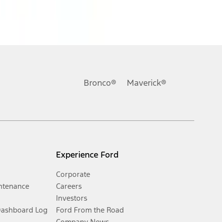
Bronco®
Maverick®
Experience Ford
Corporate
ntenance
Careers
Investors
Dashboard Log
Ford From the Road
Company News