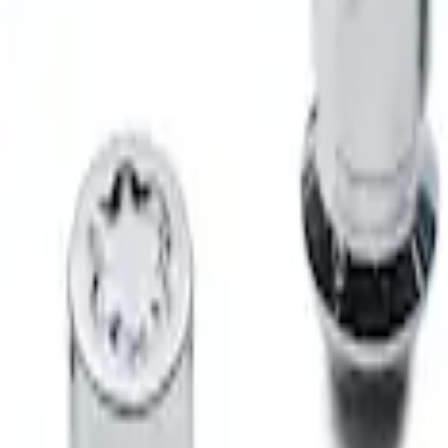
 Locks for Exposed Lugs