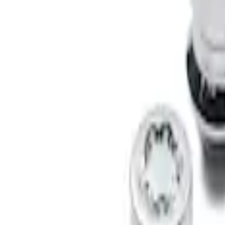
Results
(
2
)
Brand
:
Genuine Ford Accessory
Clear all
Sort
Sort
: Best Sellers
Bronco 2021-2026 Raptor Chrome-Plated
SKU
:
N2DZ1A043A