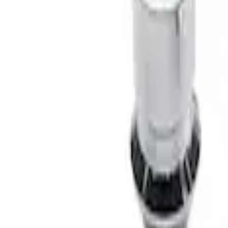
Bronco 2021-2026 Chrome Plated Wheel
SKU
:
M2DZ1A043A
1
1
-
2
of
2
results