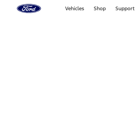
Ford
Home
Vehicles
Shop
Support
Page
Skip To Content
Select Vehicle
Ford Rewards
Learn more
Home
Accessories
Wheels
Locks
Filters