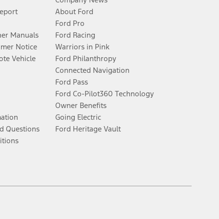
Report
About Ford
Ford Pro
er Manuals
Ford Racing
umer Notice
Warriors in Pink
te Vehicle
Ford Philanthropy
Connected Navigation
Ford Pass
Ford Co-Pilot360 Technology
Owner Benefits
mation
Going Electric
d Questions
Ford Heritage Vault
itions
Facebook
Twitter
Youtube
Instagram
Threads
TikTok