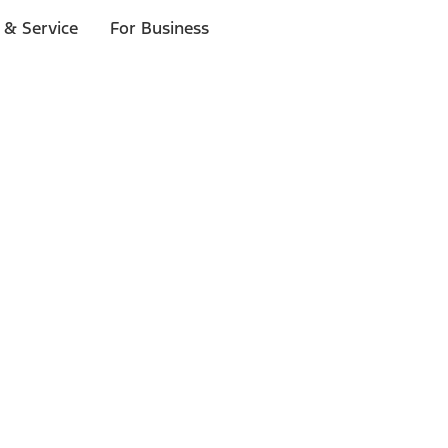
 & Service
For Business