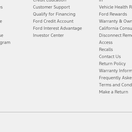
es
Customer Support
Vehicle Health 
Qualify for Financing
Ford Rewards
e
Ford Credit Account
Warranty & Own
Ford Interest Advantage
California Cons
se
Investor Center
Disconnect Remo
ogram
Access
Recalls
Contact Us
Return Policy
Warranty Infor
Frequently Aske
Terms and Cond
Make a Return