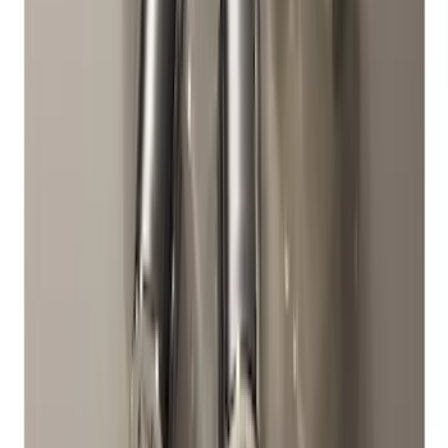
Chrome Plated Wheel Locks for
Exposed Lugs
SKU
:
DM5Z1A043A
1
2
1
-
9
of
10
results