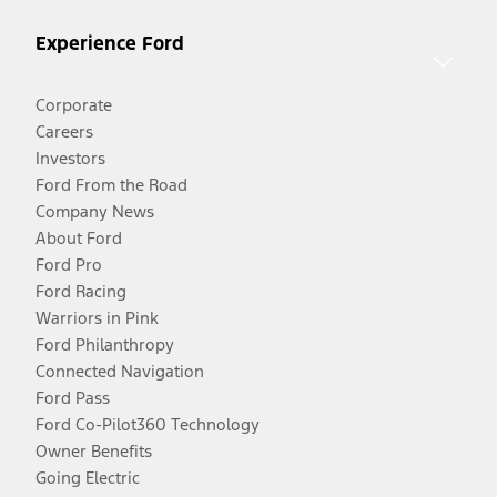
Experience Ford
Corporate
Careers
Investors
Ford From the Road
Company News
About Ford
Ford Pro
Ford Racing
Warriors in Pink
Ford Philanthropy
Connected Navigation
Ford Pass
Ford Co-Pilot360 Technology
Owner Benefits
Going Electric