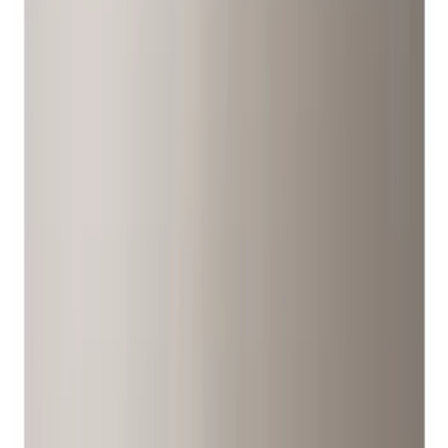
Wheels
Filters
Show price as
Cash
Points
Filter
Color
Gray
(
6
)