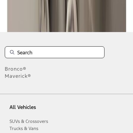
Disclosures
Bronco®
Maverick®
All Vehicles
SUVs & Crossovers
Trucks & Vans