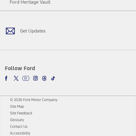
Ford Heritage Vault
Facebook
Twitter
Youtube
Instagram
Threads
TikTok
Get Updates
Follow Ford
© 2026 Ford Motor Company
Site Map
Site Feedback
Glossary
Contact Us
Accessibility