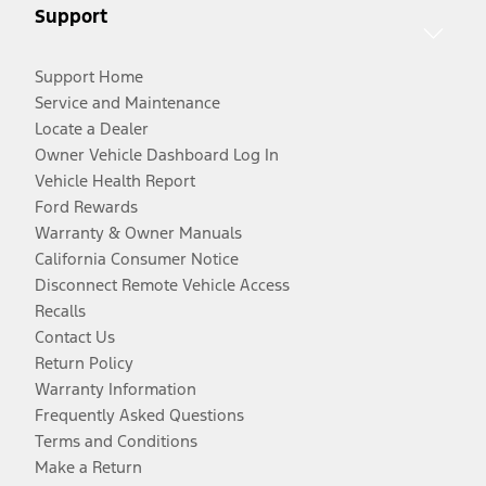
Support
Support Home
Service and Maintenance
Locate a Dealer
Owner Vehicle Dashboard Log In
Vehicle Health Report
Ford Rewards
Warranty & Owner Manuals
California Consumer Notice
Disconnect Remote Vehicle Access
Recalls
Contact Us
Return Policy
Warranty Information
Frequently Asked Questions
Terms and Conditions
Make a Return