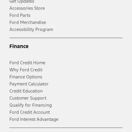
Get Updates
Accessories Store
Ford Parts
Ford Merchandise
Accessibility Program
Finance
Ford Credit Home
Why Ford Credit
Finance Options
Payment Calculator
Credit Education
Customer Support
Qualify for Financing
Ford Credit Account
Ford Interest Advantage