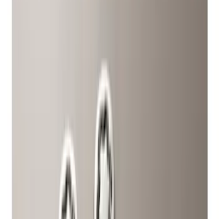
Silver
(
1
)
Brand
Genuine Ford Accessory
(
5
)
Ford Performance
(
2
)
Genuine Lincoln Accessory
(
1
)
Price