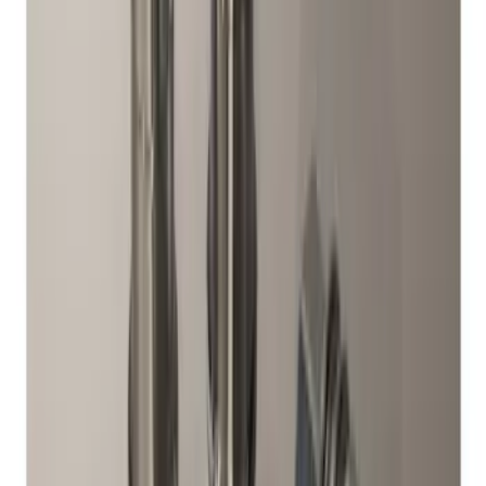
Set of 4
SKU
:
M1A043A
M12 x 1.5 Black Security Lug Nut Kit -
Set of 4
SKU
:
M1A043B