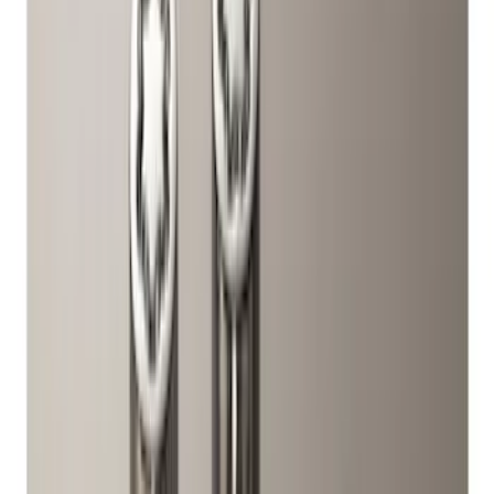
Apply
$51 - $100
(
10
)
Sort
Sort
: Best Sellers
10 results
Wheels
Results
(
10
)
Price
:
$51 - $100
Clear all
Sort
Sort
: Best Sellers