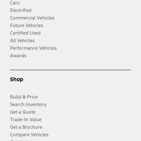
Cars
Electrified
Commercial Vehicles
Future Vehicles
Certified Used
All Vehicles
Performance Vehicles
Awards
Shop
Build & Price
Search Inventory
Get a Quote
Trade-In Value
Get a Brochure
Compare Vehicles