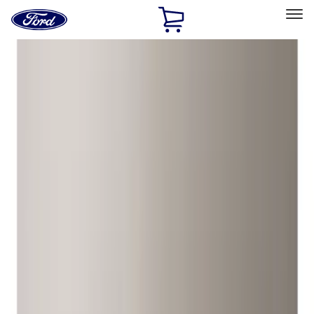
Ford
Home
Page
Skip To Content
Select Vehicle
Ford Rewards
Learn more
Home
Accessories
Wheels
Wheels
Locks