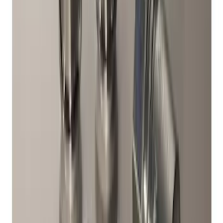
Chrome Plated Wheel Lock Kit for
Exposed Lugs
SKU
:
6L3Z1A043AA
Zinc-Plated Wheel Locks for Hidden
Lugs
SKU
:
F3SZ1A043A