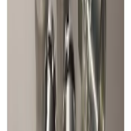
Chrome Plated Wheel Locks For
Exposed Lugs
SKU
:
F6SZ1A043AA
Chrome Plated Wheel Locks for