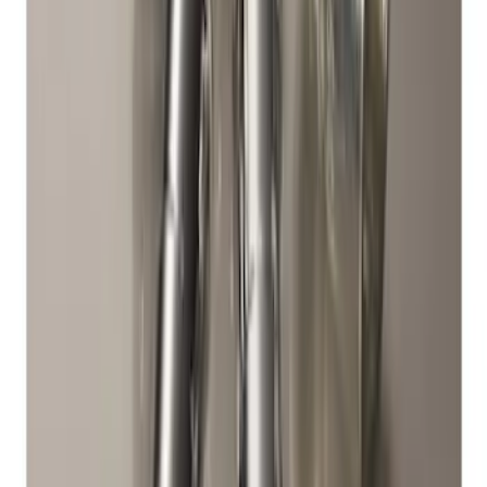
Exposed Lugs
SKU
:
E9TZ1A043A
Zinc Plated Wheel Locks for Hidden
Lugs
SKU
:
FL1Z1A043A