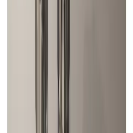
Best Seller
Chrome Plated Wheel Locks for
Exposed Lugs
SKU
:
EK4Z1A043A
Best Seller
M14 x 1.5 Black Security Lug Nut Kit -