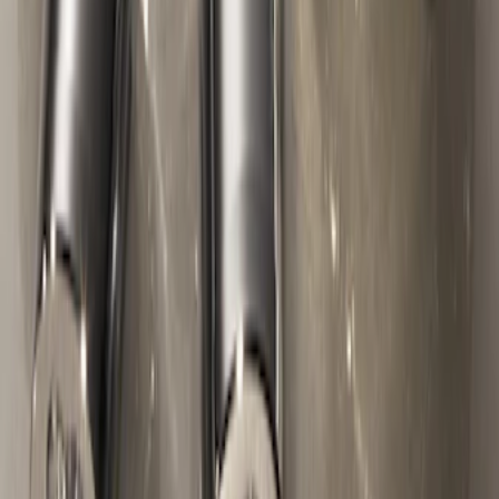
Chrome Plated Wheel Locks For
Exposed Lugs
SKU
:
F6SZ1A043AA
1
2
1
-
9
of
10
results