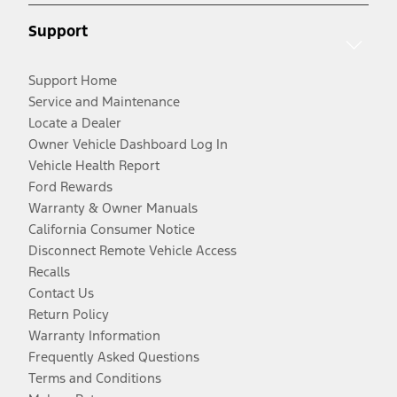
Support
Support Home
Service and Maintenance
Locate a Dealer
Owner Vehicle Dashboard Log In
Vehicle Health Report
Ford Rewards
Warranty & Owner Manuals
California Consumer Notice
Disconnect Remote Vehicle Access
Recalls
Contact Us
Return Policy
Warranty Information
Frequently Asked Questions
Terms and Conditions