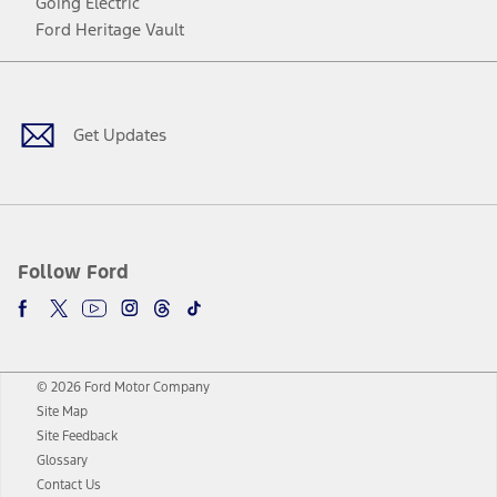
Going Electric
Ford Heritage Vault
Facebook
Twitter
Youtube
Instagram
Threads
TikTok
Get Updates
Follow Ford
© 2026 Ford Motor Company
Site Map
Site Feedback
Glossary
Contact Us