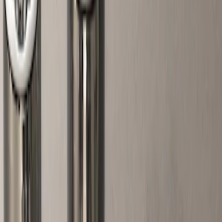
Silver
(
1
)
Brand
Genuine Ford Accessory
(
5
)
Ford Performance
(
2
)
Genuine Lincoln Accessory
(
1
)
Price