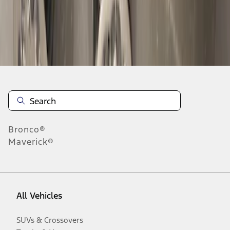
Disclosures
Bronco®
Maverick®
All Vehicles
SUVs & Crossovers