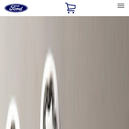
Ford
Home
Page
Skip To Content
Select Vehicle
Ford Rewards
Learn more
Home
Accessories
Wheels
Wheels
Locks