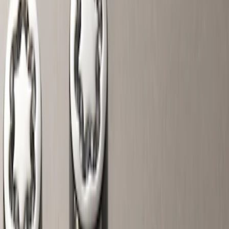
Wheels
Filters
Show price as
Cash
Points
Filter
Color
Gray
(
6
)