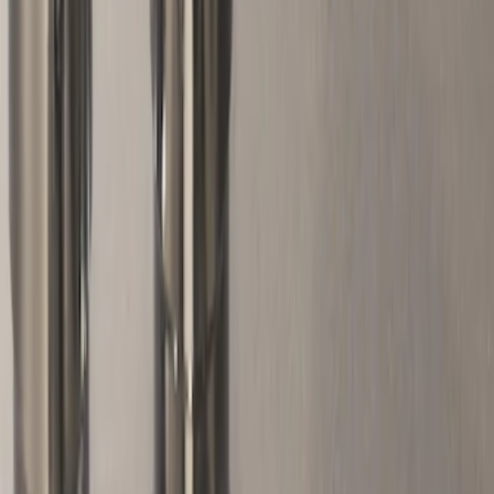
Apply
$51 - $100
(
10
)
Sort
Sort
: Best Sellers
10 results
Wheels
Results
(
10
)
Price
:
$51 - $100
Clear all
Sort
Sort
: Best Sellers