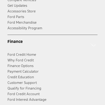
Get Updates
Accessories Store
Ford Parts
Ford Merchandise
Accessibility Program
Finance
Ford Credit Home
Why Ford Credit
Finance Options
Payment Calculator
Credit Education
Customer Support
Qualify for Financing
Ford Credit Account
Ford Interest Advantage