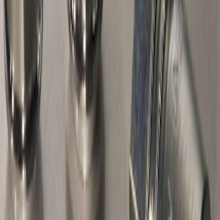
Exposed Lugs
SKU
:
EK4Z1A043A
Best Seller
M14 x 1.5 Black Security Lug Nut Kit -
Set of 4
SKU
:
M1A043A