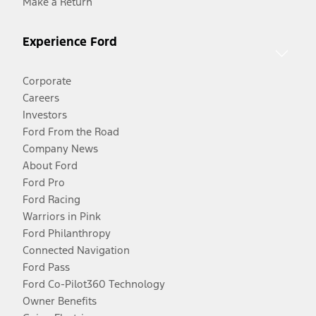
Make a Return
Experience Ford
Corporate
Careers
Investors
Ford From the Road
Company News
About Ford
Ford Pro
Ford Racing
Warriors in Pink
Ford Philanthropy
Connected Navigation
Ford Pass
Ford Co-Pilot360 Technology
Owner Benefits