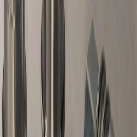
Best Seller
Chrome Plated Wheel Locks for
Exposed Lugs
SKU
:
GR3Z1A043A
Best Seller
Chrome Plated Wheel Locks for