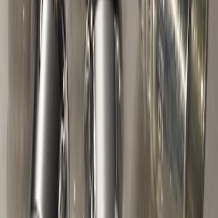
M12 x 1.5 Black Security Lug Nut Kit -
Set of 4
SKU
:
M1A043B