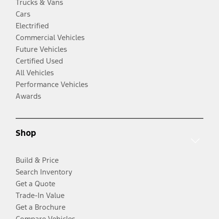
Trucks & Vans
Cars
Electrified
Commercial Vehicles
Future Vehicles
Certified Used
All Vehicles
Performance Vehicles
Awards
Shop
Build & Price
Search Inventory
Get a Quote
Trade-In Value
Get a Brochure
Compare Vehicles