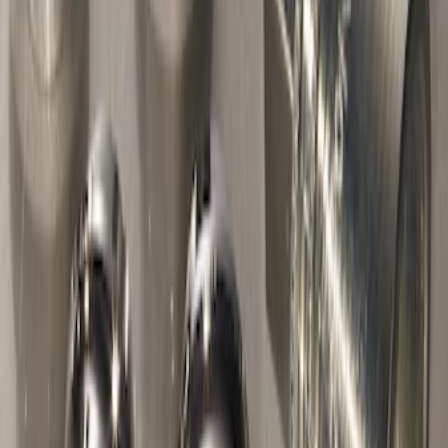
Chrome Plated Wheel Locks for
Exposed Lugs
SKU
:
DM5Z1A043A
Chrome Plated Wheel Lock Kit for
Exposed Lugs
SKU
:
6L3Z1A043AA