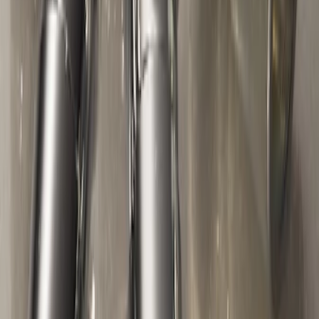
Zinc Plated Wheel Locks for Hidden
Lugs
SKU
:
FL1Z1A043A
Zinc-Plated Wheel Locks for Hidden
Lugs
SKU
:
F3SZ1A043A