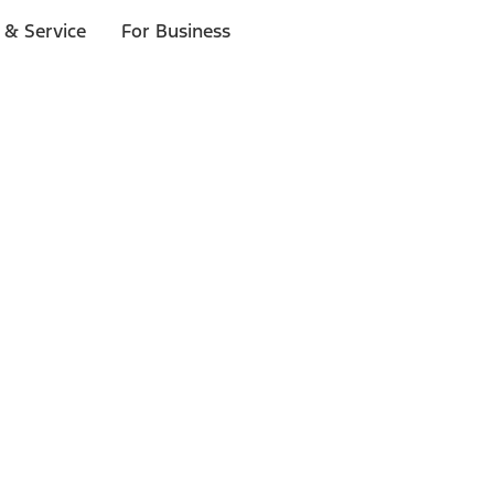
 & Service
For Business