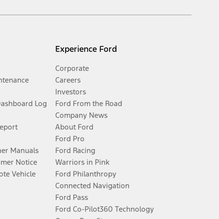
Experience Ford
Corporate
ntenance
Careers
Investors
Dashboard Log
Ford From the Road
Company News
Report
About Ford
Ford Pro
er Manuals
Ford Racing
umer Notice
Warriors in Pink
te Vehicle
Ford Philanthropy
Connected Navigation
Ford Pass
Ford Co-Pilot360 Technology