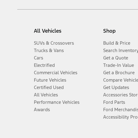
All Vehicles
Shop
SUVs & Crossovers
Build & Price
Trucks & Vans
Search Inventor
Cars
Get a Quote
Electrified
Trade-In Value
Commercial Vehicles
Get a Brochure
Future Vehicles
Compare Vehicl
Certified Used
Get Updates
All Vehicles
Accessories Stor
Performance Vehicles
Ford Parts
Awards
Ford Merchandi
Accessibility Pr