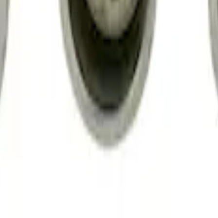
gs
d Lugs