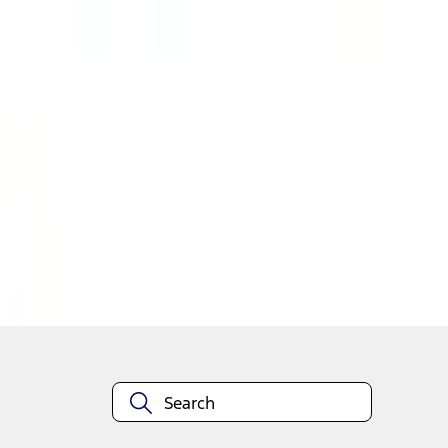
1
1
-
4
of
4
results
Disclosures