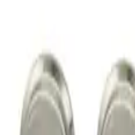
$51 - $100
(
4
)
Sort
Sort
: Best Sellers
4 results
Wheels
Results
(
4
)
Price
:
$51 - $100
Clear all
Sort
Sort
: Best Sellers