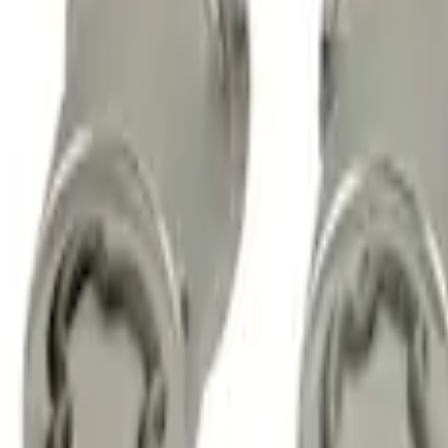
Chrome Plated Wheel Lock Kit for Expo
SKU
:
6L3Z1A043AA
M14 x 1.5 Black Security Lug Nut Kit - Se
SKU
:
M1A043A