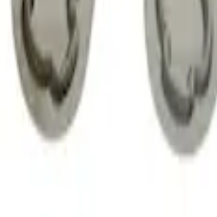
Zinc Plated Wheel Locks for Hidden Lu
SKU
:
FL1Z1A043A
Chrome Plated Wheel Locks for Expose
SKU
:
EK4Z1A043A