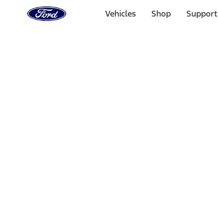
Ford
Home
Vehicles
Shop
Support
Page
Skip To Content
Select Vehicle
Ford Rewards
Learn more
Home
Accessories
Wheels
Wheels
Locks