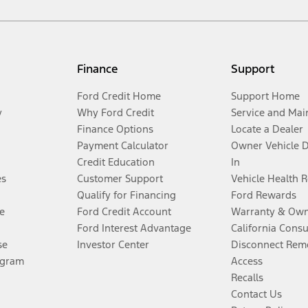
Finance
Support
Ford Credit Home
Support Home
y
Why Ford Credit
Service and Mai
Finance Options
Locate a Dealer
Payment Calculator
Owner Vehicle 
Credit Education
In
es
Customer Support
Vehicle Health 
Qualify for Financing
Ford Rewards
e
Ford Credit Account
Warranty & Own
Ford Interest Advantage
California Cons
se
Investor Center
Disconnect Remo
ogram
Access
Recalls
Contact Us