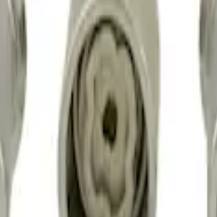
sed Lugs
t of 4