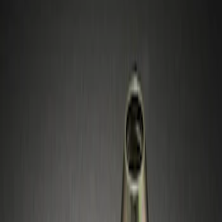
Filters
Show price as
Cash
Points
Filter
Price
Apply
$51 - $100