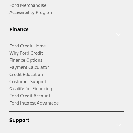
Ford Merchandise
Accessibility Program
Finance
Ford Credit Home
Why Ford Credit
Finance Options
Payment Calculator
Credit Education
Customer Support
Qualify for Financing
Ford Credit Account
Ford Interest Advantage
Support