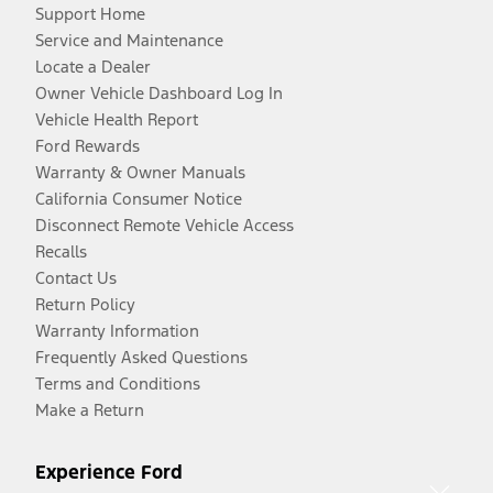
Support Home
Service and Maintenance
Locate a Dealer
Owner Vehicle Dashboard Log In
Vehicle Health Report
Ford Rewards
Warranty & Owner Manuals
California Consumer Notice
Disconnect Remote Vehicle Access
Recalls
Contact Us
Return Policy
Warranty Information
Frequently Asked Questions
Terms and Conditions
Make a Return
Experience Ford