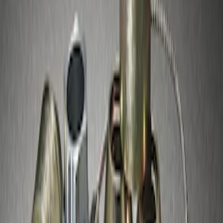
Zinc-Plated Wheel Locks for Hidden
Lugs
SKU
:
F3SZ1A043A
1
1
-
1
of
1
results