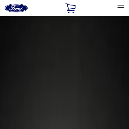
Ford
Home
Page
Skip To Content
Select Vehicle
Ford Rewards
Learn more
Home
Accessories
Wheels
Wheels
Locks