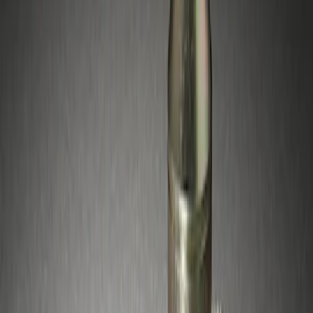
(
1
)
Sort
Sort
: Best Sellers
1 results
Wheels
Result
(
1
)
Price
:
$51 - $100
Clear all
Sort
Sort
: Best Sellers