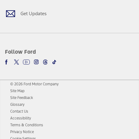
Get Updates
Follow Ford
© 2026 Ford Motor Company
Site Map
Site Feedback
Glossary
Contact Us
Accessibility
Terms & Conditions
Privacy Notice
Cookie Settings