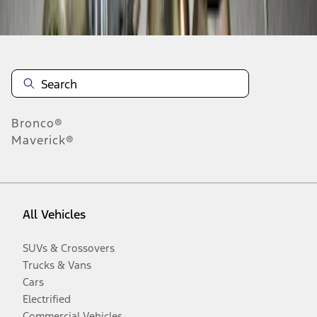
Disclosures
Bronco®
Maverick®
All Vehicles
SUVs & Crossovers
Trucks & Vans
Cars
Electrified
Commercial Vehicles