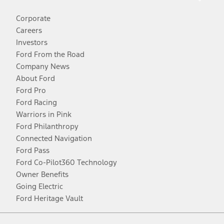
Corporate
Careers
Investors
Ford From the Road
Company News
About Ford
Ford Pro
Ford Racing
Warriors in Pink
Ford Philanthropy
Connected Navigation
Ford Pass
Ford Co-Pilot360 Technology
Owner Benefits
Going Electric
Ford Heritage Vault
Facebook
Twitter
Youtube
Instagram
Threads
TikTok