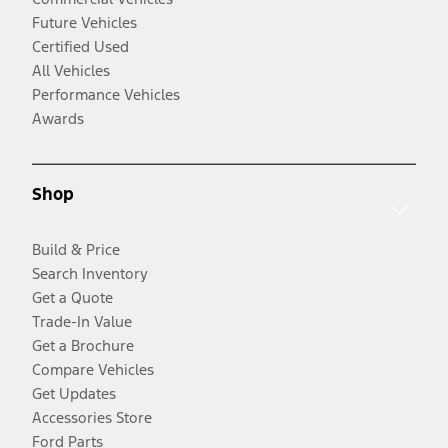
Future Vehicles
Certified Used
All Vehicles
Performance Vehicles
Awards
Shop
Build & Price
Search Inventory
Get a Quote
Trade-In Value
Get a Brochure
Compare Vehicles
Get Updates
Accessories Store
Ford Parts