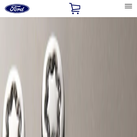
Ford
Home
Page
Skip To Content
Select Vehicle
Ford Rewards
Learn more
Home
Accessories
Wheels
Wheels
Locks