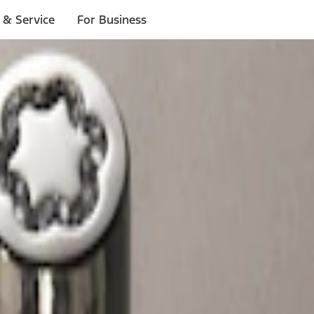
 & Service
For Business