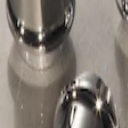
Apply
$51 - $100
(
1
)
Sort
Sort
: Best Sellers
1 results
Wheels
Result
(
1
)
Price
:
$51 - $100
Clear all