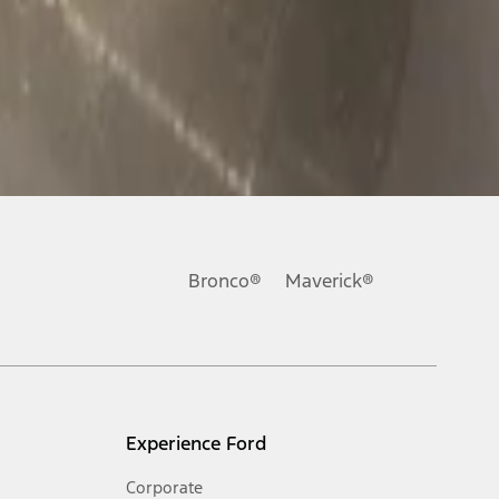
Bronco®
Maverick®
Experience Ford
Corporate