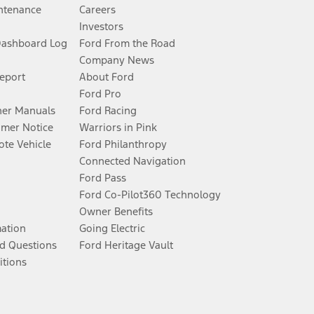
ntenance
Careers
Investors
Dashboard Log
Ford From the Road
Company News
Report
About Ford
Ford Pro
er Manuals
Ford Racing
umer Notice
Warriors in Pink
te Vehicle
Ford Philanthropy
Connected Navigation
Ford Pass
Ford Co-Pilot360 Technology
Owner Benefits
mation
Going Electric
d Questions
Ford Heritage Vault
itions