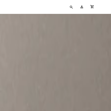
Type
My
cart full
your
Account
search