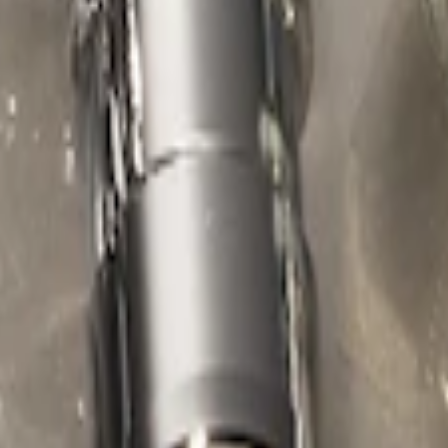
ed Lugs