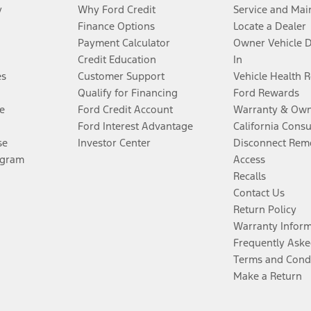
y
Why Ford Credit
Service and Mai
Finance Options
Locate a Dealer
Payment Calculator
Owner Vehicle 
Credit Education
In
es
Customer Support
Vehicle Health 
Qualify for Financing
Ford Rewards
e
Ford Credit Account
Warranty & Own
Ford Interest Advantage
California Cons
se
Investor Center
Disconnect Remo
ogram
Access
Recalls
Contact Us
Return Policy
Warranty Infor
Frequently Aske
Terms and Cond
Make a Return