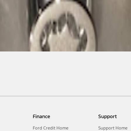
Finance
Support
Ford Credit Home
Support Home