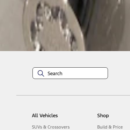
1
-
1
of
1
results
Disclosures
All Vehicles
Shop
SUVs & Crossovers
Build & Price