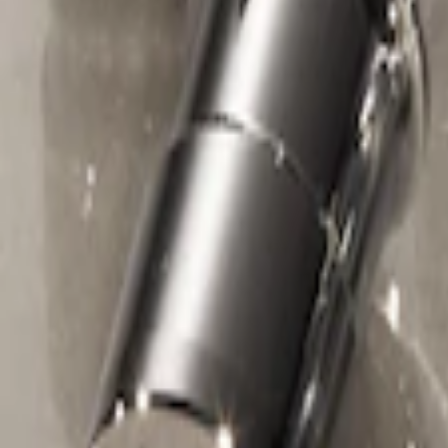
Sort
Sort
: Best Sellers
Chrome Plated Wheel Locks For Expos
SKU
:
F6SZ1A043AA
1