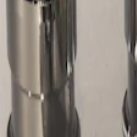
Filters
Show price as
Cash
Points
Filter
Color
Gray
(
1
)
Price