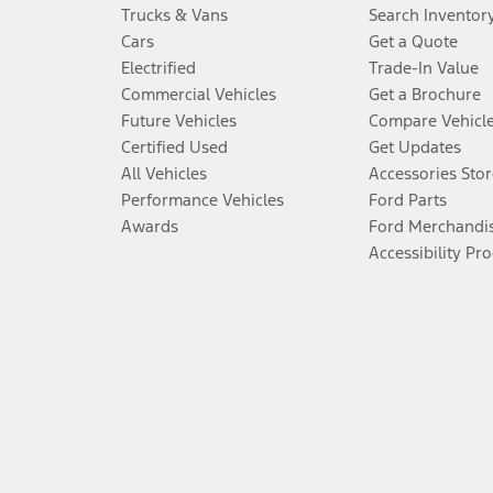
Trucks & Vans
Search Inventor
Cars
Get a Quote
Electrified
Trade-In Value
Commercial Vehicles
Get a Brochure
Future Vehicles
Compare Vehicl
Certified Used
Get Updates
All Vehicles
Accessories Stor
Performance Vehicles
Ford Parts
Awards
Ford Merchandi
Accessibility Pr