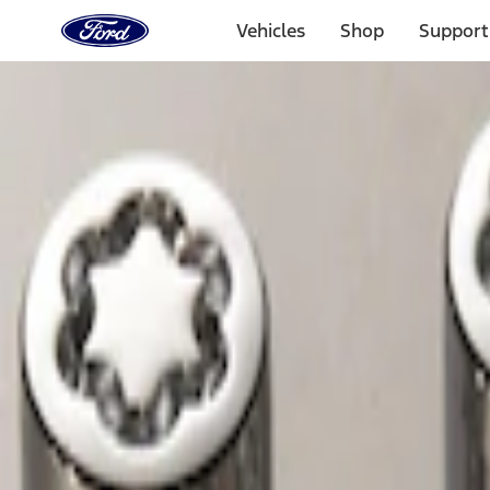
Ford
Home
Vehicles
Shop
Support
Page
Skip To Content
Select Vehicle
Ford Rewards
Learn more
Home
Accessories
Wheels
Wheels
Locks