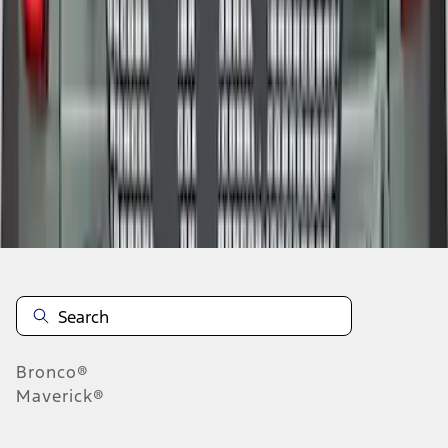
1
2
1
-
9
of
16
results
Disclosures
Bronco®
Maverick®