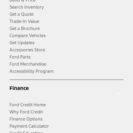
Search Inventory
Get a Quote
Trade-In Value
Get a Brochure
Compare Vehicles
Get Updates
Accessories Store
Ford Parts
Ford Merchandise
Accessibility Program
Finance
Ford Credit Home
Why Ford Credit
Finance Options
Payment Calculator