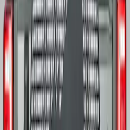
SKU
:
M1180A
Mustang 2005-2015 18 in. x 8 in. Mesh
Spoke Wheel - Matte Black
SKU
:
M1007P188MB