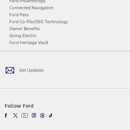
Ford Philanthropy
Connected Navigation
Ford Pass
Ford Co-Pilot360 Technology
Owner Benefits
Going Electric
Ford Heritage Vault
Facebook
Twitter
Youtube
Instagram
Threads
TikTok
Get Updates
Follow Ford