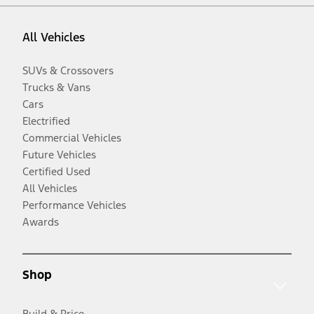
All Vehicles
SUVs & Crossovers
Trucks & Vans
Cars
Electrified
Commercial Vehicles
Future Vehicles
Certified Used
All Vehicles
Performance Vehicles
Awards
Shop
Build & Price