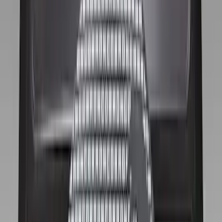
$51 - $100
(
17
)
$101 - $200
(
16
)
$201 - $500
(
13
)
$501 - Above
(
40
)
Sort
Sort
: Best Sellers
16 results
Wheels
Results
(
16
)