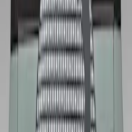
Price
:
$101 - $200
Clear all
Sort
Sort
: Best Sellers
Bronco 2021-2026 Ford TG Stamping,
Opaque White Ink Spare 35 inch Tire
Cover
SKU
:
R2DZ9945026D