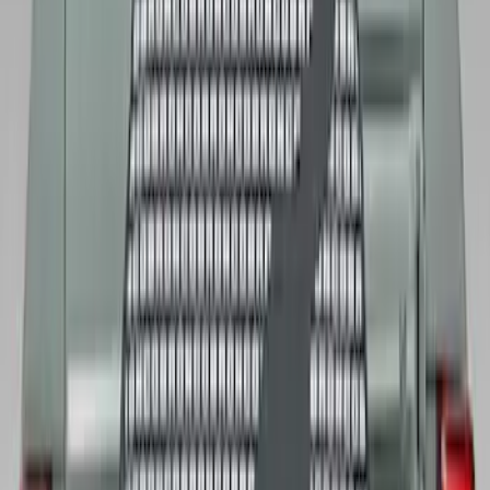
Mustang 2015-2023 Extended ARP
Wheel Stud Kit
SKU
:
M1107C
Mustang and Focus TPMS Sensor and
Activation Tool Kit