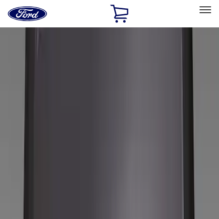
Ford
Home
Page
Skip To Content
Select Vehicle
Ford Rewards
Learn more
Home
Accessories
Wheels
Wheels
Covers/Center Caps