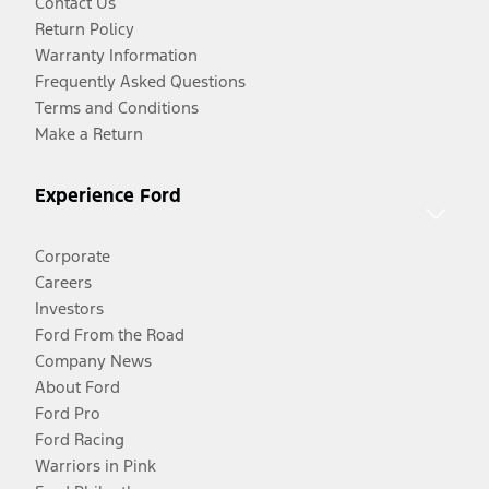
Contact Us
Return Policy
Warranty Information
Frequently Asked Questions
Terms and Conditions
Make a Return
Experience Ford
Corporate
Careers
Investors
Ford From the Road
Company News
About Ford
Ford Pro
Ford Racing
Warriors in Pink