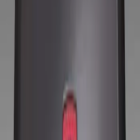
Wheels
Filters
Show price as
Cash
Points
Filter
Color
Black
(
8
)