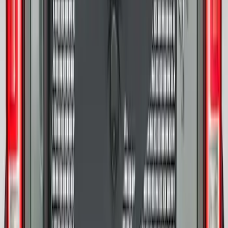
17 in. x 8.5 in. Wheel - Dyno Gray
SKU
:
M1007RGR1785OR
Bronco 2021-2026 Ford TG Stamping
32in Spare Tire Cover