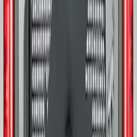
Bronco 2021-2026 Ford TG Stamping,
Opaque White Ink Spare 33 inch Tire
Cover
SKU
:
R2DZ9945026A
Mustang and F-150 TPMS SENSOR AND
ACTIVATION TOOL KIT
SKU
:
M1180B