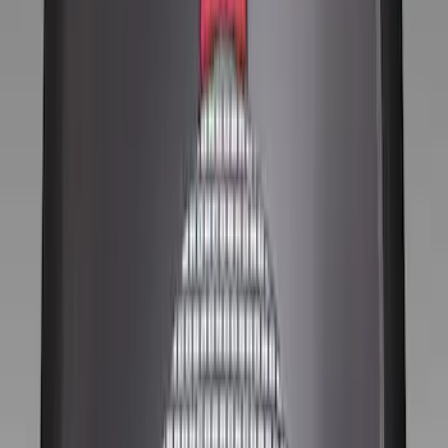
Brand
Genuine Ford Accessory
(
11
)
Ford Performance
(
5
)
Price
Apply
$0 - $50
(
2
)