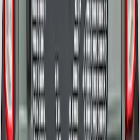
SKU
:
M2DZ9945026E
Bronco 2025-2026 Ford Sasquatch Logo
#2 35 inch Tire Cover
SKU
:
R2DZ9945026H