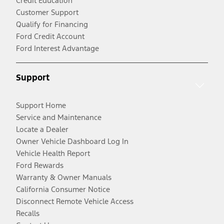
Credit Education
Customer Support
Qualify for Financing
Ford Credit Account
Ford Interest Advantage
Support
Support Home
Service and Maintenance
Locate a Dealer
Owner Vehicle Dashboard Log In
Vehicle Health Report
Ford Rewards
Warranty & Owner Manuals
California Consumer Notice
Disconnect Remote Vehicle Access
Recalls