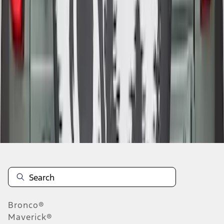
1
2
1
-
9
of
10
results
Disclosures
Bronco®
Maverick®