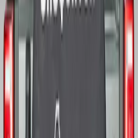
Bronco 2025-2026 Ford Sasquatch Logo
#2 35 inch Tire Cover
SKU
:
R2DZ9945026H
Bronco 2021-2026 Ford TG Stamping,