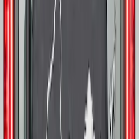
Opaque White Ink Spare 35 inch Tire
Cover
SKU
:
R2DZ9945026D
Mustang 2015-2026 Low Gloss Black
Center Caps w/ Pony Logo
SKU
:
FR3Z1130C