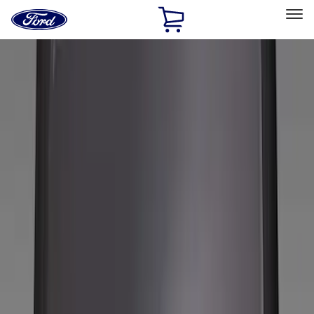
Ford
Home
Page
Skip To Content
Select Vehicle
Ford Rewards
Learn more
Home
Accessories
Wheels
Wheels
Covers/Center Caps