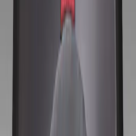
Gray
(
8
)
Silver
(
2
)
Brand
Genuine Ford Accessory
(
10
)
Price
Apply