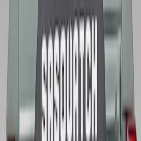
Best Seller
Spare Tire Lock
SKU
:
RAMZ1A380A
Best Seller
Bronco 2021-2026 Abstract Bronco,
Opaque White Ink Spare 33 inch Tire
Cover
SKU
:
R2DZ9945026B