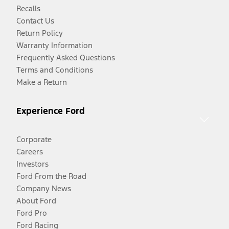
Recalls
Contact Us
Return Policy
Warranty Information
Frequently Asked Questions
Terms and Conditions
Make a Return
Experience Ford
Corporate
Careers
Investors
Ford From the Road
Company News
About Ford
Ford Pro
Ford Racing