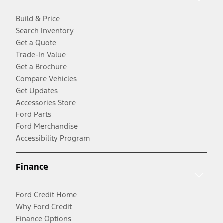
Build & Price
Search Inventory
Get a Quote
Trade-In Value
Get a Brochure
Compare Vehicles
Get Updates
Accessories Store
Ford Parts
Ford Merchandise
Accessibility Program
Finance
Ford Credit Home
Why Ford Credit
Finance Options