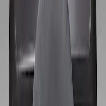
$0 - $50
(
1
)
$51 - $100
(
1
)
$101 - $200
(
8
)
Sort
Sort
: Best Sellers
10 results
Wheels
Results
(
10
)
Color
:
Black
Clear all