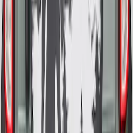
Cover
SKU
:
R2DZ9945026E
Bronco 2025-2026 Ford Sasquatch Logo
#1 35 inch Tire Cover
SKU
:
R2DZ9945026G