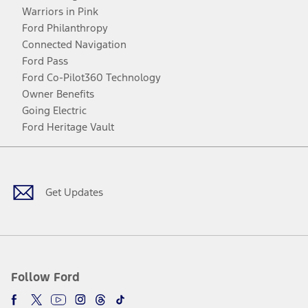
Warriors in Pink
Ford Philanthropy
Connected Navigation
Ford Pass
Ford Co-Pilot360 Technology
Owner Benefits
Going Electric
Ford Heritage Vault
Facebook
Twitter
Youtube
Instagram
Threads
TikTok
Get Updates
Follow Ford