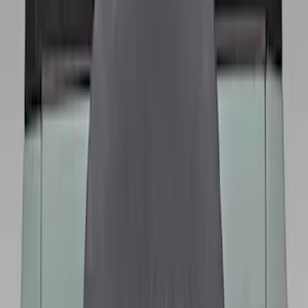
Sort
Sort
: Best Sellers
Best Seller
Bronco 2021-2026 Bronco 66, Opaque
White Ink Spare 35 inch Tire Cover
SKU
:
R2DZ9945026F