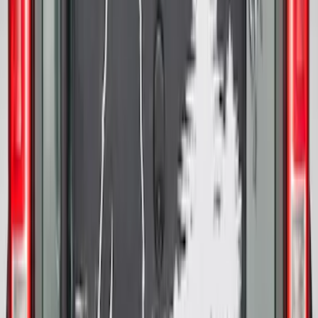
Bronco 2021-2026 Ford TG Stamping,
Opaque White Ink Spare 33 inch Tire
Cover
SKU
:
R2DZ9945026A
Bronco 2021-2026 Abstract Bronco,
Opaque White Ink Spare 35 inch Tire