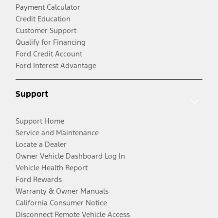
Payment Calculator
Credit Education
Customer Support
Qualify for Financing
Ford Credit Account
Ford Interest Advantage
Support
Support Home
Service and Maintenance
Locate a Dealer
Owner Vehicle Dashboard Log In
Vehicle Health Report
Ford Rewards
Warranty & Owner Manuals
California Consumer Notice
Disconnect Remote Vehicle Access