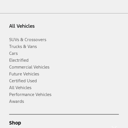
All Vehicles
SUVs & Crossovers
Trucks & Vans
Cars
Electrified
Commercial Vehicles
Future Vehicles
Certified Used
All Vehicles
Performance Vehicles
Awards
Shop