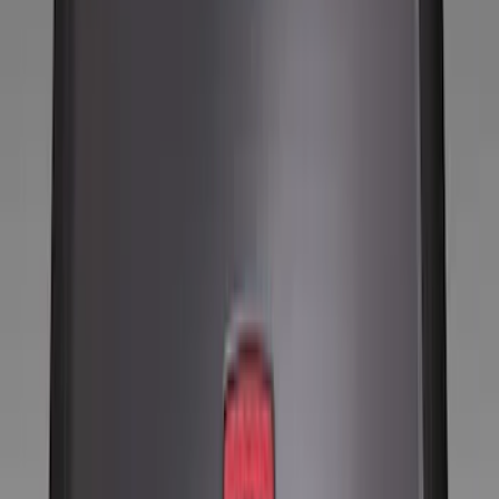
Locks
Filters
Show price as
Cash
Points
Filter
Color
Black
(
10
)