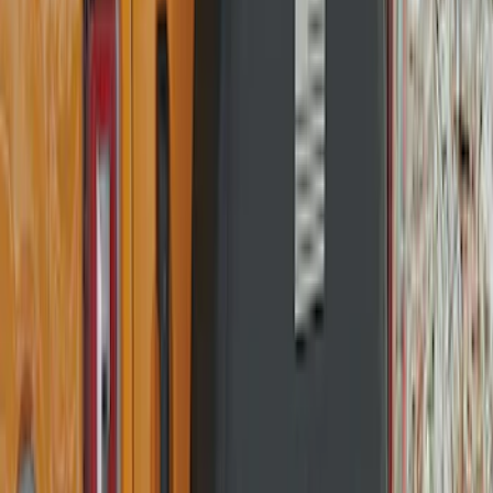
Mustang 2015-2026 Low Gloss Black
Center Caps w/ Pony Logo
SKU
:
FR3Z1130C
Bronco 2021-2026 Ford TG Stamping,