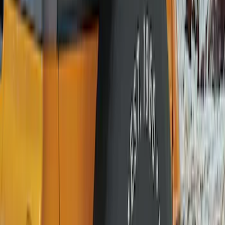
$51 - $100
(
10
)
$101 - $200
(
11
)
$201 - $500
(
2
)
Sort
Sort
: Best Sellers
12 results
Wheels
Results
(
12
)
Brand
:
Genuine Ford Accessory
Price
:
$0 - $50