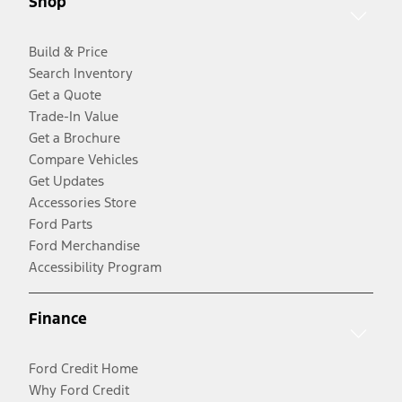
Shop
Build & Price
Search Inventory
Get a Quote
Trade-In Value
Get a Brochure
Compare Vehicles
Get Updates
Accessories Store
Ford Parts
Ford Merchandise
Accessibility Program
Finance
Ford Credit Home
Why Ford Credit