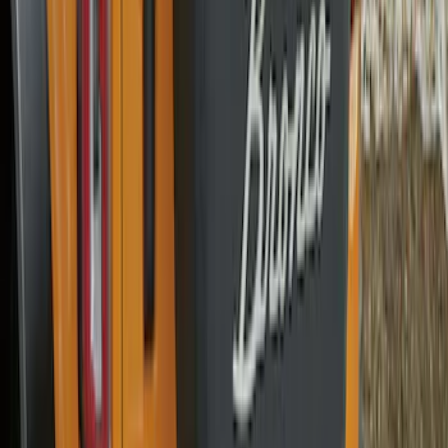
Bronco 2025-2026 Ford Sasquatch Logo
#1 35 inch Tire Cover
SKU
:
R2DZ9945026G
Bronco 2025-2026 Ford Sasquatch Logo
#2 35 inch Tire Cover
SKU
:
R2DZ9945026H