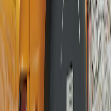
Price
:
$101 - $200
Clear all
Sort
Sort
: Best Sellers
Bronco 2021-2026 Ford TG Stamping,
Opaque White Ink Spare 35 inch Tire
Cover
SKU
:
R2DZ9945026D