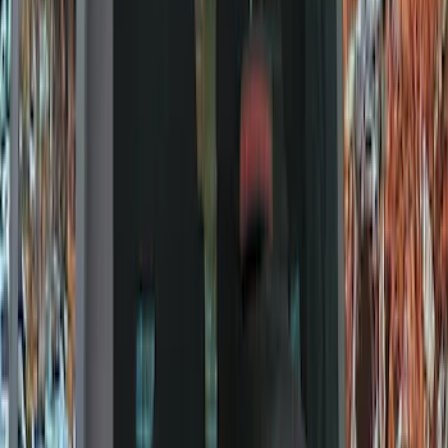
Filters
Show price as
Cash
Points
Filter
Color
Black
(
9
)
Brand