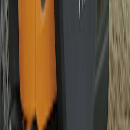
Bronco 2021-2026 Bronco Logo 32-inch
Spare Tire Cover
SKU
:
M2DZ9945026A
Bronco 2021-2026 Bronco '66 32in
Spare Tire Cover
SKU
:
M2DZ9945026B