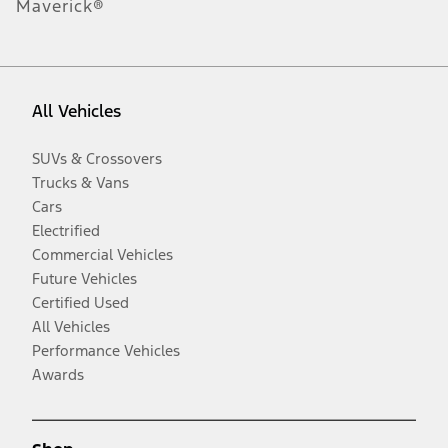
Maverick®
All Vehicles
SUVs & Crossovers
Trucks & Vans
Cars
Electrified
Commercial Vehicles
Future Vehicles
Certified Used
All Vehicles
Performance Vehicles
Awards