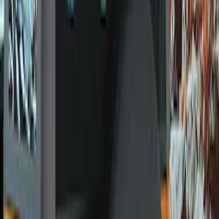
Genuine Ford Accessory
(
12
)
Ford Performance
(
6
)
Price
Apply
$0 - $50
(
1
)