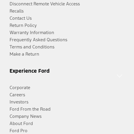
Disconnect Remote Vehicle Access
Recalls
Contact Us
Return Policy
Warranty Information
Frequently Asked Questions
Terms and Conditions
Make a Return
Experience Ford
Corporate
Careers
Investors
Ford From the Road
Company News
About Ford
Ford Pro