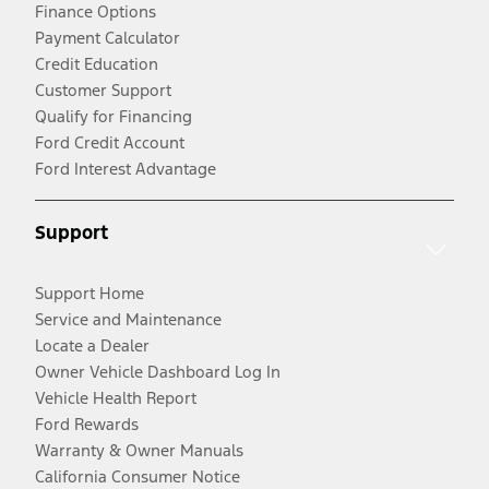
Finance Options
Payment Calculator
Credit Education
Customer Support
Qualify for Financing
Ford Credit Account
Ford Interest Advantage
Support
Support Home
Service and Maintenance
Locate a Dealer
Owner Vehicle Dashboard Log In
Vehicle Health Report
Ford Rewards
Warranty & Owner Manuals
California Consumer Notice