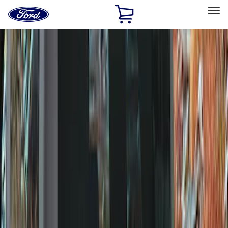
Ford
Home
Page
Skip To Content
Select Vehicle
Ford Rewards
Learn more
Home
Accessories
Wheels
Wheels
Covers/Center Caps