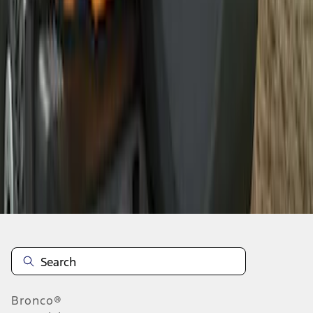
1
2
1
-
9
of
12
results
Disclosures
Bronco®