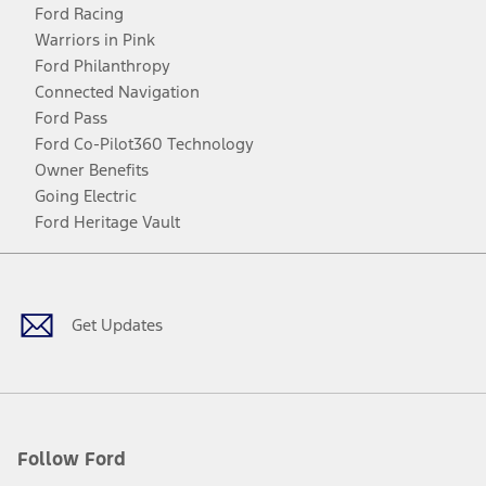
Ford Racing
Warriors in Pink
Ford Philanthropy
Connected Navigation
Ford Pass
Ford Co-Pilot360 Technology
Owner Benefits
Going Electric
Ford Heritage Vault
Facebook
Twitter
Youtube
Instagram
Threads
TikTok
Get Updates
Follow Ford