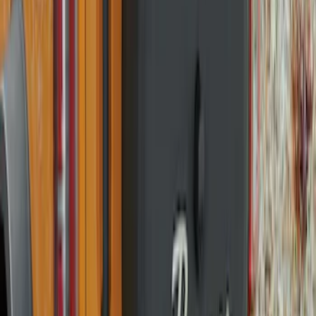
Opaque White Ink Spare 33 inch Tire
Cover
SKU
:
R2DZ9945026A
Bronco 2021-2026 Ford TG Stamping
32in Spare Tire Cover
SKU
:
M2DZ9945026E