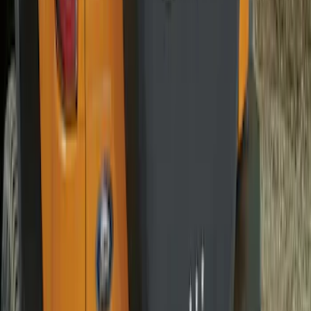
Bronco 2021-2026 Bronco 66, Opaque
White Ink Spare 33 inch Tire Cover
SKU
:
R2DZ9945026C