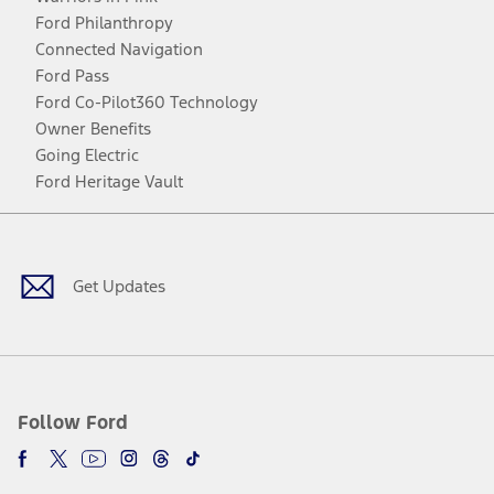
Ford Philanthropy
Connected Navigation
Ford Pass
Ford Co-Pilot360 Technology
Owner Benefits
Going Electric
Ford Heritage Vault
Facebook
Twitter
Youtube
Instagram
Threads
TikTok
Get Updates
Follow Ford