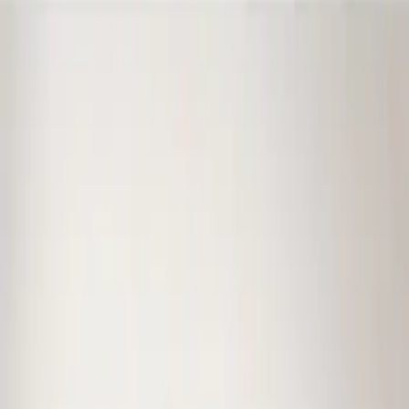
Ford Performance
(
38
)
Genuine Ford Accessory
(
1
)
Price
Apply
$0 - $50
(
1
)