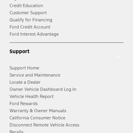
Credit Education
Customer Support
Qualify for Financing
Ford Credit Account
Ford Interest Advantage
Support
Support Home
Service and Maintenance
Locate a Dealer
Owner Vehicle Dashboard Log In
Vehicle Health Report
Ford Rewards
Warranty & Owner Manuals
California Consumer Notice
Disconnect Remote Vehicle Access
Recalls