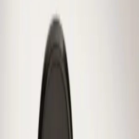
$51 - $100
(
10
)
$101 - $200
(
11
)
$201 - $500
(
2
)
Sort
Sort
: Best Sellers
1 results
Wheels
Result
(
1
)
Brand
:
Genuine Ford Accessory
Price
:
$0 - $50