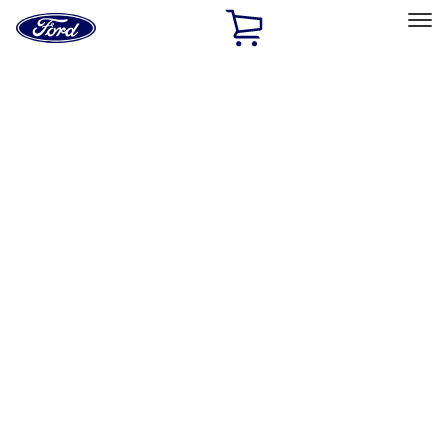
Ford
Home
Page
Skip To Content
Select Vehicle
Ford Rewards
Learn more
Home
Accessories
Wheels
Wheels
Covers/Center Caps