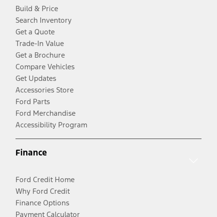
Build & Price
Search Inventory
Get a Quote
Trade-In Value
Get a Brochure
Compare Vehicles
Get Updates
Accessories Store
Ford Parts
Ford Merchandise
Accessibility Program
Finance
Ford Credit Home
Why Ford Credit
Finance Options
Payment Calculator