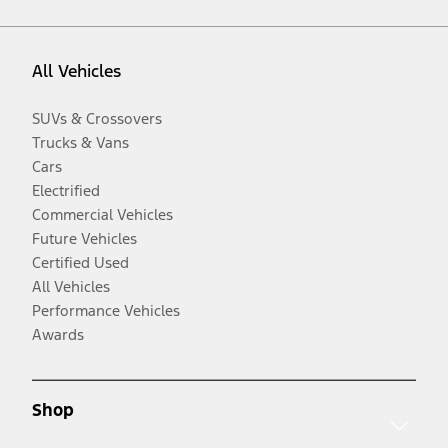
All Vehicles
SUVs & Crossovers
Trucks & Vans
Cars
Electrified
Commercial Vehicles
Future Vehicles
Certified Used
All Vehicles
Performance Vehicles
Awards
Shop