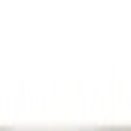
Filters
Show price as
Cash
Points
Filter
Color
Black
(
1
)
Brand