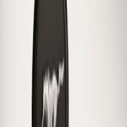
Clear all
Sort
Sort
: Best Sellers
Mustang 2015-2026 Low Gloss Black
Center Caps w/ Pony Logo
SKU
:
FR3Z1130C