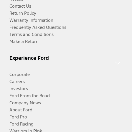
Contact Us
Return Policy
Warranty Information
Frequently Asked Questions
Terms and Conditions
Make a Return
Experience Ford
Corporate
Careers
Investors
Ford From the Road
Company News
About Ford
Ford Pro
Ford Racing
Warriors in Pink