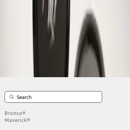
1
1
-
1
of
1
results
Disclosures
Bronco®
Maverick®