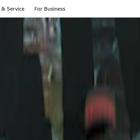
 & Service
For Business