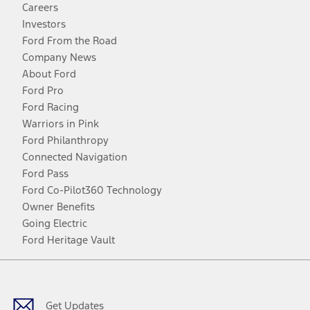
Careers
Investors
Ford From the Road
Company News
About Ford
Ford Pro
Ford Racing
Warriors in Pink
Ford Philanthropy
Connected Navigation
Ford Pass
Ford Co-Pilot360 Technology
Owner Benefits
Going Electric
Ford Heritage Vault
Facebook
Twitter
Youtube
Instagram
Threads
TikTok
Get Updates