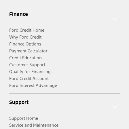
Finance
Ford Credit Home
Why Ford Credit
Finance Options
Payment Calculator
Credit Education
Customer Support
Qualify for Financing
Ford Credit Account
Ford Interest Advantage
Support
Support Home
Service and Maintenance