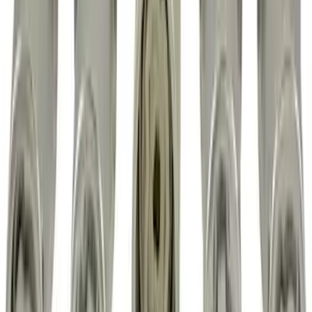
Super Duty 2017-2027 Zinc Plated
Wheel Locks for Hidden Lugs
SKU
:
HC3Z1A043B
Chrome Plated Wheel Locks for
Exposed Lugs
SKU
:
E9TZ1A043A