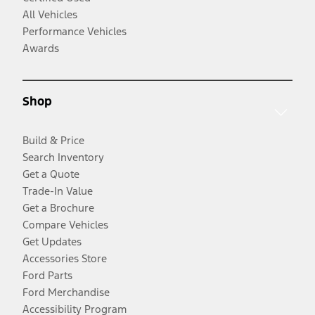
All Vehicles
Performance Vehicles
Awards
Shop
Build & Price
Search Inventory
Get a Quote
Trade-In Value
Get a Brochure
Compare Vehicles
Get Updates
Accessories Store
Ford Parts
Ford Merchandise
Accessibility Program