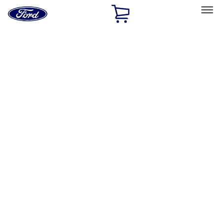
Ford
Home
Page
Skip To Content
Select Vehicle
Ford Rewards
Learn more
Home
Accessories
Wheels
Wheels
Covers/Center Caps