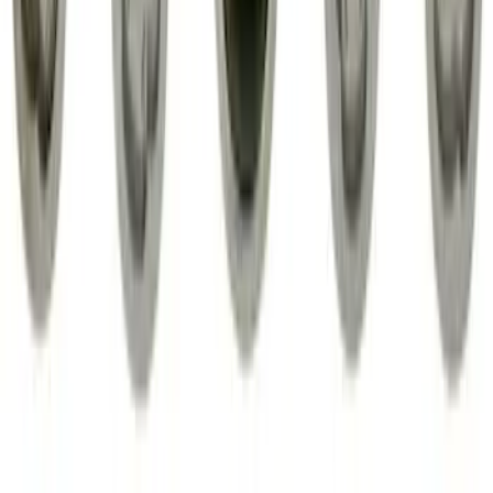
Exposed Lugs
SKU
:
EK4Z1A043A
1
2
3
1
-
9
of
24
results
Disclosures