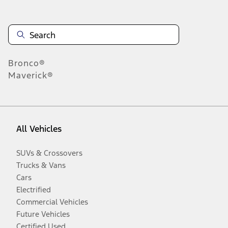
Bronco®
Maverick®
All Vehicles
SUVs & Crossovers
Trucks & Vans
Cars
Electrified
Commercial Vehicles
Future Vehicles
Certified Used