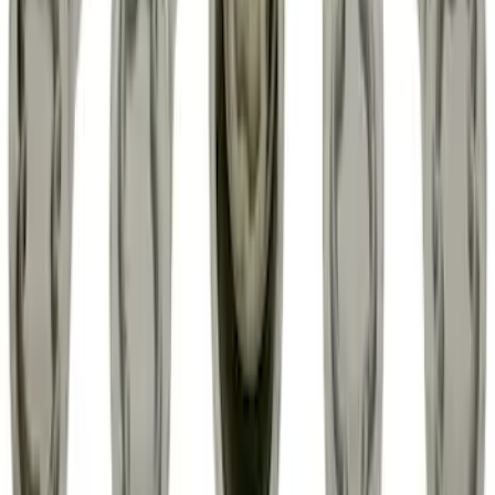
Bronco 2021-2026 Ford TG Stamping,
Opaque White Ink Spare 33 inch Tire
Cover
SKU
:
R2DZ9945026A
Chrome Plated Wheel Locks for