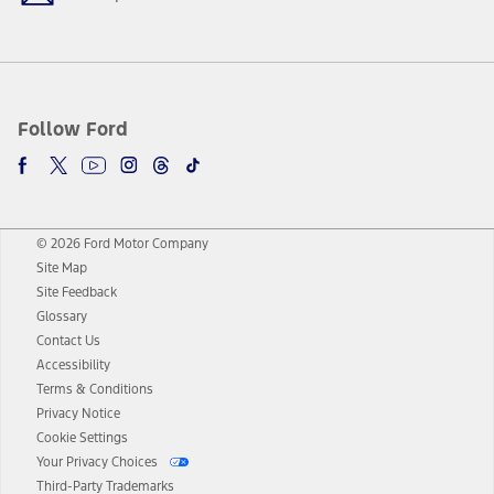
Follow Ford
© 2026 Ford Motor Company
Site Map
Site Feedback
Glossary
Contact Us
Accessibility
Terms & Conditions
Privacy Notice
Cookie Settings
Your Privacy Choices
Third-Party Trademarks