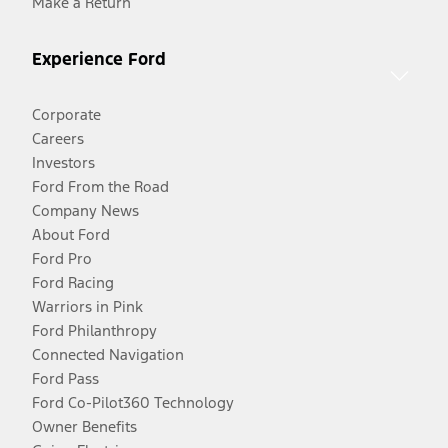
Make a Return
Experience Ford
Corporate
Careers
Investors
Ford From the Road
Company News
About Ford
Ford Pro
Ford Racing
Warriors in Pink
Ford Philanthropy
Connected Navigation
Ford Pass
Ford Co-Pilot360 Technology
Owner Benefits