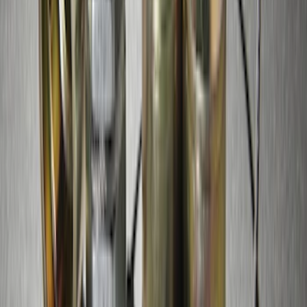
Super Duty 2017-2027 Chrome Plated
Wheel Locks For Exposed Lugs
SKU
:
HC3Z1A043A