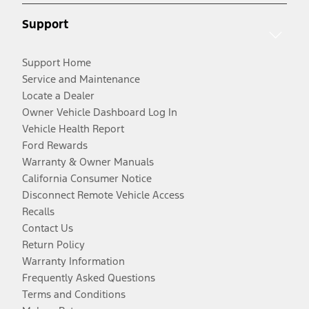
Support
Support Home
Service and Maintenance
Locate a Dealer
Owner Vehicle Dashboard Log In
Vehicle Health Report
Ford Rewards
Warranty & Owner Manuals
California Consumer Notice
Disconnect Remote Vehicle Access
Recalls
Contact Us
Return Policy
Warranty Information
Frequently Asked Questions
Terms and Conditions