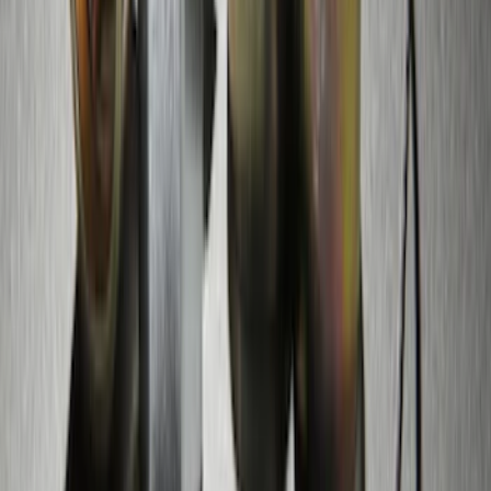
Bronco 2021-2026 Raptor Chrome-
Plated for Exposed Lug Wheel Lock Kit
SKU
:
N2DZ1A043A
Chrome Plated Wheel Lock Kit for
Exposed Lugs
SKU
:
6L3Z1A043AA