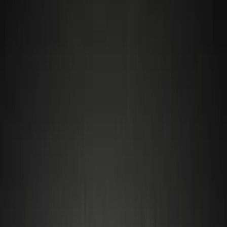
Covers/Center Caps
Tires
Filters
Show price as
Cash
Points
Filter
Color
Gray