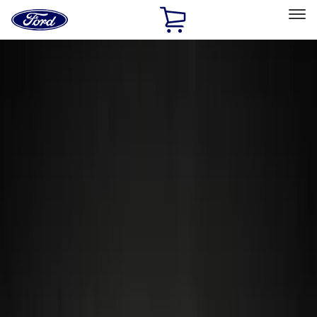
Ford
Home
Page
Skip To Content
Select Vehicle
Ford Rewards
Learn more
Home
Accessories
Wheels
Wheels
Locks