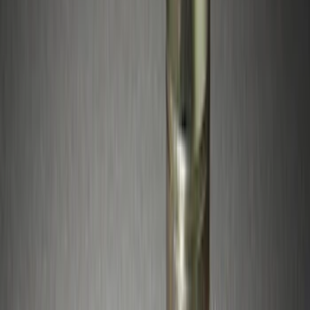
$201 - $500
(
2
)
Sort
Sort
: Best Sellers
12 results
Wheels
Results
(
12
)
Brand
:
Genuine Ford Accessory
Price
:
$51 - $100
Price
:
$201 - $500
Clear all
Sort