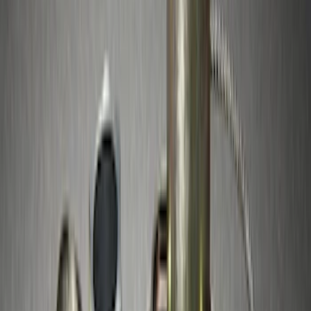
Sort
: Best Sellers
Best Seller
Bronco 2021-2026 Chrome Plated Wheel
Locks for Exposed Lugs
SKU
:
M2DZ1A043A
Best Seller