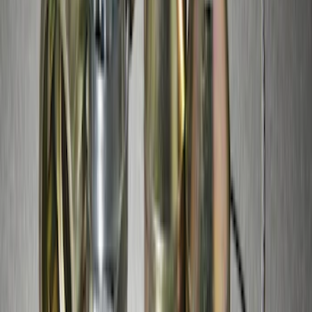
Mustang 2015-2023 Spare Tire Kit for
V6, I4 and GT Coupe
SKU
:
FR3Z1K007C
Chrome Plated Wheel Locks for
Exposed Lugs
SKU
:
DM5Z1A043A