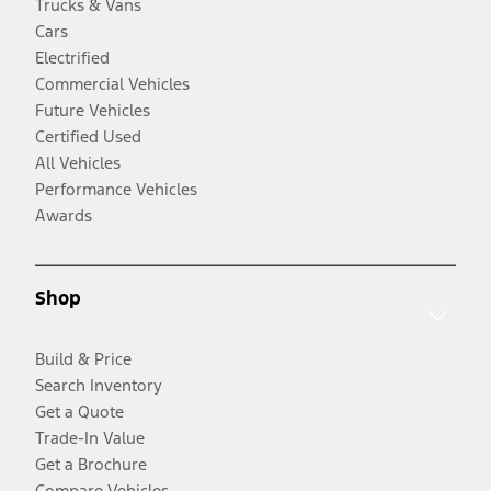
Trucks & Vans
Cars
Electrified
Commercial Vehicles
Future Vehicles
Certified Used
All Vehicles
Performance Vehicles
Awards
Shop
Build & Price
Search Inventory
Get a Quote
Trade-In Value
Get a Brochure
Compare Vehicles