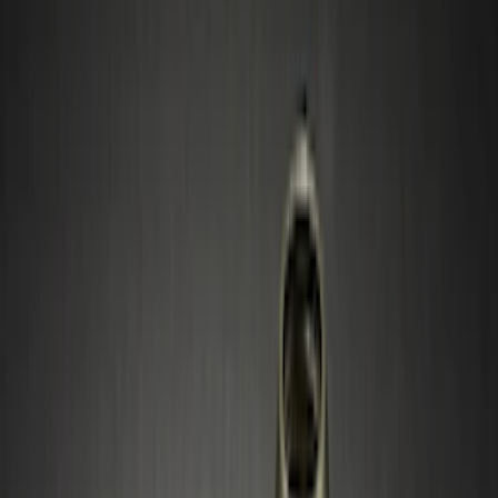
(
6
)
Silver
(
2
)
Black
(
1
)
Brand
Ford Performance
(
51
)
Genuine Ford Accessory
(
12
)
Genuine Lincoln Accessory