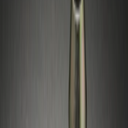
(
1
)
Price
Apply
$0 - $50
(
1
)
$51 - $100
(
10
)
$101 - $200
(
11
)