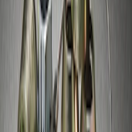
Spare Tire Lock
SKU
:
RAMZ1A380A
Best Seller
Chrome Plated Wheel Locks for
Exposed Lugs
SKU
:
EK4Z1A043A