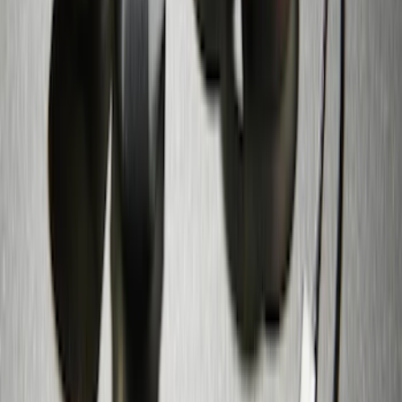
Zinc Plated Wheel Locks for Hidden
Lugs
SKU
:
FL1Z1A043A
1
2
1
-
9
of
12
results