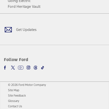
Going Electric
Ford Heritage Vault
Facebook
Twitter
Youtube
Instagram
Threads
TikTok
Get Updates
Follow Ford
© 2026 Ford Motor Company
Site Map
Site Feedback
Glossary
Contact Us