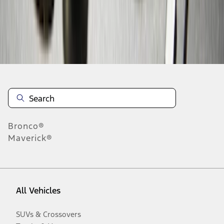
Disclosures
Bronco®
Maverick®
All Vehicles
SUVs & Crossovers