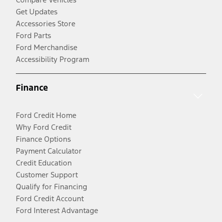
Get Updates
Accessories Store
Ford Parts
Ford Merchandise
Accessibility Program
Finance
Ford Credit Home
Why Ford Credit
Finance Options
Payment Calculator
Credit Education
Customer Support
Qualify for Financing
Ford Credit Account
Ford Interest Advantage