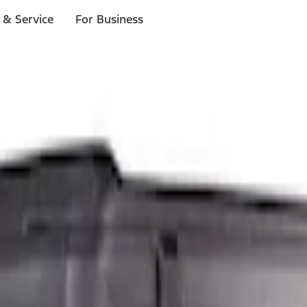
 & Service
For Business