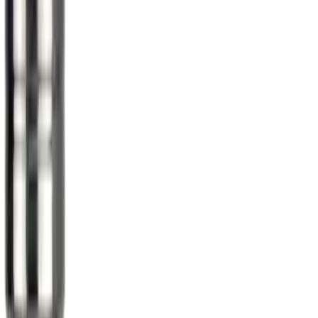
Sort
Sort
: Best Sellers
Best Seller
Spare Tire Lock
SKU
:
RAMZ1A380A