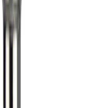
Mustang 2015-2023 Spare Tire Kit for
V6, I4 and GT Coupe
SKU
:
FR3Z1K007C
Super Duty 2017-2027 Chrome Plated
Wheel Locks For Exposed Lugs
SKU
:
HC3Z1A043A