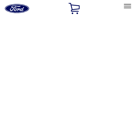
Ford
Home
Page
Skip To Content
Select Vehicle
Ford Rewards
Learn more
Home
Accessories
Wheels
Wheels
Locks