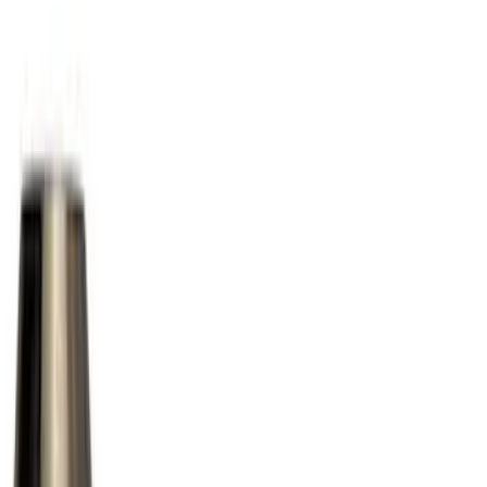
(
6
)
Black
(
2
)
Silver
(
2
)
Brand
Ford Performance
(
15
)
Genuine Ford Accessory
(
13
)
Genuine Lincoln Accessory