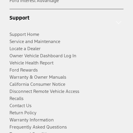
Ford Interest Advantage
Support
Support Home
Service and Maintenance
Locate a Dealer
Owner Vehicle Dashboard Log In
Vehicle Health Report
Ford Rewards
Warranty & Owner Manuals
California Consumer Notice
Disconnect Remote Vehicle Access
Recalls
Contact Us
Return Policy
Warranty Information
Frequently Asked Questions