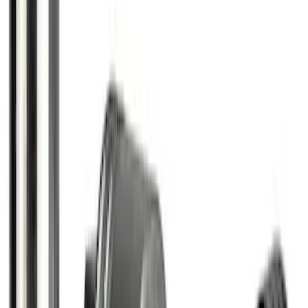
SKU
:
FR3Z1130C
Chrome Plated Wheel Locks for
Exposed Lugs
SKU
:
E9TZ1A043A