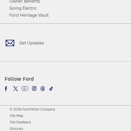
Owner Benefits
Going Electric
Ford Heritage Vault
Facebook
Twitter
Youtube
Instagram
Threads
TikTok
Get Updates
Follow Ford
© 2026 Ford Motor Company
Site Map
Site Feedback
Glossary