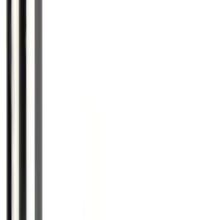
Super Duty 2017-2027 Zinc Plated
Wheel Locks for Hidden Lugs
SKU
:
HC3Z1A043B
Mustang 2015-2026 Low Gloss Black
Center Caps w/ Pony Logo