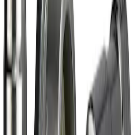
Chrome Plated Wheel Locks for
Exposed Lugs
SKU
:
DM5Z1A043A
Chrome Plated Wheel Locks for
Exposed Lugs
SKU
:
EK4Z1A043A