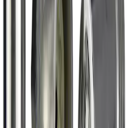
Chrome Plated Wheel Lock Kit for
Exposed Lugs
SKU
:
6L3Z1A043AA
1
2