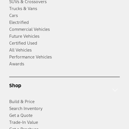
SUVs & Crossovers
Trucks & Vans
Cars
Electrified
Commercial Vehicles
Future Vehicles
Certified Used
All Vehicles
Performance Vehicles
Awards
Shop
Build & Price
Search Inventory
Get a Quote
Trade-In Value