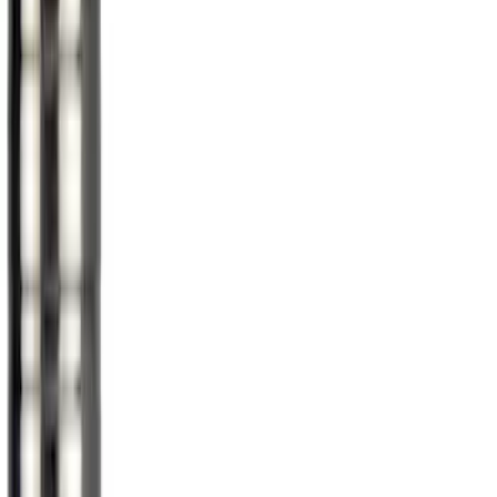
$201 - $500
(
2
)
Sort
Sort
: Best Sellers
13 results
Wheels
Results
(
13
)
Brand
:
Genuine Ford Accessory
Price
:
$0 - $50
Price
:
$51 - $100
Price
:
$201 - $500
Clear all