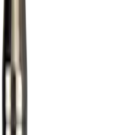
(
1
)
Price
Apply
$0 - $50
(
1
)
$51 - $100
(
10
)
$101 - $200
(
11
)