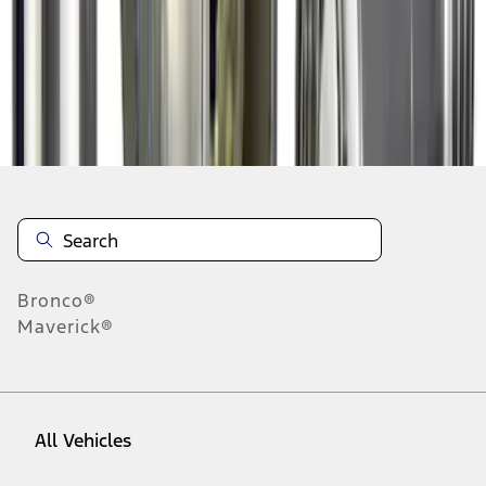
1
-
9
of
13
results
Disclosures
Bronco®
Maverick®
All Vehicles