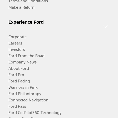
Terms and Conditions
Make a Return
Experience Ford
Corporate
Careers
Investors
Ford From the Road
Company News
About Ford
Ford Pro
Ford Racing
Warriors in Pink
Ford Philanthropy
Connected Navigation
Ford Pass
Ford Co-Pilot360 Technology