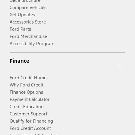
Get a Brochure
Compare Vehicles
Get Updates
Accessories Store
Ford Parts
Ford Merchandise
Accessibility Program
Finance
Ford Credit Home
Why Ford Credit
Finance Options
Payment Calculator
Credit Education
Customer Support
Qualify for Financing
Ford Credit Account