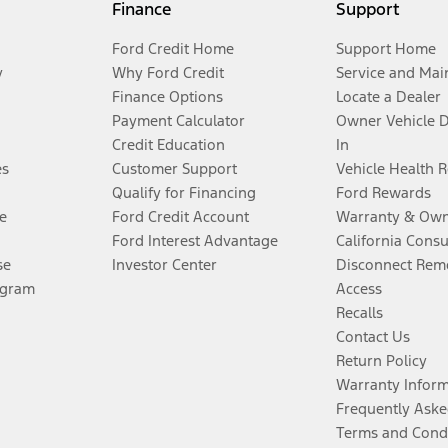
Finance
Support
Ford Credit Home
Support Home
y
Why Ford Credit
Service and Mai
Finance Options
Locate a Dealer
Payment Calculator
Owner Vehicle 
Credit Education
In
es
Customer Support
Vehicle Health 
Qualify for Financing
Ford Rewards
e
Ford Credit Account
Warranty & Own
Ford Interest Advantage
California Cons
se
Investor Center
Disconnect Remo
ogram
Access
Recalls
Contact Us
Return Policy
Warranty Infor
Frequently Aske
Terms and Cond