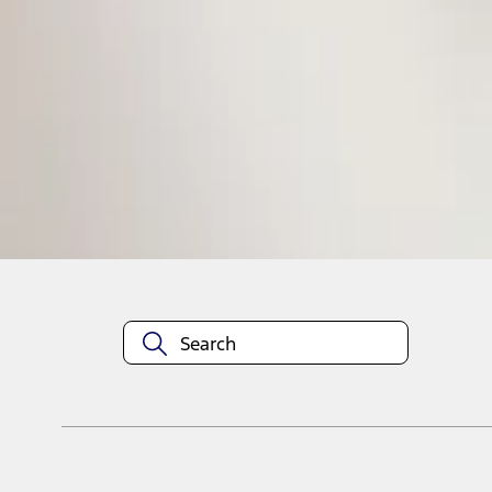
1
1
-
1
of
1
results
Disclosures