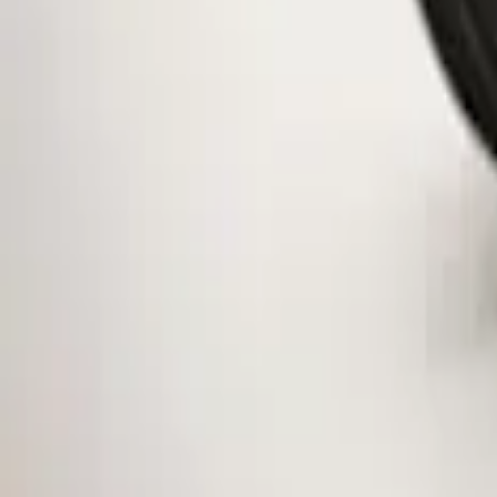
Clear all
Sort
Sort
: Best Sellers
Mustang 2015-2026 Low Gloss Black Ce
SKU
:
FR3Z1130C