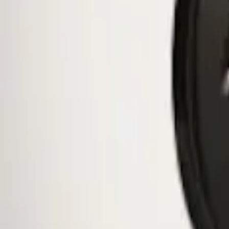
$51 - $100
(
10
)
$101 - $200
(
11
)
$201 - $500
(
2
)
Sort
Sort
: Best Sellers
1 results
Wheels
Result
(
1
)
Brand
:
Genuine Ford Accessory
Price
:
$0 - $50