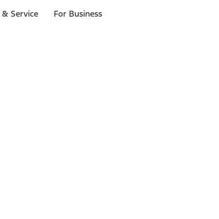
 & Service
For Business