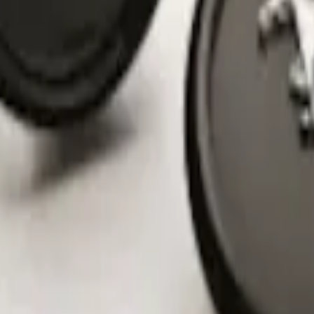
nter Caps w/ Pony Logo