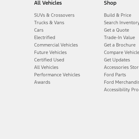
All Vehicles
Shop
SUVs & Crossovers
Build & Price
Trucks & Vans
Search Inventor
Cars
Get a Quote
Electrified
Trade-In Value
Commercial Vehicles
Get a Brochure
Future Vehicles
Compare Vehicl
Certified Used
Get Updates
All Vehicles
Accessories Stor
Performance Vehicles
Ford Parts
Awards
Ford Merchandi
Accessibility Pr