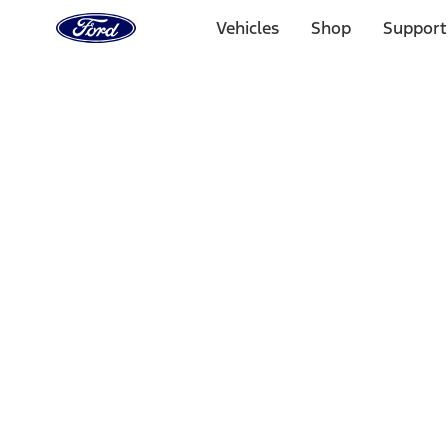
Ford
Home
Vehicles
Shop
Support
Page
Skip To Content
Select Vehicle
Ford Rewards
Learn more
Home
Accessories
Wheels
Wheels
Covers/Center Caps