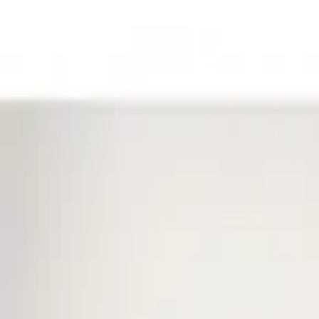
Filters
Show price as
Cash
Points
Filter
Color
Black
(
1
)
Brand