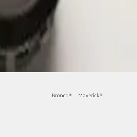
Bronco®
Maverick®