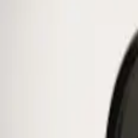
Ford Performance
(
38
)
Genuine Ford Accessory
(
1
)
Price
Apply
$0 - $50
(
1
)