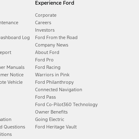
Experience Ford
Corporate
ntenance
Careers
Investors
Dashboard Log
Ford From the Road
Company News
Report
About Ford
Ford Pro
er Manuals
Ford Racing
umer Notice
Warriors in Pink
te Vehicle
Ford Philanthropy
Connected Navigation
Ford Pass
Ford Co-Pilot360 Technology
Owner Benefits
mation
Going Electric
d Questions
Ford Heritage Vault
itions