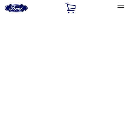
Ford
Home
Page
Skip To Content
Select Vehicle
Ford Rewards
Learn more
Home
Accessories
Wheels
Wheels
Locks