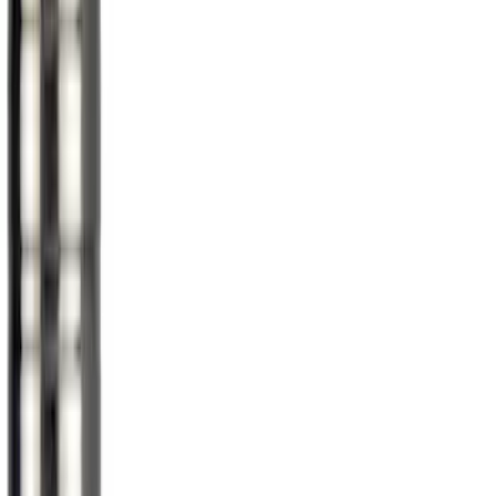
(
2
)
Sort
Sort
: Best Sellers
11 results
Wheels
Results
(
11
)
Brand
:
Genuine Ford Accessory
Price
:
$0 - $50
Price
:
$51 - $100
Clear all
Sort
Sort
: Best Sellers