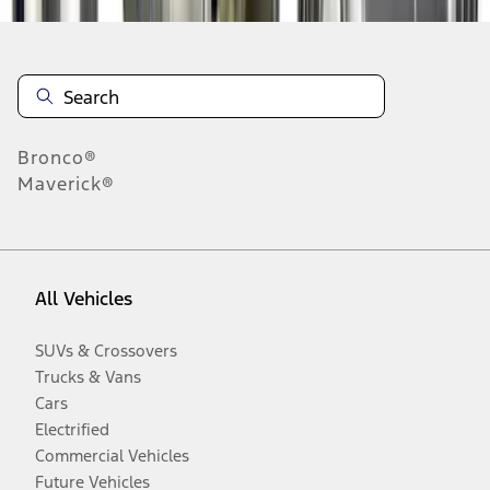
Bronco®
Maverick®
All Vehicles
SUVs & Crossovers
Trucks & Vans
Cars
Electrified
Commercial Vehicles
Future Vehicles