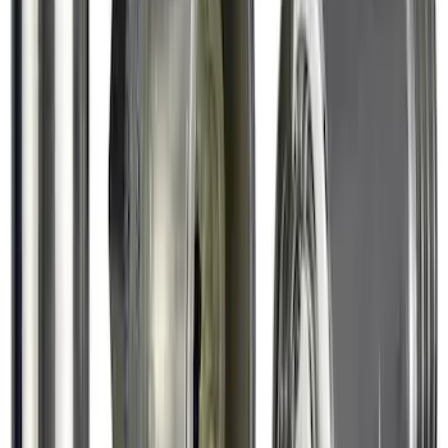
Exposed Lugs
SKU
:
6L3Z1A043AA
1
2
1
-
9
of
11
results
Disclosures