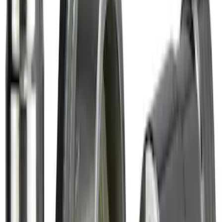
Bronco 2021-2026 Raptor Chrome-
Plated for Exposed Lug Wheel Lock Kit
SKU
:
N2DZ1A043A
Chrome Plated Wheel Lock Kit for