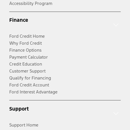
Accessibility Program
Finance
Ford Credit Home
Why Ford Credit
Finance Options
Payment Calculator
Credit Education
Customer Support
Qualify for Financing
Ford Credit Account
Ford Interest Advantage
Support
Support Home