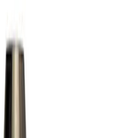
Black
(
2
)
Silver
(
1
)
Brand
Ford Performance
(
42
)
Genuine Ford Accessory
(
11
)
Genuine Lincoln Accessory
(
1
)