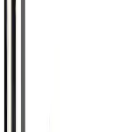
Spare Tire Lock
SKU
:
RAMZ1A380A
Chrome Plated Wheel Locks for
Exposed Lugs
SKU
:
EK4Z1A043A