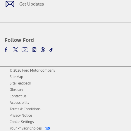
Get Updates
Follow Ford
© 2026 Ford Motor Company
Site Map
Site Feedback
Glossary
Contact Us
Accessibility
Terms & Conditions
Privacy Notice
Cookie Settings
Your Privacy Choices