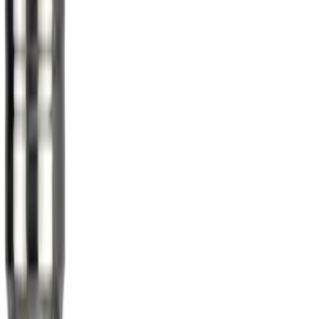
Mustang 2015-2026 Low Gloss Black
Center Caps w/ Pony Logo
SKU
:
FR3Z1130C
Chrome Plated Wheel Locks for
Exposed Lugs