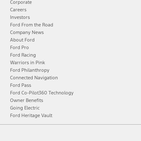
Corporate
Careers
Investors
Ford From the Road
Company News
About Ford
Ford Pro
Ford Racing
Warriors in Pink
Ford Philanthropy
Connected Navigation
Ford Pass
Ford Co-Pilot360 Technology
Owner Benefits
Going Electric
Ford Heritage Vault
Facebook
Twitter
Youtube
Instagram
Threads
TikTok