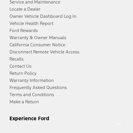
Service and Maintenance
Locate a Dealer
Owner Vehicle Dashboard Log In
Vehicle Health Report
Ford Rewards
Warranty & Owner Manuals
California Consumer Notice
Disconnect Remote Vehicle Access
Recalls
Contact Us
Return Policy
Warranty Information
Frequently Asked Questions
Terms and Conditions
Make a Return
Experience Ford