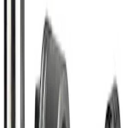
Super Duty 2017-2027 Zinc Plated
Wheel Locks for Hidden Lugs
SKU
:
HC3Z1A043B
Bronco 2021-2026 Chrome Plated Wheel
Locks for Exposed Lugs
SKU
:
M2DZ1A043A