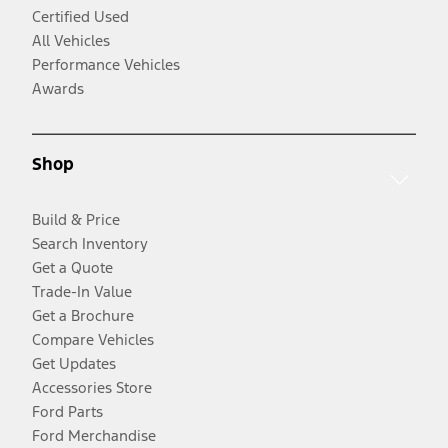
Certified Used
All Vehicles
Performance Vehicles
Awards
Shop
Build & Price
Search Inventory
Get a Quote
Trade-In Value
Get a Brochure
Compare Vehicles
Get Updates
Accessories Store
Ford Parts
Ford Merchandise