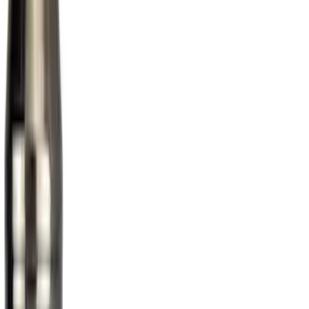
Price
Apply
$0 - $50
(
1
)
$51 - $100
(
10
)
$101 - $200
(
11
)
$201 - $500