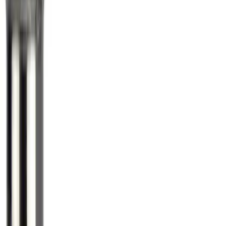
SKU
:
E9TZ1A043A
Zinc Plated Wheel Locks for Hidden
Lugs
SKU
:
FL1Z1A043A