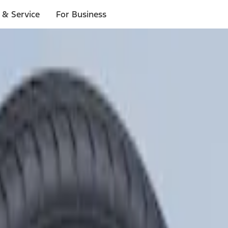
 & Service
For Business