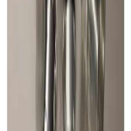
Bronco 2021-2026 Chrome Plated Wheel
Locks for Exposed Lugs
SKU
:
M2DZ1A043A
Chrome Plated Wheel Locks for
Exposed Lugs