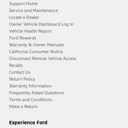
Support Home
Service and Maintenance
Locate a Dealer
Owner Vehicle Dashboard Log In
Vehicle Health Report
Ford Rewards
Warranty & Owner Manuals
California Consumer Notice
Disconnect Remote Vehicle Access
Recalls
Contact Us
Return Policy
Warranty Information
Frequently Asked Questions
Terms and Conditions
Make a Return
Experience Ford