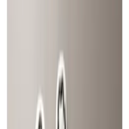
Black
(
2
)
Silver
(
1
)
Brand
Ford Performance
(
42
)
Genuine Ford Accessory
(
11
)
Genuine Lincoln Accessory
(
1
)