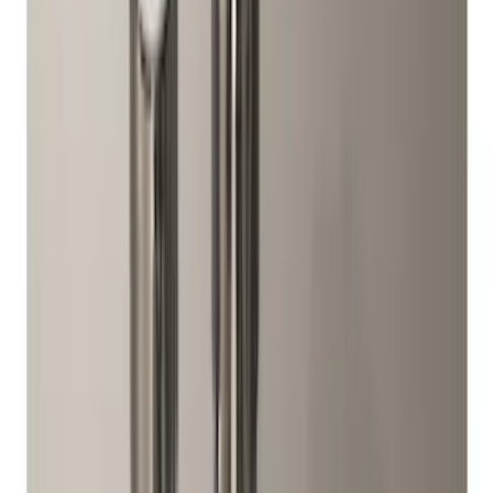
(
2
)
Sort
Sort
: Best Sellers
11 results
Wheels
Results
(
11
)
Brand
:
Genuine Ford Accessory
Price
:
$0 - $50
Price
:
$51 - $100
Clear all
Sort
Sort
: Best Sellers