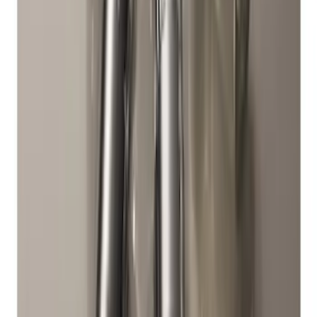
SKU
:
EK4Z1A043A
Super Duty 2017-2027 Chrome Plated
Wheel Locks For Exposed Lugs
SKU
:
HC3Z1A043A