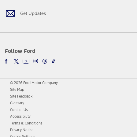
Get Updates
Follow Ford
© 2026 Ford Motor Company
Site Map
Site Feedback
Glossary
Contact Us
Accessibility
Terms & Conditions
Privacy Notice
Cookie Settings