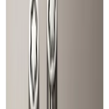
Price
Apply
$0 - $50
(
1
)
$51 - $100
(
10
)
$101 - $200
(
11
)
$201 - $500