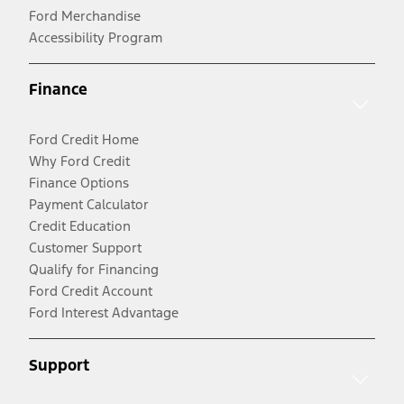
Ford Merchandise
Accessibility Program
Finance
Ford Credit Home
Why Ford Credit
Finance Options
Payment Calculator
Credit Education
Customer Support
Qualify for Financing
Ford Credit Account
Ford Interest Advantage
Support