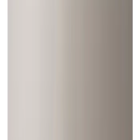
Covers/Center Caps
Filters
Show price as
Cash
Points
Filter
Color
Gray
(
6
)