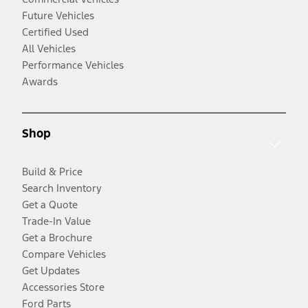
Future Vehicles
Certified Used
All Vehicles
Performance Vehicles
Awards
Shop
Build & Price
Search Inventory
Get a Quote
Trade-In Value
Get a Brochure
Compare Vehicles
Get Updates
Accessories Store
Ford Parts