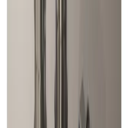
Chrome Plated Wheel Lock Kit for
Exposed Lugs
SKU
:
6L3Z1A043AA
Mustang 2015-2026 Low Gloss Black
Center Caps w/ Pony Logo