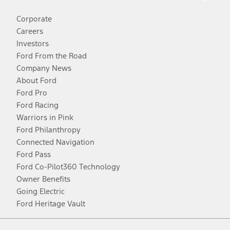
Corporate
Careers
Investors
Ford From the Road
Company News
About Ford
Ford Pro
Ford Racing
Warriors in Pink
Ford Philanthropy
Connected Navigation
Ford Pass
Ford Co-Pilot360 Technology
Owner Benefits
Going Electric
Ford Heritage Vault
Facebook
Twitter
Youtube
Instagram
Threads
TikTok