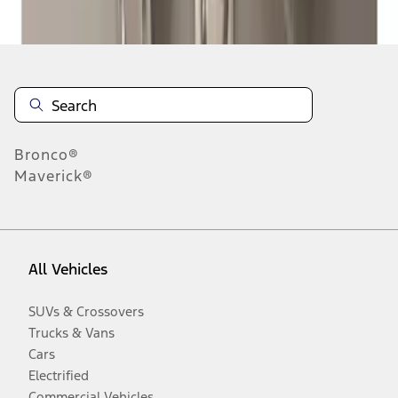
Disclosures
Bronco®
Maverick®
All Vehicles
SUVs & Crossovers
Trucks & Vans
Cars
Electrified
Commercial Vehicles