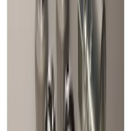
Chrome Plated Wheel Locks for
Exposed Lugs
SKU
:
E9TZ1A043A
Bronco 2021-2026 Raptor Chrome-
Plated for Exposed Lug Wheel Lock Kit
SKU
:
N2DZ1A043A