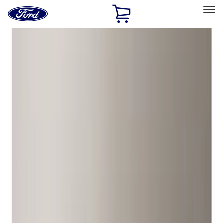
Ford
Home
Page
Skip To Content
Select Vehicle
Ford Rewards
Learn more
Home
Accessories
Wheels
Wheels
Locks