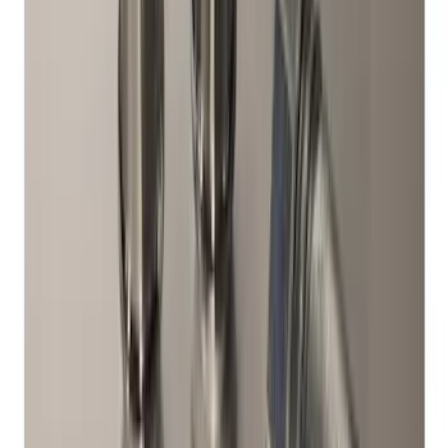
SKU
:
FR3Z1130C
Super Duty 2017-2027 Zinc Plated
Wheel Locks for Hidden Lugs
SKU
:
HC3Z1A043B