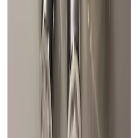
Chrome Plated Wheel Locks for
Exposed Lugs
SKU
:
DM5Z1A043A
1
2
1
-
9
of
11
results