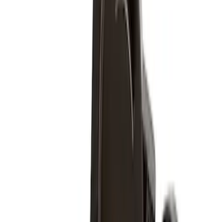
Wheels
Results
(
9
)
Price
:
$51 - $100
Price
:
$201 - $500
Clear all
Sort
Sort
: Best Sellers
M12 x 1.5 Black Security Lug Nut Kit -
Set of 4
SKU
:
M1A043B