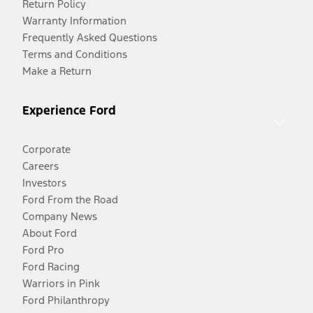
Return Policy
Warranty Information
Frequently Asked Questions
Terms and Conditions
Make a Return
Experience Ford
Corporate
Careers
Investors
Ford From the Road
Company News
About Ford
Ford Pro
Ford Racing
Warriors in Pink
Ford Philanthropy