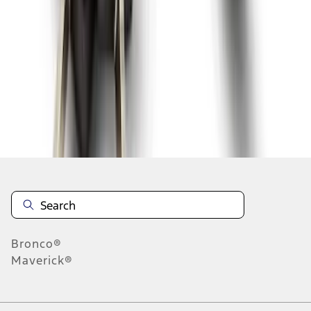
1
1
-
9
of
9
results
Disclosures
Bronco®
Maverick®