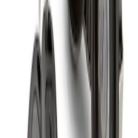
5 Wheel TPMS with Activation Tool Kit
SKU
:
M1180BR5
Raptor 2017-2022 FPP Bead Lock Ring
Bolt Kit
SKU
:
M503317KBOLT