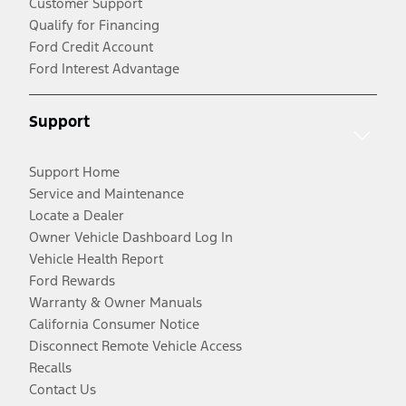
Customer Support
Qualify for Financing
Ford Credit Account
Ford Interest Advantage
Support
Support Home
Service and Maintenance
Locate a Dealer
Owner Vehicle Dashboard Log In
Vehicle Health Report
Ford Rewards
Warranty & Owner Manuals
California Consumer Notice
Disconnect Remote Vehicle Access
Recalls
Contact Us