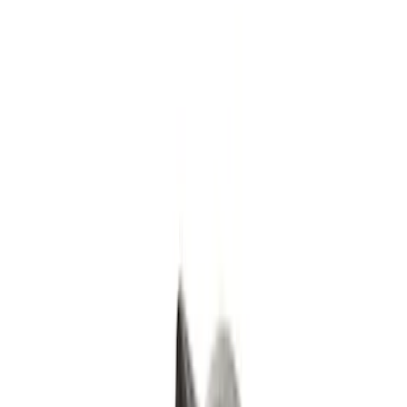
Black
(
1
)
Brand
Ford Performance
(
5
)
Genuine Ford Accessory
(
3
)
Price
Apply