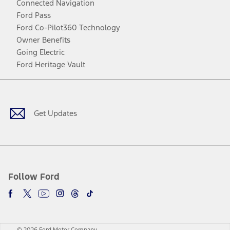
Connected Navigation
Ford Pass
Ford Co-Pilot360 Technology
Owner Benefits
Going Electric
Ford Heritage Vault
Facebook
Twitter
Youtube
Instagram
Threads
TikTok
Get Updates
Follow Ford
© 2026 Ford Motor Company