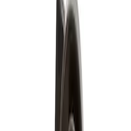
$51 - $100
(
6
)
$101 - $200
(
1
)
$201 - $500
(
3
)
$501 - Above
(
5
)
Sort
Sort
: Best Sellers
9 results