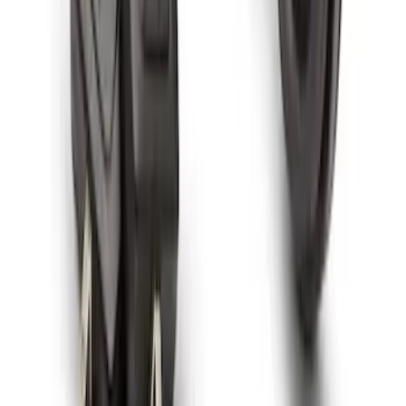
SKU
:
F6SZ1A043AA
Spare Tire Lock
SKU
:
RAMZ1A380A