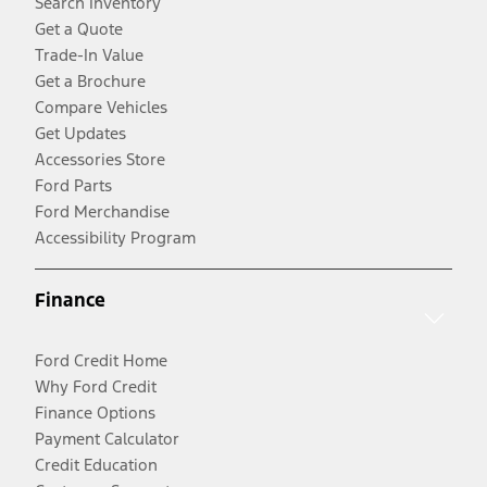
Search Inventory
Get a Quote
Trade-In Value
Get a Brochure
Compare Vehicles
Get Updates
Accessories Store
Ford Parts
Ford Merchandise
Accessibility Program
Finance
Ford Credit Home
Why Ford Credit
Finance Options
Payment Calculator
Credit Education