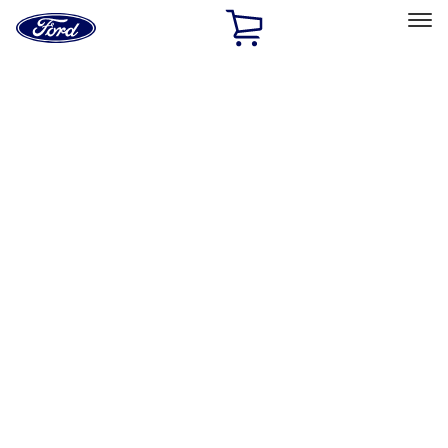
Ford
Home
Page
Skip To Content
Select Vehicle
Ford Rewards
Learn more
Home
Accessories
Wheels
Wheels
Wheels