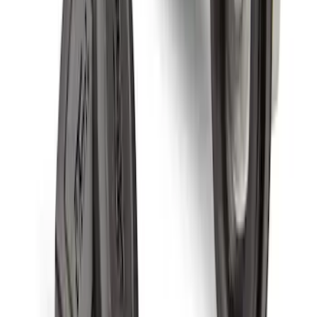
Chrome Plated Wheel Locks for
Exposed Lugs
SKU
:
DM5Z1A043A
Chrome Plated Wheel Locks For
Exposed Lugs