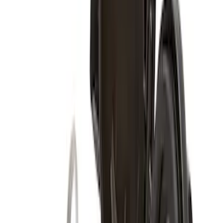
Functional Beadlock Ring Kit with
Fasteners
SKU
:
M1021F15RB
Functional Bead Lock Ring Kit with