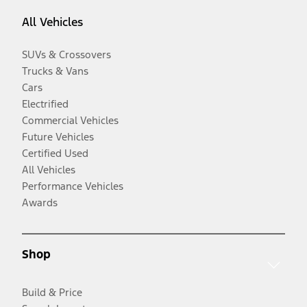
All Vehicles
SUVs & Crossovers
Trucks & Vans
Cars
Electrified
Commercial Vehicles
Future Vehicles
Certified Used
All Vehicles
Performance Vehicles
Awards
Shop
Build & Price