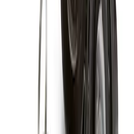
Fasteners
SKU
:
M1021RA1
Chrome Plated Wheel Locks for
Exposed Lugs
SKU
:
E9TZ1A043A