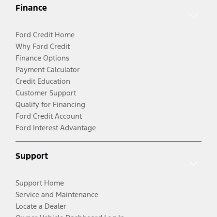
Finance
Ford Credit Home
Why Ford Credit
Finance Options
Payment Calculator
Credit Education
Customer Support
Qualify for Financing
Ford Credit Account
Ford Interest Advantage
Support
Support Home
Service and Maintenance
Locate a Dealer