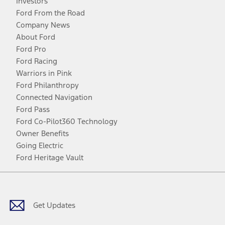
Investors
Ford From the Road
Company News
About Ford
Ford Pro
Ford Racing
Warriors in Pink
Ford Philanthropy
Connected Navigation
Ford Pass
Ford Co-Pilot360 Technology
Owner Benefits
Going Electric
Ford Heritage Vault
Facebook
Twitter
Youtube
Instagram
Threads
TikTok
Get Updates