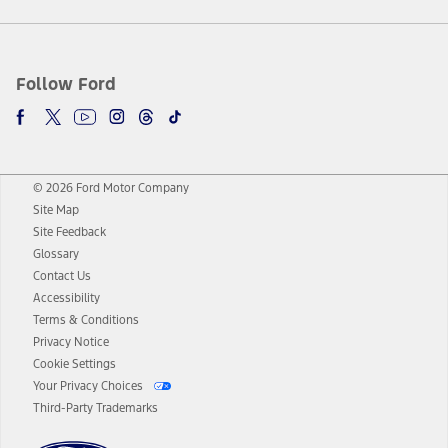
Follow Ford
© 2026 Ford Motor Company
Site Map
Site Feedback
Glossary
Contact Us
Accessibility
Terms & Conditions
Privacy Notice
Cookie Settings
Your Privacy Choices
Third-Party Trademarks