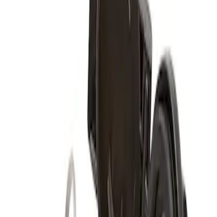
Sort
Sort
: Best Sellers
1 results
Wheels
Result
(
1
)
Brand
:
Genuine Ford Accessory
Clear all
Sort
Sort
: Best Sellers
Spare Tire Lock