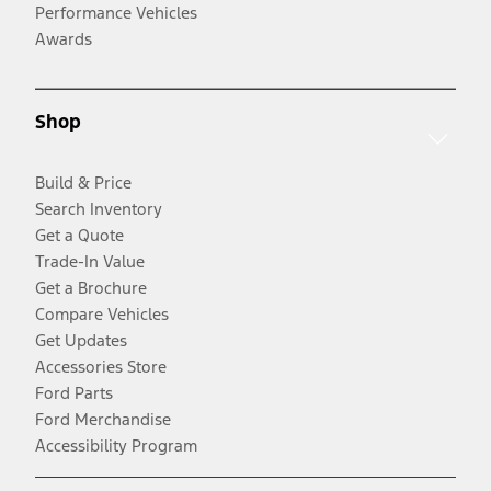
Performance Vehicles
Awards
Shop
Build & Price
Search Inventory
Get a Quote
Trade-In Value
Get a Brochure
Compare Vehicles
Get Updates
Accessories Store
Ford Parts
Ford Merchandise
Accessibility Program