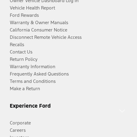
Owner Vehicle Dashboard Log In
Vehicle Health Report
Ford Rewards
Warranty & Owner Manuals
California Consumer Notice
Disconnect Remote Vehicle Access
Recalls
Contact Us
Return Policy
Warranty Information
Frequently Asked Questions
Terms and Conditions
Make a Return
Experience Ford
Corporate
Careers