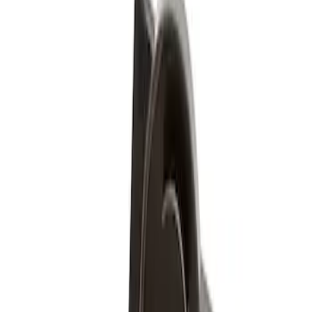
Ford Performance
(
5
)
Genuine Ford Accessory
(
1
)
Price
Apply
$51 - $100
(
1
)