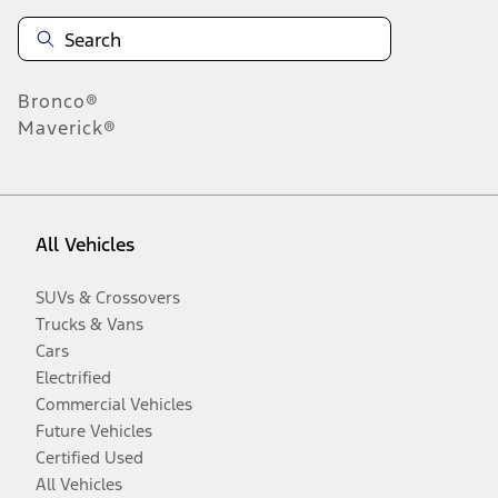
Bronco®
Maverick®
All Vehicles
SUVs & Crossovers
Trucks & Vans
Cars
Electrified
Commercial Vehicles
Future Vehicles
Certified Used
All Vehicles