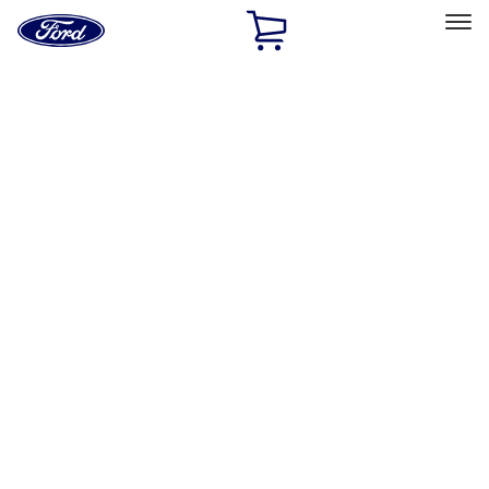
Ford
Home
Page
Skip To Content
Select Vehicle
Ford Rewards
Learn more
Home
Accessories
Wheels
Wheels
Locks