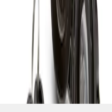
SKU
:
RAMZ1A380A
1
1
-
1
of
1
results
Disclosures