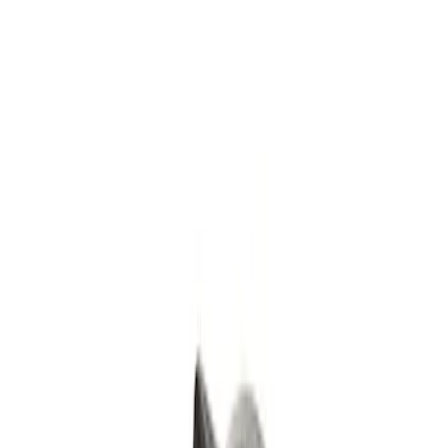
Filters
Show price as
Cash
Points
Filter
Color
Black
(
1
)
Brand