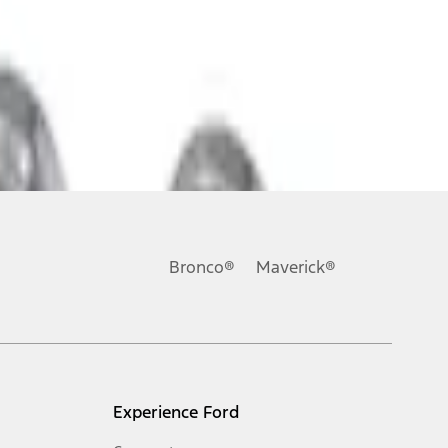
Bronco®
Maverick®
Experience Ford