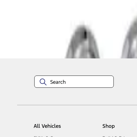
1
-
3
of
3
results
Disclosures
All Vehicles
Shop