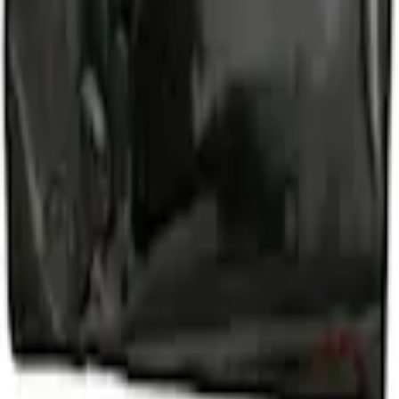
d Lugs