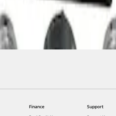
Finance
Support