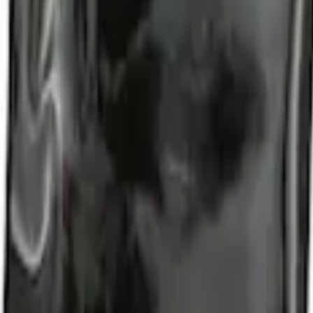
t of 4
nter Caps w/ Pony Logo