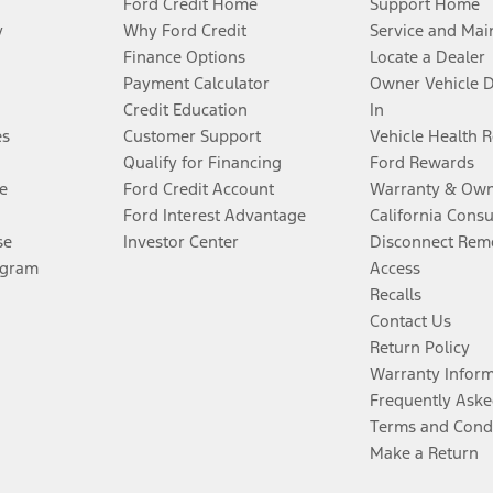
Ford Credit Home
Support Home
y
Why Ford Credit
Service and Mai
Finance Options
Locate a Dealer
Payment Calculator
Owner Vehicle 
Credit Education
In
es
Customer Support
Vehicle Health 
Qualify for Financing
Ford Rewards
e
Ford Credit Account
Warranty & Own
Ford Interest Advantage
California Cons
se
Investor Center
Disconnect Remo
ogram
Access
Recalls
Contact Us
Return Policy
Warranty Infor
Frequently Aske
Terms and Cond
Make a Return