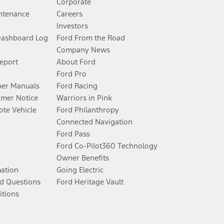
Corporate
ntenance
Careers
Investors
Dashboard Log
Ford From the Road
Company News
Report
About Ford
Ford Pro
er Manuals
Ford Racing
umer Notice
Warriors in Pink
te Vehicle
Ford Philanthropy
Connected Navigation
Ford Pass
Ford Co-Pilot360 Technology
Owner Benefits
mation
Going Electric
d Questions
Ford Heritage Vault
itions