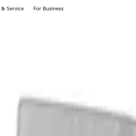
 & Service
For Business