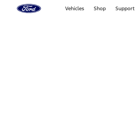
Ford
Home
Vehicles
Shop
Support
Page
Skip To Content
Select Vehicle
Ford Rewards
Learn more
Home
Accessories
Wheels
Wheels
Covers/Center Caps