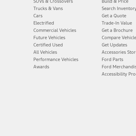
SUVs & Crossovers
Build & Price
Trucks & Vans
Search Inventor
Cars
Get a Quote
Electrified
Trade-In Value
Commercial Vehicles
Get a Brochure
Future Vehicles
Compare Vehicl
Certified Used
Get Updates
All Vehicles
Accessories Stor
Performance Vehicles
Ford Parts
Awards
Ford Merchandi
Accessibility Pr