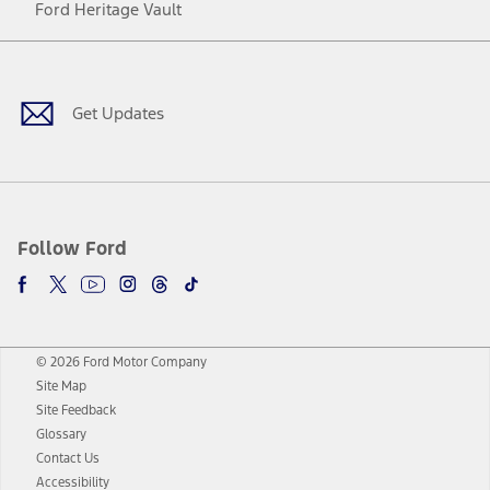
Ford Heritage Vault
Facebook
Twitter
Youtube
Instagram
Threads
TikTok
Get Updates
Follow Ford
© 2026 Ford Motor Company
Site Map
Site Feedback
Glossary
Contact Us
Accessibility