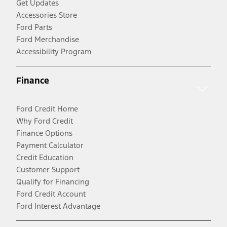
Get Updates
Accessories Store
Ford Parts
Ford Merchandise
Accessibility Program
Finance
Ford Credit Home
Why Ford Credit
Finance Options
Payment Calculator
Credit Education
Customer Support
Qualify for Financing
Ford Credit Account
Ford Interest Advantage