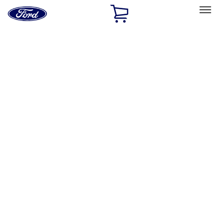
Ford
Home
Page
Skip To Content
Select Vehicle
Ford Rewards
Learn more
Home
Accessories
Wheels
Wheels
Wheels