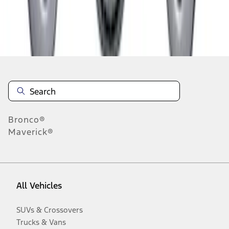
Disclosures
Bronco®
Maverick®
All Vehicles
SUVs & Crossovers
Trucks & Vans