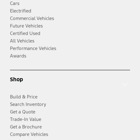
Cars
Electrified
Commercial Vehicles
Future Vehicles
Certified Used
All Vehicles
Performance Vehicles
Awards
Shop
Build & Price
Search Inventory
Get a Quote
Trade-In Value
Get a Brochure
Compare Vehicles