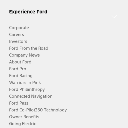
Experience Ford
Corporate
Careers
Investors
Ford From the Road
Company News
About Ford
Ford Pro
Ford Racing
Warriors in Pink
Ford Philanthropy
Connected Navigation
Ford Pass
Ford Co-Pilot360 Technology
Owner Benefits
Going Electric