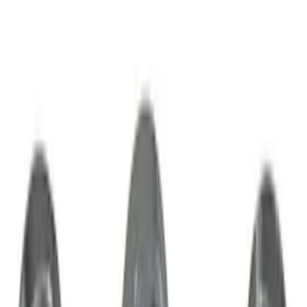
Best Seller
M14 x 1.5 Black Security Lug Nut Kit -
Set of 4
SKU
:
M1A043A
Mustang 2015-2023 HP Performance
Pack 19 in. x 9.5 in. Front Wheel - Matte
Black