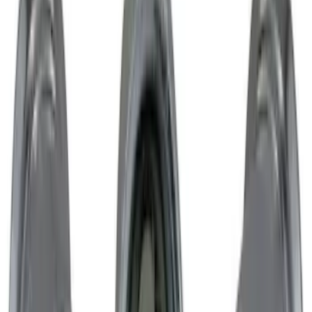
SKU
:
M1007DC1995MB
Mustang 2015-2023 Extended ARP
Wheel Stud Kit
SKU
:
M1107C