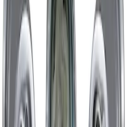
Mustang GT 2015-2023 Performance
Matte Black Rear Wheel 19x9.5" Pack
SKU
:
M1007M1995B
Mustang 2005-2023 Matte Black
Performance Pack Front Wheel 19x9"
SKU
:
M1007M199B