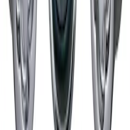
Chrome Plated Wheel Locks for
Exposed Lugs
SKU
:
GR3Z1A043A
1
2
1
-
9
of
10
results