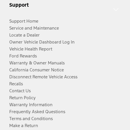
Support
Support Home
Service and Maintenance
Locate a Dealer
Owner Vehicle Dashboard Log In
Vehicle Health Report
Ford Rewards
Warranty & Owner Manuals
California Consumer Notice
Disconnect Remote Vehicle Access
Recalls
Contact Us
Return Policy
Warranty Information
Frequently Asked Questions
Terms and Conditions
Make a Return