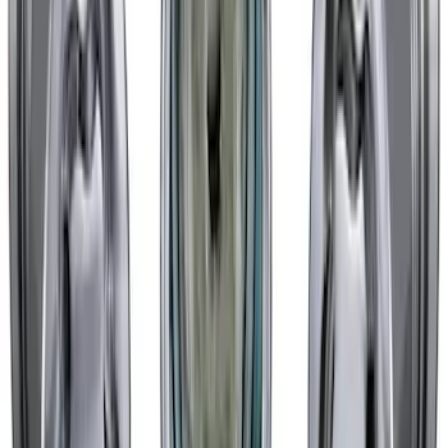
Mustang 2015-2023 HP Performance
Pack Matte Black 19x10.5" Front Wheel
SKU
:
M1007DC19105MB
Mustang 2015-2023 HP Performance
Pack 19 in. x 10 in. Rear Wheel - Matte