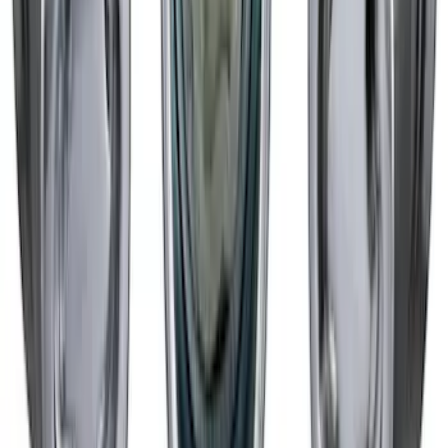
Black
SKU
:
M1007DC1910MB
Mustang 2015-2023 Spare Tire Kit for
V6, I4 and GT Coupe
SKU
:
FR3Z1K007C