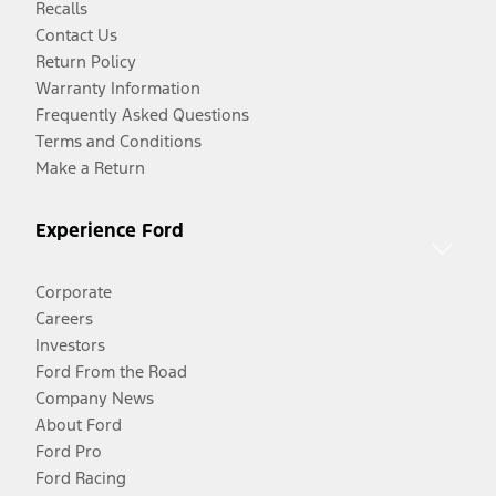
Recalls
Contact Us
Return Policy
Warranty Information
Frequently Asked Questions
Terms and Conditions
Make a Return
Experience Ford
Corporate
Careers
Investors
Ford From the Road
Company News
About Ford
Ford Pro
Ford Racing