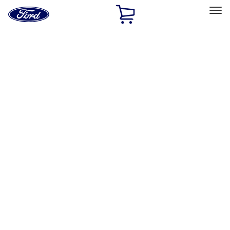
Ford
Home
Page
Skip To Content
Select Vehicle
Ford Rewards
Learn more
Home
Accessories
Wheels
Wheels
Locks