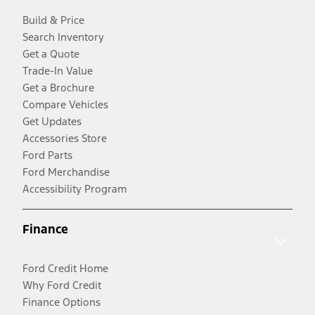
Build & Price
Search Inventory
Get a Quote
Trade-In Value
Get a Brochure
Compare Vehicles
Get Updates
Accessories Store
Ford Parts
Ford Merchandise
Accessibility Program
Finance
Ford Credit Home
Why Ford Credit
Finance Options