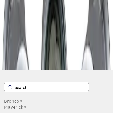
1
1
-
1
of
1
results
Disclosures
Bronco®
Maverick®