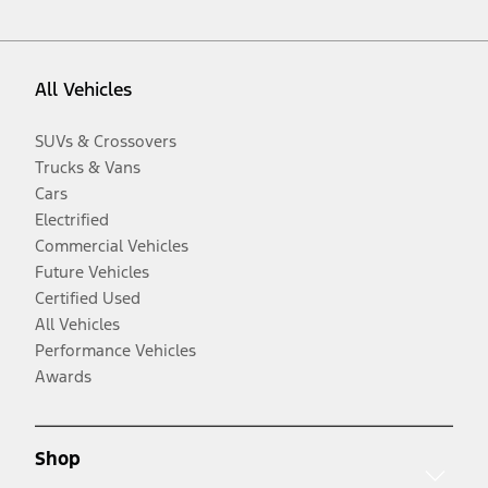
All Vehicles
SUVs & Crossovers
Trucks & Vans
Cars
Electrified
Commercial Vehicles
Future Vehicles
Certified Used
All Vehicles
Performance Vehicles
Awards
Shop