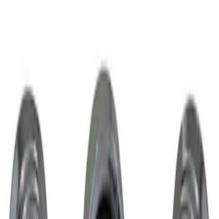
1 results
Wheels
Result
(
1
)
Sort
Sort
: Best Sellers
Chrome Plated Wheel Locks for
Exposed Lugs
SKU
:
GR3Z1A043A