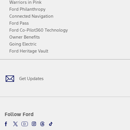
Warriors in Pink
Ford Philanthropy
Connected Navigation
Ford Pass
Ford Co-Pilot360 Technology
Owner Benefits
Going Electric
Ford Heritage Vault
Facebook
Twitter
Youtube
Instagram
Threads
TikTok
Get Updates
Follow Ford