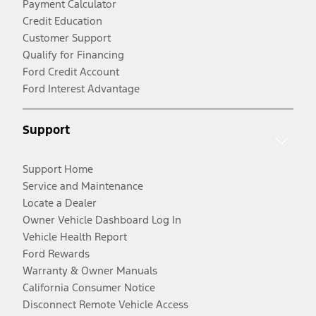
Payment Calculator
Credit Education
Customer Support
Qualify for Financing
Ford Credit Account
Ford Interest Advantage
Support
Support Home
Service and Maintenance
Locate a Dealer
Owner Vehicle Dashboard Log In
Vehicle Health Report
Ford Rewards
Warranty & Owner Manuals
California Consumer Notice
Disconnect Remote Vehicle Access