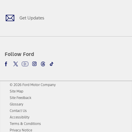
Get Updates
Follow Ford
© 2026 Ford Motor Company
Site Map
Site Feedback
Glossary
Contact Us
Accessibility
Terms & Conditions
Privacy Notice