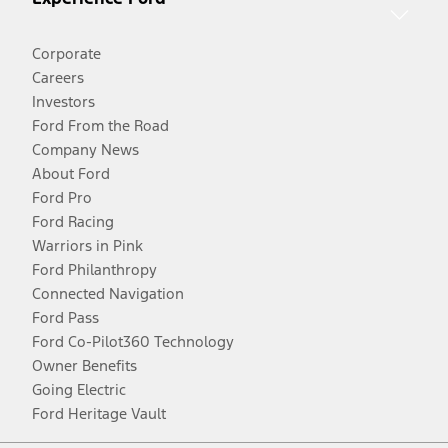
Corporate
Careers
Investors
Ford From the Road
Company News
About Ford
Ford Pro
Ford Racing
Warriors in Pink
Ford Philanthropy
Connected Navigation
Ford Pass
Ford Co-Pilot360 Technology
Owner Benefits
Going Electric
Ford Heritage Vault
Facebook
Twitter
Youtube
Instagram
Threads
TikTok