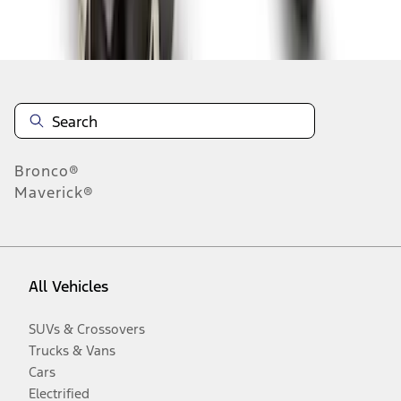
Disclosures
Bronco®
Maverick®
All Vehicles
SUVs & Crossovers
Trucks & Vans
Cars
Electrified