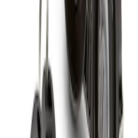
Chrome Plated Wheel Locks for
Exposed Lugs
SKU
:
GR3Z1A043A
Super Duty 2017-2027 Chrome Plated