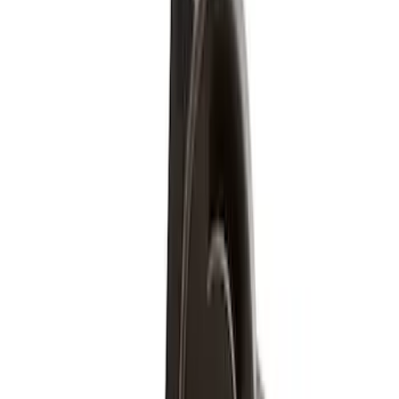
Apply
$51 - $100
(
5
)
$501 - Above
(
2
)
Sort
Sort
: Best Sellers
7 results
Wheels
Results
(
7
)
Price
:
$51 - $100