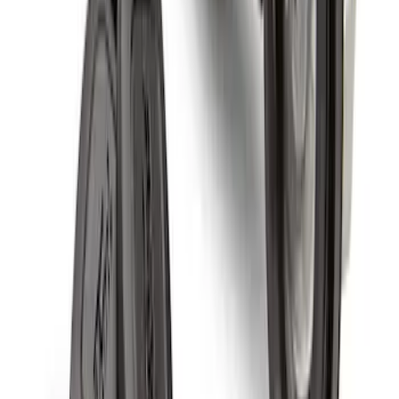
Wheel Locks For Exposed Lugs
SKU
:
HC3Z1A043A
Super Duty 2011-2027 19.5" 10 Lug Dual
on 200MM Bolt with Air Max Kit, Set of 4
SKU
:
VAC3Z1130B