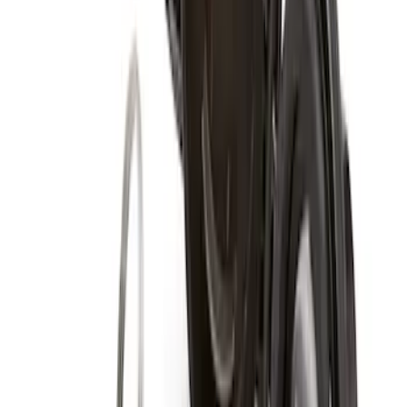
Super Duty 2017-2027 Zinc Plated
Wheel Locks for Hidden Lugs
SKU
:
HC3Z1A043B
Zinc Plated Wheel Locks for Hidden
Lugs
SKU
:
FL1Z1A043A