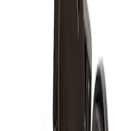
Price
:
$501 - Above
Clear all
Sort
Sort
: Best Sellers
Super Duty 2011-2027 17" Wheel Liners
SKU
:
VAC3Z1130A