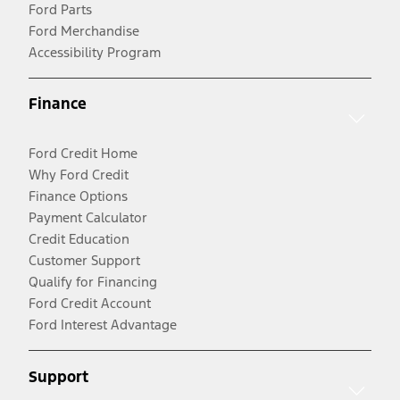
Ford Parts
Ford Merchandise
Accessibility Program
Finance
Ford Credit Home
Why Ford Credit
Finance Options
Payment Calculator
Credit Education
Customer Support
Qualify for Financing
Ford Credit Account
Ford Interest Advantage
Support