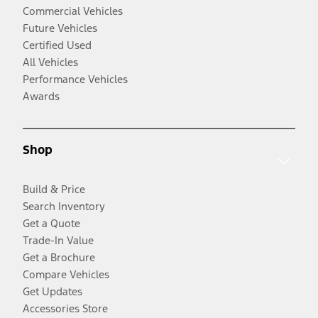
Commercial Vehicles
Future Vehicles
Certified Used
All Vehicles
Performance Vehicles
Awards
Shop
Build & Price
Search Inventory
Get a Quote
Trade-In Value
Get a Brochure
Compare Vehicles
Get Updates
Accessories Store