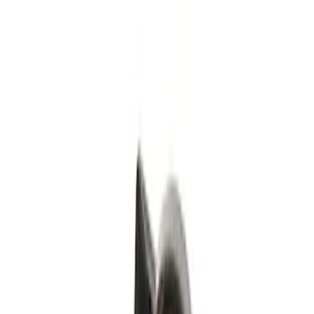
Black
(
1
)
Silver
(
1
)
Brand
Genuine Ford Accessory
(
4
)
Genuine Lincoln Accessory
(
1
)
Price