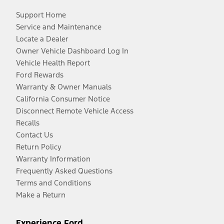
Support Home
Service and Maintenance
Locate a Dealer
Owner Vehicle Dashboard Log In
Vehicle Health Report
Ford Rewards
Warranty & Owner Manuals
California Consumer Notice
Disconnect Remote Vehicle Access
Recalls
Contact Us
Return Policy
Warranty Information
Frequently Asked Questions
Terms and Conditions
Make a Return
Experience Ford