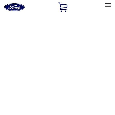
Ford
Home
Page
Skip To Content
Select Vehicle
Ford Rewards
Learn more
Home
Accessories
Wheels
Wheels
Locks