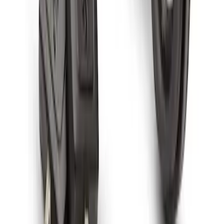
Spare Tire Lock
SKU
:
RAMZ1A380A
1
1
-
7
of
7
results