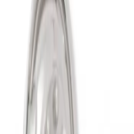
(
2
)
Sort
Sort
: Best Sellers
2 results
Wheels
Results
(
2
)
Sort
Sort
: Best Sellers
Super Duty 2011-2027 19.5" 10 Lug Dual
on 200MM Bolt with Air Max Kit, Set of 4