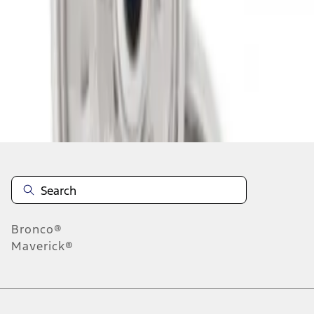
1
-
2
of
2
results
Disclosures
Bronco®
Maverick®