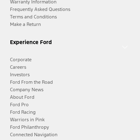
Warranty Information
Frequently Asked Questions
Terms and Conditions
Make a Return
Experience Ford
Corporate
Careers
Investors
Ford From the Road
Company News
About Ford
Ford Pro
Ford Racing
Warriors in Pink
Ford Philanthropy
Connected Navigation