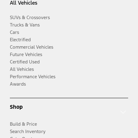
All Vehicles
SUVs & Crossovers
Trucks & Vans
Cars
Electrified
Commercial Vehicles
Future Vehicles
Certified Used
All Vehicles
Performance Vehicles
Awards
Shop
Build & Price
Search Inventory