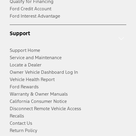
Qualify for Financing
Ford Credit Account
Ford Interest Advantage
Support
Support Home
Service and Maintenance
Locate a Dealer
Owner Vehicle Dashboard Log In
Vehicle Health Report
Ford Rewards
Warranty & Owner Manuals
California Consumer Notice
Disconnect Remote Vehicle Access
Recalls
Contact Us
Return Policy