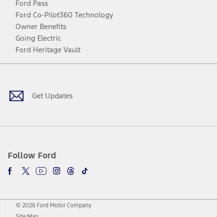
Ford Pass
Ford Co-Pilot360 Technology
Owner Benefits
Going Electric
Ford Heritage Vault
Facebook
Twitter
Youtube
Instagram
Threads
TikTok
Get Updates
Follow Ford
© 2026 Ford Motor Company
Site Map