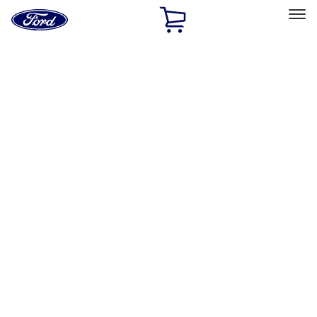
Ford
Home
Page
Skip To Content
Select Vehicle
Ford Rewards
Learn more
Home
Accessories
Wheels
Wheels
Covers/Center Caps