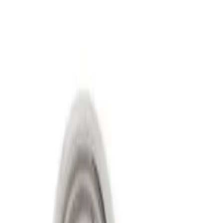
Filters
Show price as
Cash
Points
Filter
Price
Apply
$501 - Above