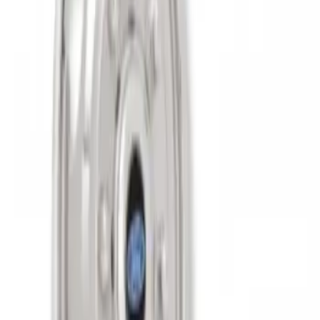
SKU
:
VAC3Z1130B
Super Duty 2011-2027 17" Wheel Liners
SKU
:
VAC3Z1130A
1