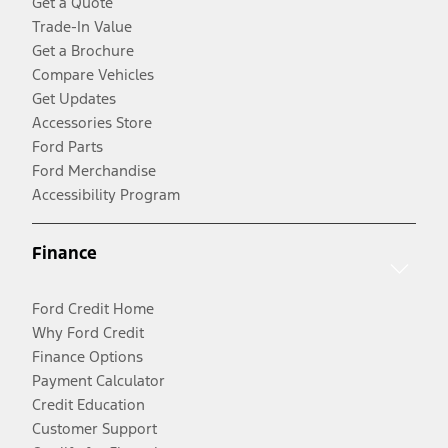
Get a Quote
Trade-In Value
Get a Brochure
Compare Vehicles
Get Updates
Accessories Store
Ford Parts
Ford Merchandise
Accessibility Program
Finance
Ford Credit Home
Why Ford Credit
Finance Options
Payment Calculator
Credit Education
Customer Support