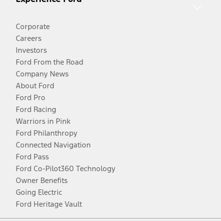
Corporate
Careers
Investors
Ford From the Road
Company News
About Ford
Ford Pro
Ford Racing
Warriors in Pink
Ford Philanthropy
Connected Navigation
Ford Pass
Ford Co-Pilot360 Technology
Owner Benefits
Going Electric
Ford Heritage Vault
Facebook
Twitter
Youtube
Instagram
Threads
TikTok