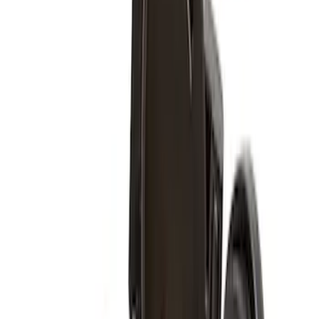
Price
:
$501 - Above
Clear all
Sort
Sort
: Best Sellers
Super Duty 2011-2027 17" Wheel Liners
SKU
:
VAC3Z1130A