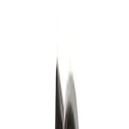
Black
(
1
)
Silver
(
1
)
Brand
Genuine Ford Accessory
(
4
)
Genuine Lincoln Accessory
(
1
)
Price