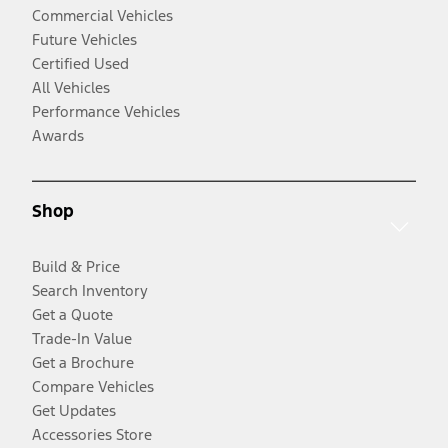
Commercial Vehicles
Future Vehicles
Certified Used
All Vehicles
Performance Vehicles
Awards
Shop
Build & Price
Search Inventory
Get a Quote
Trade-In Value
Get a Brochure
Compare Vehicles
Get Updates
Accessories Store