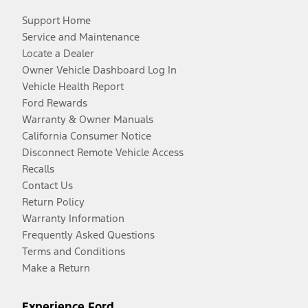
Support Home
Service and Maintenance
Locate a Dealer
Owner Vehicle Dashboard Log In
Vehicle Health Report
Ford Rewards
Warranty & Owner Manuals
California Consumer Notice
Disconnect Remote Vehicle Access
Recalls
Contact Us
Return Policy
Warranty Information
Frequently Asked Questions
Terms and Conditions
Make a Return
Experience Ford