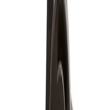
Apply
$51 - $100
(
5
)
$501 - Above
(
2
)
Sort
Sort
: Best Sellers
7 results
Wheels
Results
(
7
)
Price
:
$51 - $100