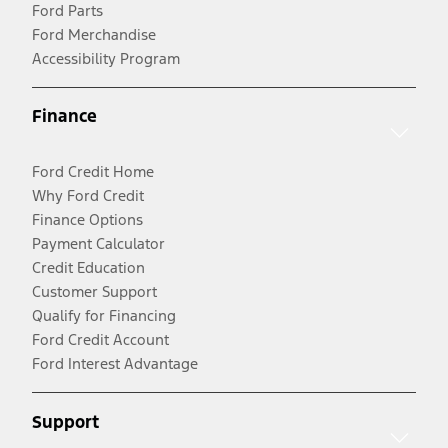
Ford Parts
Ford Merchandise
Accessibility Program
Finance
Ford Credit Home
Why Ford Credit
Finance Options
Payment Calculator
Credit Education
Customer Support
Qualify for Financing
Ford Credit Account
Ford Interest Advantage
Support