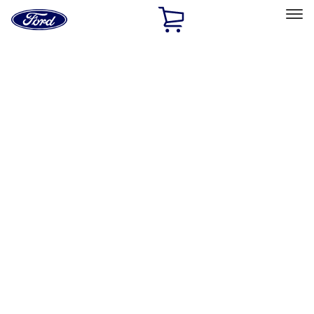
Ford
Home
Page
Skip To Content
Select Vehicle
Ford Rewards
Learn more
Home
Accessories
Wheels
Wheels
Locks