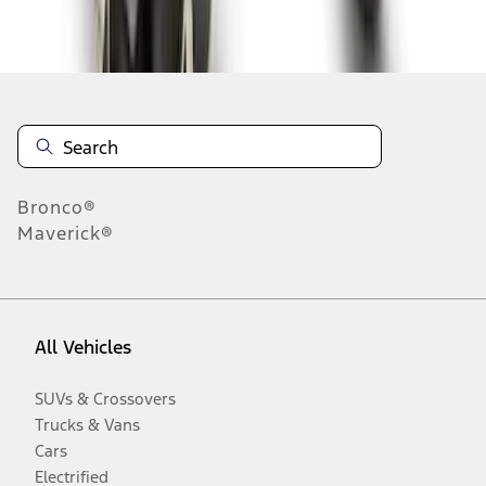
Disclosures
Bronco®
Maverick®
All Vehicles
SUVs & Crossovers
Trucks & Vans
Cars
Electrified