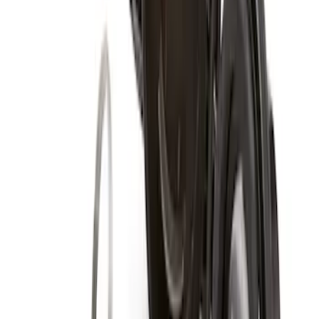
Zinc Plated Wheel Locks for Hidden
Lugs
SKU
:
FL1Z1A043A
Super Duty 2011-2027 19.5" 10 Lug Dual
on 200MM Bolt with Air Max Kit, Set of 4
SKU
:
VAC3Z1130B