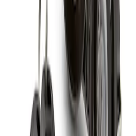
Super Duty 2017-2027 Zinc Plated
Wheel Locks for Hidden Lugs
SKU
:
HC3Z1A043B
Super Duty 2017-2027 Chrome Plated