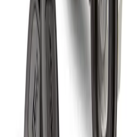
Wheel Locks For Exposed Lugs
SKU
:
HC3Z1A043A
Chrome Plated Wheel Locks for
Exposed Lugs
SKU
:
GR3Z1A043A