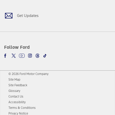
Get Updates
Follow Ford
© 2026 Ford Motor Company
Site Map
Site Feedback
Glossary
Contact Us
Accessibility
Terms & Conditions
Privacy Notice