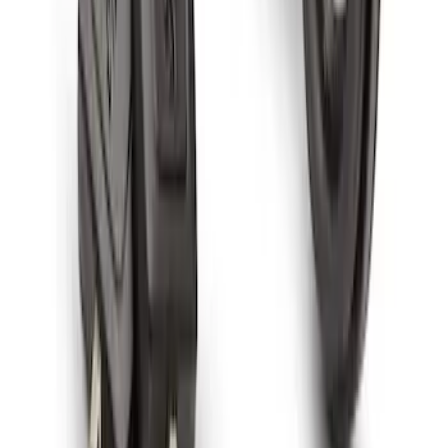
Spare Tire Lock
SKU
:
RAMZ1A380A
1
1
-
7
of
7
results