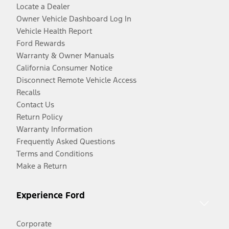
Locate a Dealer
Owner Vehicle Dashboard Log In
Vehicle Health Report
Ford Rewards
Warranty & Owner Manuals
California Consumer Notice
Disconnect Remote Vehicle Access
Recalls
Contact Us
Return Policy
Warranty Information
Frequently Asked Questions
Terms and Conditions
Make a Return
Experience Ford
Corporate