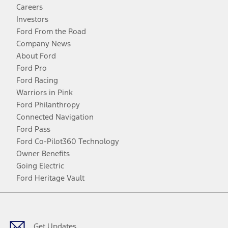
Careers
Investors
Ford From the Road
Company News
About Ford
Ford Pro
Ford Racing
Warriors in Pink
Ford Philanthropy
Connected Navigation
Ford Pass
Ford Co-Pilot360 Technology
Owner Benefits
Going Electric
Ford Heritage Vault
Facebook
Twitter
Youtube
Instagram
Threads
TikTok
Get Updates