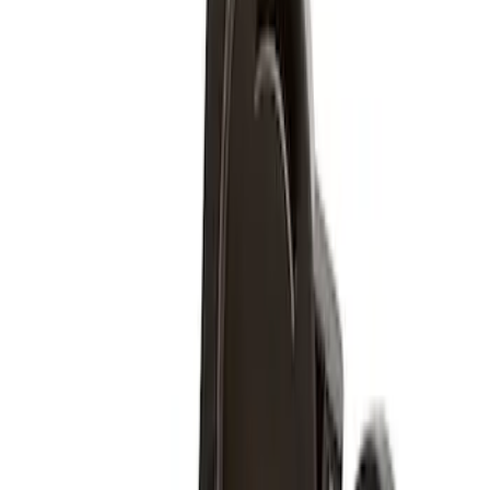
Apply
$51 - $100
(
4
)
Sort
Sort
: Best Sellers
4 results
Wheels
Results
(
4
)
Brand
:
Genuine Ford Accessory
Clear all
Sort
Sort
: Best Sellers