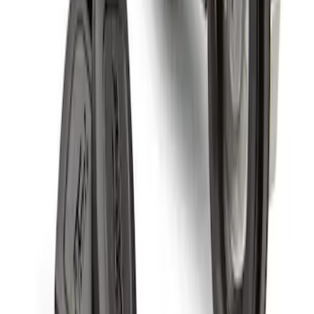
Spare Tire Lock
SKU
:
RAMZ1A380A
1
1
-
4
of
4
results
Disclosures