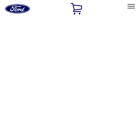
Ford
Home
Page
Skip To Content
Select Vehicle
Ford Rewards
Learn more
Home
Accessories
Wheels
Wheels
Locks