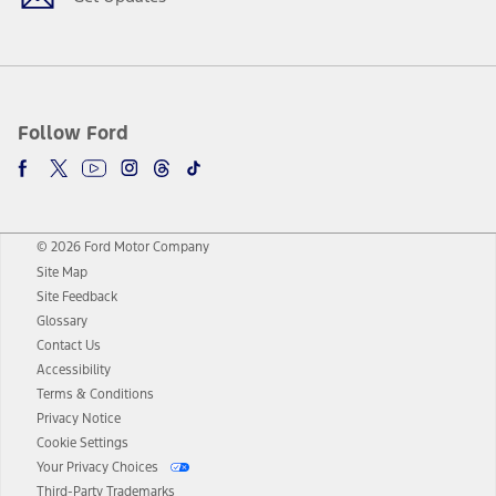
Follow Ford
© 2026 Ford Motor Company
Site Map
Site Feedback
Glossary
Contact Us
Accessibility
Terms & Conditions
Privacy Notice
Cookie Settings
Your Privacy Choices
Third-Party Trademarks