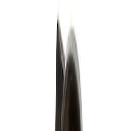
(
1
)
Silver
(
1
)
Brand
Genuine Ford Accessory
(
4
)
Genuine Lincoln Accessory
(
1
)
Price