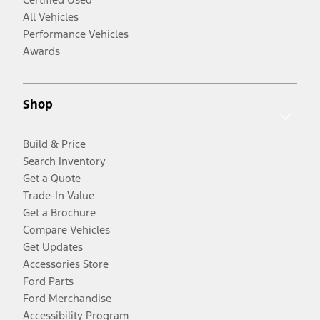
All Vehicles
Performance Vehicles
Awards
Shop
Build & Price
Search Inventory
Get a Quote
Trade-In Value
Get a Brochure
Compare Vehicles
Get Updates
Accessories Store
Ford Parts
Ford Merchandise
Accessibility Program