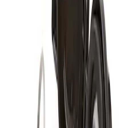
Super Duty 2017-2027 Zinc Plated
Wheel Locks for Hidden Lugs
SKU
:
HC3Z1A043B
Super Duty 2017-2027 Chrome Plated
Wheel Locks For Exposed Lugs
SKU
:
HC3Z1A043A