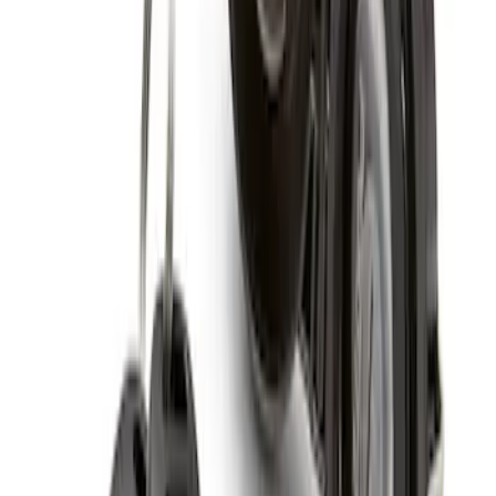
Zinc Plated Wheel Locks for Hidden
Lugs
SKU
:
FL1Z1A043A