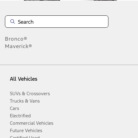
Bronco®
Maverick®
All Vehicles
SUVs & Crossovers
Trucks & Vans
Cars
Electrified
Commercial Vehicles
Future Vehicles
Certified Used