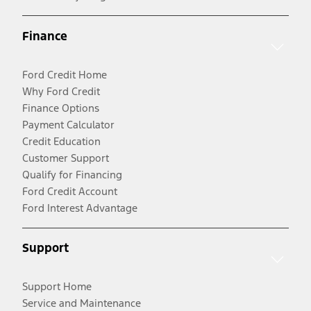
Finance
Ford Credit Home
Why Ford Credit
Finance Options
Payment Calculator
Credit Education
Customer Support
Qualify for Financing
Ford Credit Account
Ford Interest Advantage
Support
Support Home
Service and Maintenance