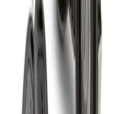
Super Duty 2011-2027 19.5" 10 Lug Dual
on 200MM Bolt with Air Max Kit, Set of 4
SKU
:
VAC3Z1130B