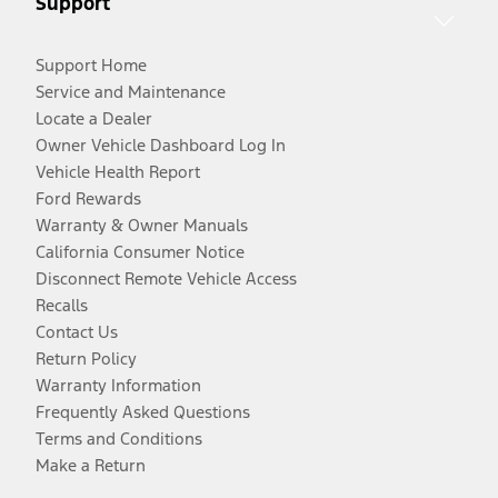
Support
Support Home
Service and Maintenance
Locate a Dealer
Owner Vehicle Dashboard Log In
Vehicle Health Report
Ford Rewards
Warranty & Owner Manuals
California Consumer Notice
Disconnect Remote Vehicle Access
Recalls
Contact Us
Return Policy
Warranty Information
Frequently Asked Questions
Terms and Conditions
Make a Return