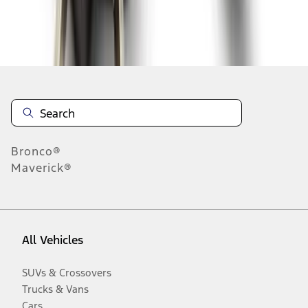
Disclosures
Bronco®
Maverick®
All Vehicles
SUVs & Crossovers
Trucks & Vans
Cars