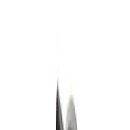
(
2
)
Black
(
1
)
Silver
(
1
)
Brand
Genuine Ford Accessory
(
4
)
Ford Performance
(
2
)
Genuine Lincoln Accessory
(
1
)