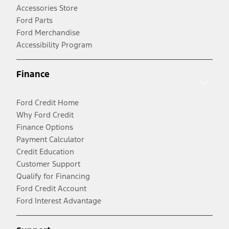
Accessories Store
Ford Parts
Ford Merchandise
Accessibility Program
Finance
Ford Credit Home
Why Ford Credit
Finance Options
Payment Calculator
Credit Education
Customer Support
Qualify for Financing
Ford Credit Account
Ford Interest Advantage