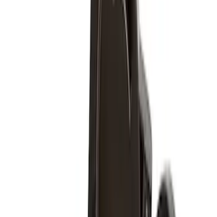
Sort
Sort
: Best Sellers
Super Duty 2017-2027 Chrome Plated
Wheel Locks For Exposed Lugs
SKU
:
HC3Z1A043A