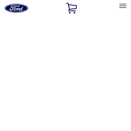
Ford
Home
Page
Skip To Content
Select Vehicle
Ford Rewards
Learn more
Home
Accessories
Wheels
Wheels
Locks