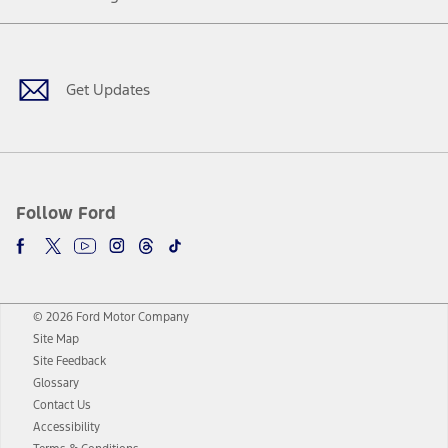
Facebook
Twitter
Youtube
Instagram
Threads
TikTok
Get Updates
Follow Ford
© 2026 Ford Motor Company
Site Map
Site Feedback
Glossary
Contact Us
Accessibility