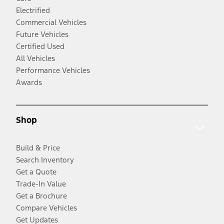
Electrified
Commercial Vehicles
Future Vehicles
Certified Used
All Vehicles
Performance Vehicles
Awards
Shop
Build & Price
Search Inventory
Get a Quote
Trade-In Value
Get a Brochure
Compare Vehicles
Get Updates