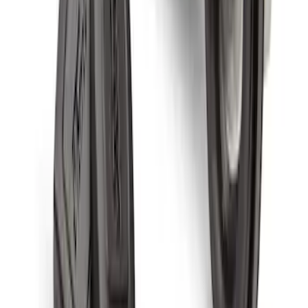
Zinc Plated Wheel Locks for Hidden
Lugs
SKU
:
FL1Z1A043A
Chrome Plated Wheel Locks for
Exposed Lugs
SKU
:
GR3Z1A043A