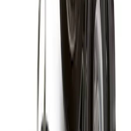
Super Duty 2005-2022 Caliber 20 in.
Wheel Kit in Gloss Black
SKU
:
M1007KS2008GB1
2005-2022 Super Duty 20 in Wheel Kit
with Machined Face - Black
SKU
:
M1007KS2008GBM