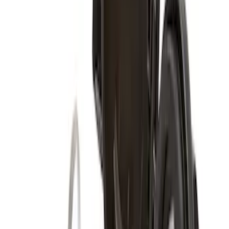
Super Duty 2017-2027 Zinc Plated
Wheel Locks for Hidden Lugs
SKU
:
HC3Z1A043B
Super Duty 2011-2027 17" Wheel Liners
SKU
:
VAC3Z1130A