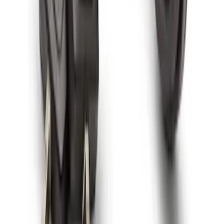
Spare Tire Lock
SKU
:
RAMZ1A380A
1
1
-
9
of
9
results