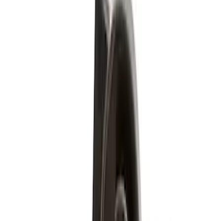
Price
Apply
$51 - $100
(
5
)
$501 - Above
(
4
)
Sort
Sort
: Best Sellers
9 results
Wheels
Results
(
9
)