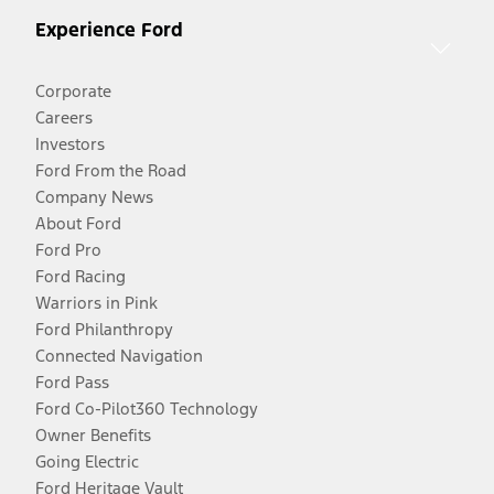
Experience Ford
Corporate
Careers
Investors
Ford From the Road
Company News
About Ford
Ford Pro
Ford Racing
Warriors in Pink
Ford Philanthropy
Connected Navigation
Ford Pass
Ford Co-Pilot360 Technology
Owner Benefits
Going Electric
Ford Heritage Vault