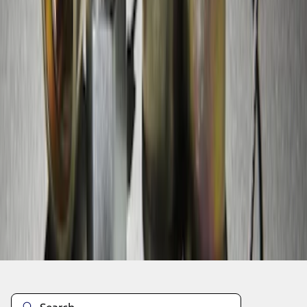
1
1
-
5
of
5
results
Disclosures