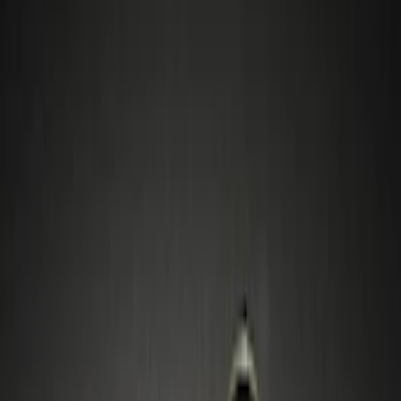
Filters
Show price as
Cash
Points
Filter
Color
Gray
(
2
)
Black