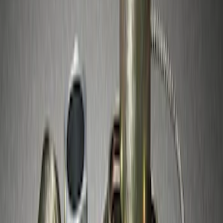
Sort
: Best Sellers
Best Seller
Spare Tire Lock
SKU
:
RAMZ1A380A
Best Seller
Chrome Plated Wheel Locks for