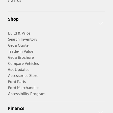
Awards
Shop
Build & Price
Search Inventory
Get a Quote
Trade-In Value
Get a Brochure
Compare Vehicles
Get Updates
Accessories Store
Ford Parts
Ford Merchandise
Accessibility Program
Finance