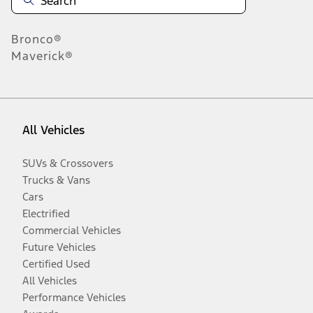
Bronco®
Maverick®
All Vehicles
SUVs & Crossovers
Trucks & Vans
Cars
Electrified
Commercial Vehicles
Future Vehicles
Certified Used
All Vehicles
Performance Vehicles