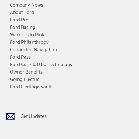
Company News
About Ford
Ford Pro
Ford Racing
Warriors in Pink
Ford Philanthropy
Connected Navigation
Ford Pass
Ford Co-Pilot360 Technology
Owner Benefits
Going Electric
Ford Heritage Vault
Facebook
Twitter
Youtube
Instagram
Threads
TikTok
Get Updates