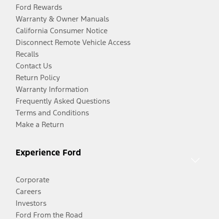
Ford Rewards
Warranty & Owner Manuals
California Consumer Notice
Disconnect Remote Vehicle Access
Recalls
Contact Us
Return Policy
Warranty Information
Frequently Asked Questions
Terms and Conditions
Make a Return
Experience Ford
Corporate
Careers
Investors
Ford From the Road