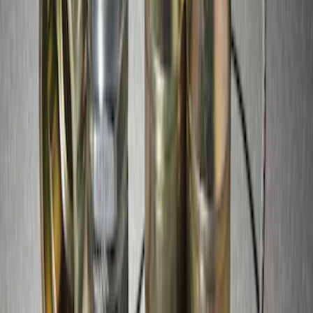
Zinc Plated Wheel Locks for Hidden
Lugs
SKU
:
FL1Z1A043A
Super Duty 2017-2027 Zinc Plated
Wheel Locks for Hidden Lugs
SKU
:
HC3Z1A043B