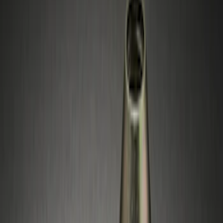
(
1
)
Silver
(
1
)
Brand
Genuine Ford Accessory
(
4
)
Genuine Lincoln Accessory
(
1
)
Price