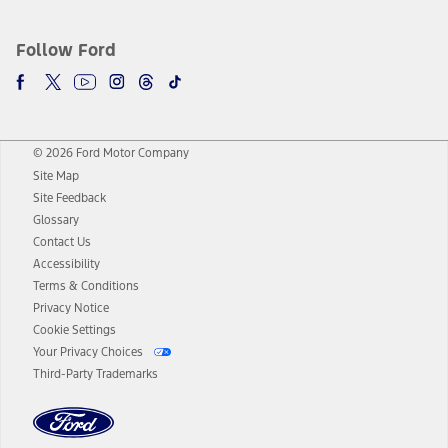
Follow Ford
© 2026 Ford Motor Company
Site Map
Site Feedback
Glossary
Contact Us
Accessibility
Terms & Conditions
Privacy Notice
Cookie Settings
Your Privacy Choices
Third-Party Trademarks