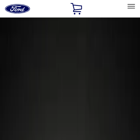
Ford
Home
Page
Skip To Content
Select Vehicle
Ford Rewards
Learn more
Home
Accessories
Wheels
Wheels
Locks