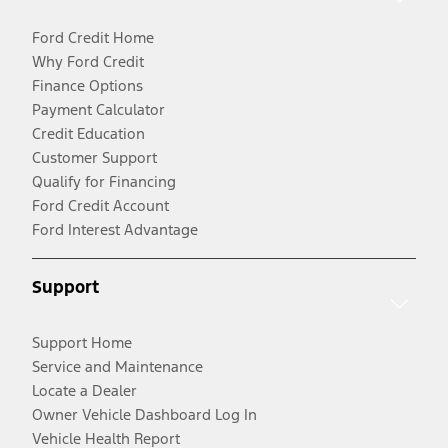
Ford Credit Home
Why Ford Credit
Finance Options
Payment Calculator
Credit Education
Customer Support
Qualify for Financing
Ford Credit Account
Ford Interest Advantage
Support
Support Home
Service and Maintenance
Locate a Dealer
Owner Vehicle Dashboard Log In
Vehicle Health Report