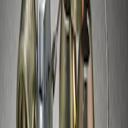
Exposed Lugs
SKU
:
GR3Z1A043A
Super Duty 2017-2027 Chrome Plated
Wheel Locks For Exposed Lugs
SKU
:
HC3Z1A043A