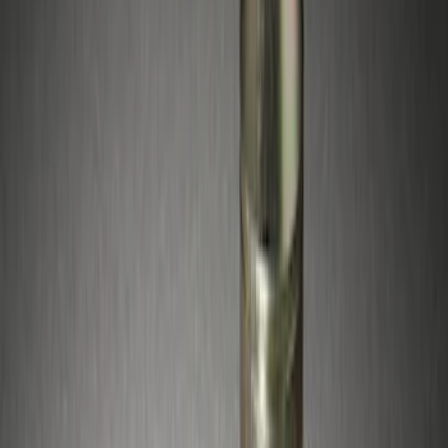
Apply
$51 - $100
(
5
)
$501 - Above
(
4
)
Sort
Sort
: Best Sellers
5 results
Wheels
Results
(
5
)
Price
:
$51 - $100
Clear all
Sort