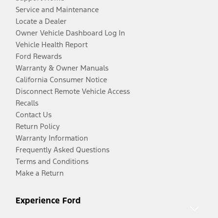
Service and Maintenance
Locate a Dealer
Owner Vehicle Dashboard Log In
Vehicle Health Report
Ford Rewards
Warranty & Owner Manuals
California Consumer Notice
Disconnect Remote Vehicle Access
Recalls
Contact Us
Return Policy
Warranty Information
Frequently Asked Questions
Terms and Conditions
Make a Return
Experience Ford