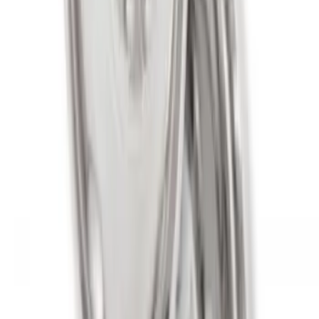
SKU
:
M1007KS2008GBM
Spare Tire Lock
SKU
:
RAMZ1A380A