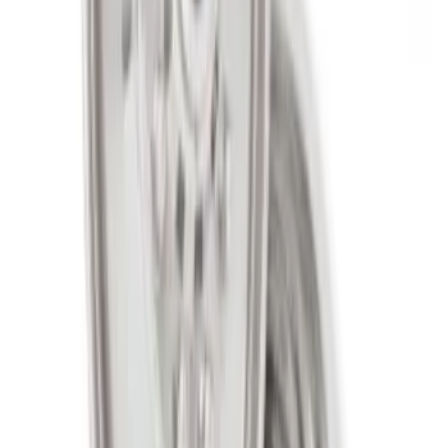
Super Duty 2005-2022 Caliber 20 in.
Wheel Kit in Gloss Black
SKU
:
M1007KS2008GB1
2005-2022 Super Duty 20 in Wheel Kit
with Machined Face - Black