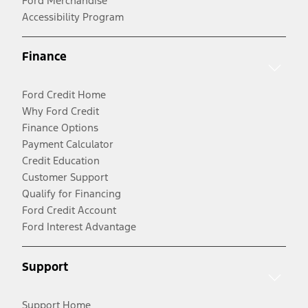
Ford Merchandise
Accessibility Program
Finance
Ford Credit Home
Why Ford Credit
Finance Options
Payment Calculator
Credit Education
Customer Support
Qualify for Financing
Ford Credit Account
Ford Interest Advantage
Support
Support Home