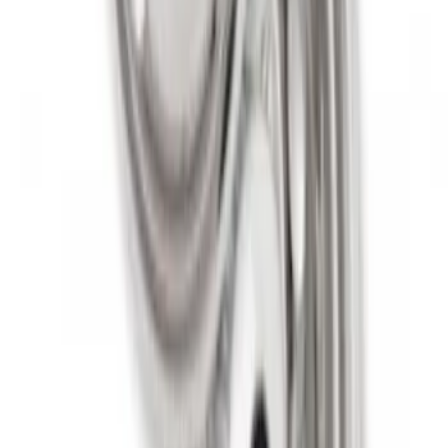
Super Duty 2011-2027 19.5" 10 Lug Dual
on 200MM Bolt with Air Max Kit, Set of 4
SKU
:
VAC3Z1130B
1
1
-
7
of
7
results
Disclosures