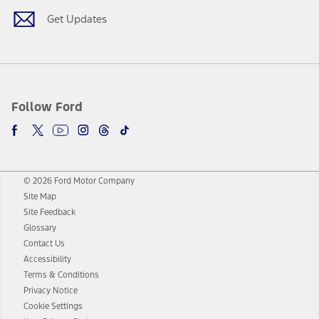
Get Updates
Follow Ford
© 2026 Ford Motor Company
Site Map
Site Feedback
Glossary
Contact Us
Accessibility
Terms & Conditions
Privacy Notice
Cookie Settings