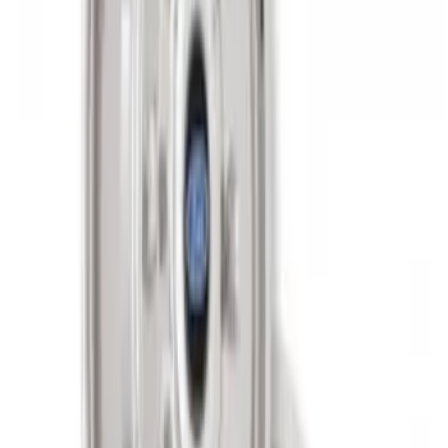
Super Duty 2017-2027 Zinc Plated
Wheel Locks for Hidden Lugs
SKU
:
HC3Z1A043B
Super Duty 2011-2027 17" Wheel Liners
SKU
:
VAC3Z1130A