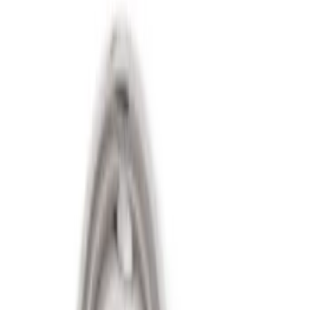
(
1
)
Gray
(
1
)
Brand
Genuine Ford Accessory
(
3
)
Ford Performance
(
2
)
Price