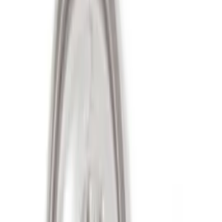
Apply
$51 - $100
(
3
)
$501 - Above
(
4
)
Sort
Sort
: Best Sellers
7 results
Wheels
Results
(
7
)
Price
:
$51 - $100
Price
:
$501 - Above