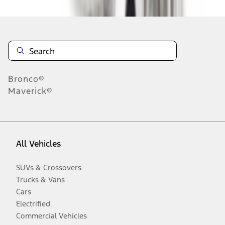
Bronco®
Maverick®
All Vehicles
SUVs & Crossovers
Trucks & Vans
Cars
Electrified
Commercial Vehicles