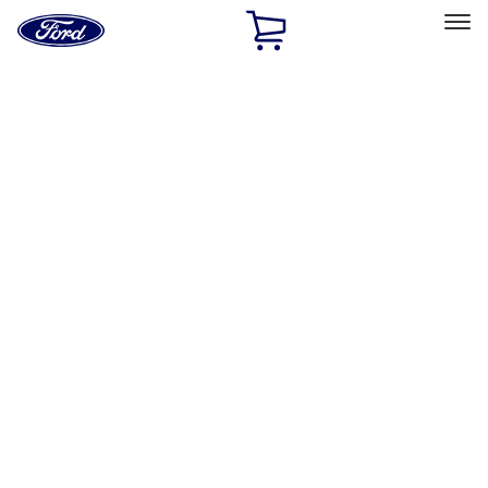
Ford
Home
Page
Skip To Content
Select Vehicle
Ford Rewards
Learn more
Home
Accessories
Wheels
Wheels
Locks