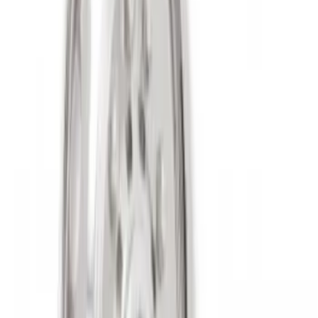
Clear all
Sort
Sort
: Best Sellers
Super Duty 2017-2027 Chrome Plated
Wheel Locks For Exposed Lugs
SKU
:
HC3Z1A043A