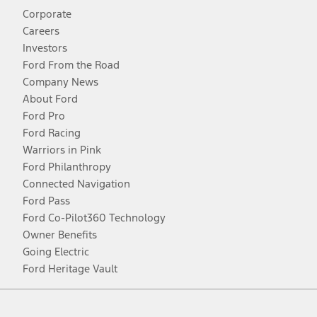
Corporate
Careers
Investors
Ford From the Road
Company News
About Ford
Ford Pro
Ford Racing
Warriors in Pink
Ford Philanthropy
Connected Navigation
Ford Pass
Ford Co-Pilot360 Technology
Owner Benefits
Going Electric
Ford Heritage Vault
Facebook
Twitter
Youtube
Instagram
Threads
TikTok