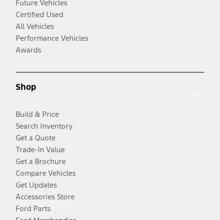
Future Vehicles
Certified Used
All Vehicles
Performance Vehicles
Awards
Shop
Build & Price
Search Inventory
Get a Quote
Trade-In Value
Get a Brochure
Compare Vehicles
Get Updates
Accessories Store
Ford Parts