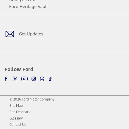
Ford Heritage Vault
Facebook
Twitter
Youtube
Instagram
Threads
TikTok
Get Updates
Follow Ford
© 2026 Ford Motor Company
Site Map
Site Feedback
Glossary
Contact Us