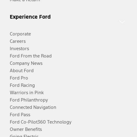
Experience Ford
Corporate
Careers
Investors
Ford From the Road
Company News
About Ford
Ford Pro
Ford Racing
Warriors in Pink
Ford Philanthropy
Connected Navigation
Ford Pass
Ford Co-Pilot360 Technology
Owner Benefits
Going Electric