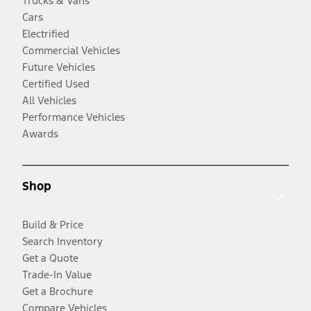
Trucks & Vans
Cars
Electrified
Commercial Vehicles
Future Vehicles
Certified Used
All Vehicles
Performance Vehicles
Awards
Shop
Build & Price
Search Inventory
Get a Quote
Trade-In Value
Get a Brochure
Compare Vehicles