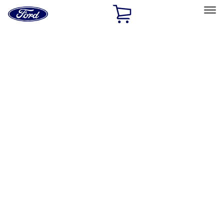
Ford
Home
Page
Skip To Content
Select Vehicle
Ford Rewards
Learn more
Home
Accessories
Wheels
Wheels
Covers/Center Caps