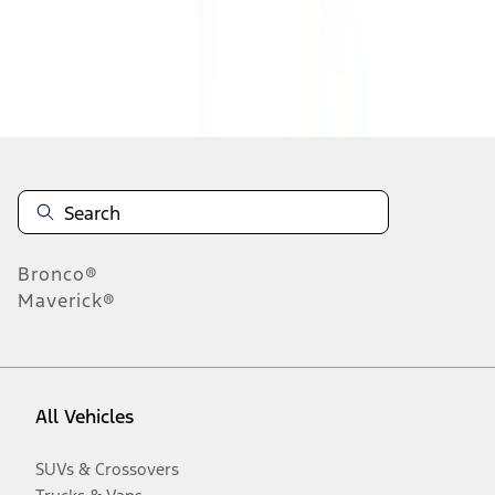
Disclosures
Bronco®
Maverick®
All Vehicles
SUVs & Crossovers