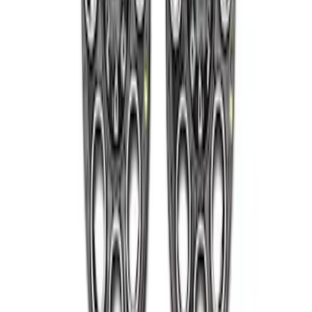
Super Duty 2011-2027 17" Wheel Liners
SKU
:
VAC3Z1130A
Super Duty 2005-2022 Caliber 20 in.
Wheel Kit in Gloss Black
SKU
:
M1007KS2008GB1