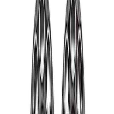
Price
Apply
$501 - Above
(
4
)
Sort
Sort
: Best Sellers
4 results
Wheels
Results
(
4
)
Price
:
$501 - Above
Clear all