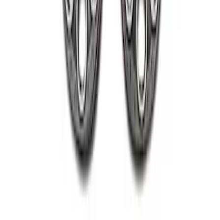
2005-2022 Super Duty 20 in Wheel Kit
with Machined Face - Black
SKU
:
M1007KS2008GBM
1
1
-
4
of
4
results