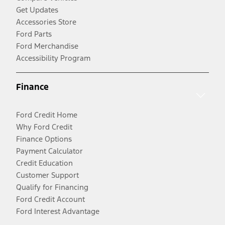
Get Updates
Accessories Store
Ford Parts
Ford Merchandise
Accessibility Program
Finance
Ford Credit Home
Why Ford Credit
Finance Options
Payment Calculator
Credit Education
Customer Support
Qualify for Financing
Ford Credit Account
Ford Interest Advantage