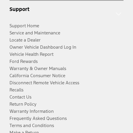
Support
Support Home
Service and Maintenance
Locate a Dealer
Owner Vehicle Dashboard Log In
Vehicle Health Report
Ford Rewards
Warranty & Owner Manuals
California Consumer Notice
Disconnect Remote Vehicle Access
Recalls
Contact Us
Return Policy
Warranty Information
Frequently Asked Questions
Terms and Conditions
Make a Return