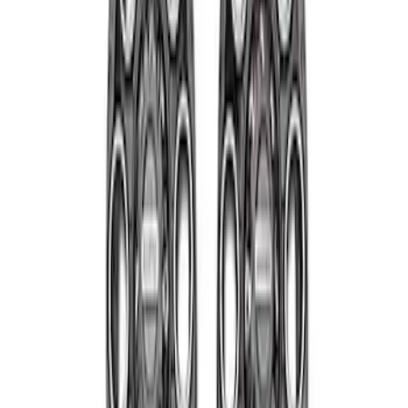
Sort
Sort
: Best Sellers
Super Duty 2011-2027 19.5" 10 Lug Dual
on 200MM Bolt with Air Max Kit, Set of 4
SKU
:
VAC3Z1130B