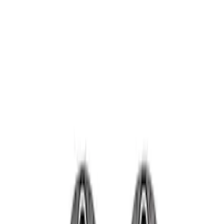
Wheels
Filters
Show price as
Cash
Points
Filter
Brand
Ford Performance
(
2
)